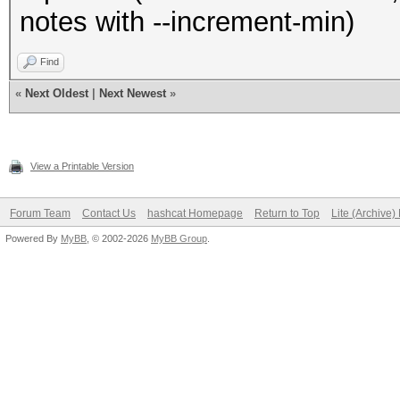
notes with --increment-min)
Find
«
Next Oldest
|
Next Newest
»
View a Printable Version
Forum Team
Contact Us
hashcat Homepage
Return to Top
Lite (Archive
Powered By
MyBB
, © 2002-2026
MyBB Group
.