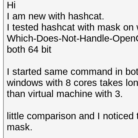
Hi
I am new with hashcat.
I tested hashcat with mask on 
Which-Does-Not-Handle-OpenCL-
both 64 bit
I started same command in bo
windows with 8 cores takes lo
than virtual machine with 3.
little comparison and I noticed 
mask.