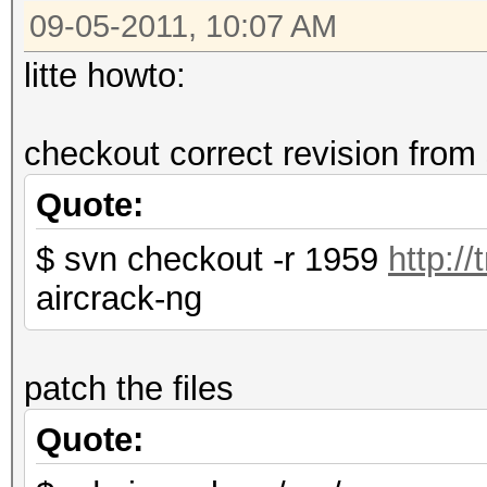
09-05-2011, 10:07 AM
file aircrack-ng.c.ne
litte howto:
checkout correct revision from
Quote:
$ svn checkout -r 1959
http:/
aircrack-ng
patch the files
Quote: