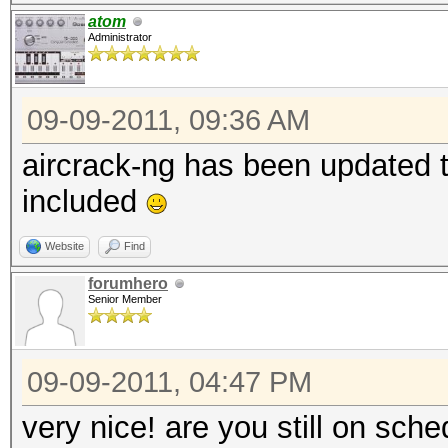
atom
Administrator
09-09-2011, 09:36 AM
aircrack-ng has been updated t
included
Website
Find
forumhero
Senior Member
09-09-2011, 04:47 PM
very nice! are you still on sch