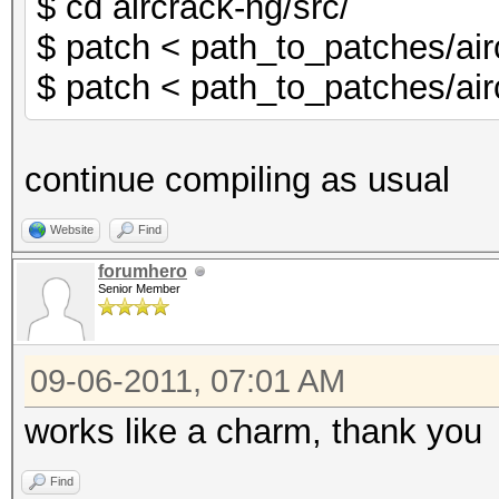
$ cd aircrack-ng/src/
$ patch < path_to_patches/air
$ patch < path_to_patches/air
continue compiling as usual
Website
Find
forumhero
Senior Member
09-06-2011, 07:01 AM
works like a charm, thank you
Find