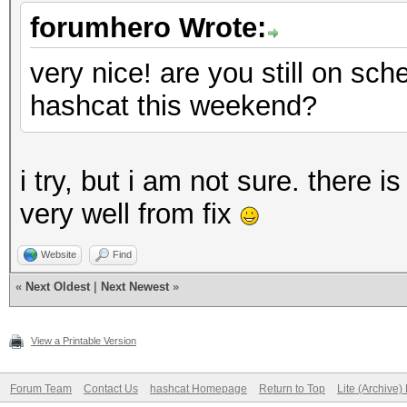
forumhero Wrote:
very nice! are you still on sc
hashcat this weekend?
i try, but i am not sure. there i
very well from fix
Website
Find
«
Next Oldest
|
Next Newest
»
View a Printable Version
Forum Team
Contact Us
hashcat Homepage
Return to Top
Lite (Archive