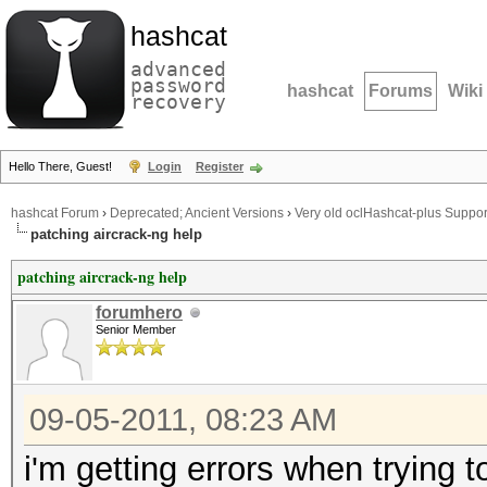
hashcat
advanced
password
hashcat
Forums
Wiki
recovery
Hello There, Guest!
Login
Register
hashcat Forum
›
Deprecated; Ancient Versions
›
Very old oclHashcat-plus Suppor
patching aircrack-ng help
patching aircrack-ng help
forumhero
Senior Member
09-05-2011, 08:23 AM
i'm getting errors when trying t