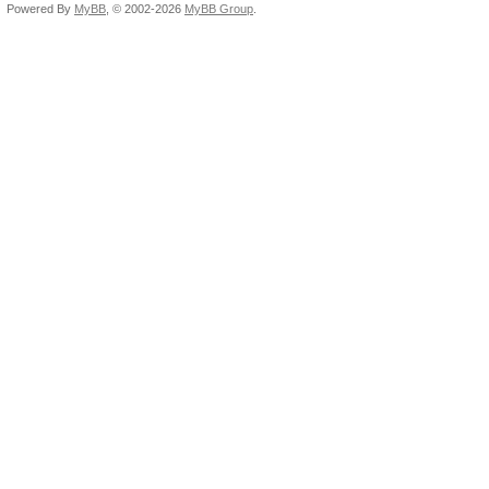
Powered By
MyBB
, © 2002-2026
MyBB Group
.