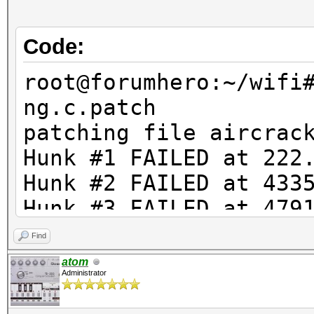
Code:
root@forumhero:~/wifi
ng.c.patch
patching file aircrac
Hunk #1 FAILED at 222
Hunk #2 FAILED at 433
Hunk #3 FAILED at 479
Hunk #4 FAILED at 481
Find
Hunk #5 FAILED at 509
atom
Administrator
Hunk #6 FAILED at 525
6 out of 6 hunks FAIL