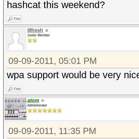
hashcat this weekend?
Find
illfresh
Junior Member
09-09-2011, 05:01 PM
wpa support would be very ni
Find
atom
Administrator
09-09-2011, 11:35 PM