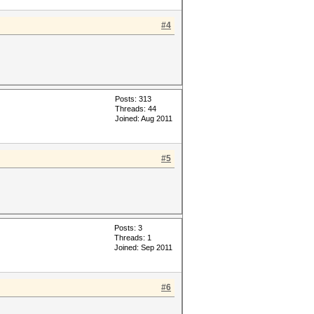
#4
Posts: 313
Threads: 44
Joined: Aug 2011
#5
Posts: 3
Threads: 1
Joined: Sep 2011
#6