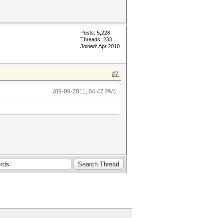
Posts: 5,228
Threads: 233
Joined: Apr 2010
#7
(09-09-2011, 04:47 PM)