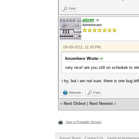
Find
atom
Administrator
09-09-2011, 11:35 PM
forumhero Wrote:
very nice! are you still on schedule to r
i try, but i am not sure. there is one bug lef
Website
Find
«
Next Oldest
|
Next Newest
»
View a Printable Version
Forum Team
Contact Us
hashcat Homepag