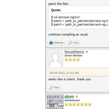
patch the files
Quote:
$ cd aircrack-ng/src/
$ patch < path_to_patches/aircrack-ng.h
$ patch < path_to_patches/aircrack-ng.c
continue compiling as usual
Website
Find
forumhero
Senior Member
09-06-2011, 07:01 AM
works like a charm, thank you
Find
atom
Administrator