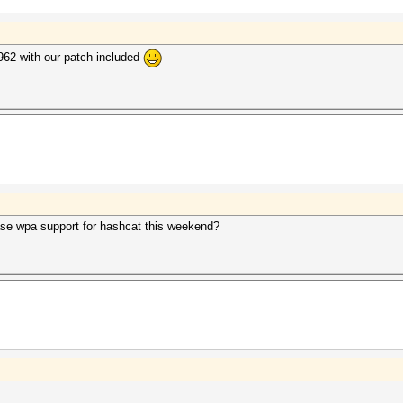
962 with our patch included
lease wpa support for hashcat this weekend?