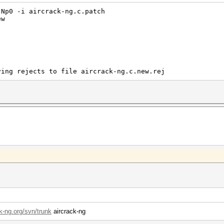
-Np0 -i aircrack-ng.c.patch
ew
ving rejects to file aircrack-ng.c.new.rej
ck-ng.org/svn/trunk
aircrack-ng