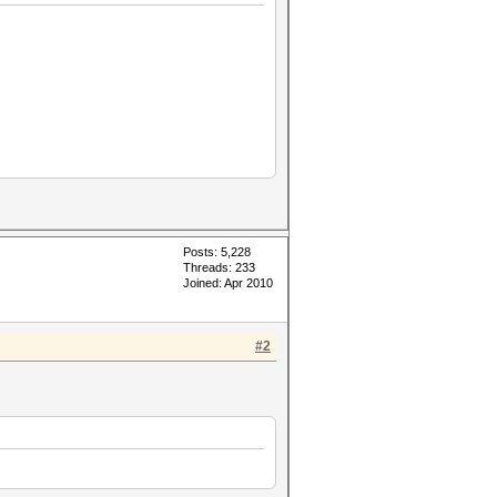
Posts: 5,228
Threads: 233
Joined: Apr 2010
#2