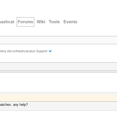
hashcat
Forums
Wiki
Tools
Events
Very old oclHashcat-plus Support
e patches. any help?