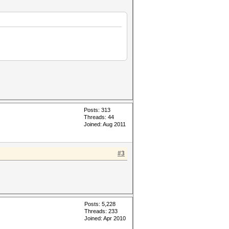
Posts: 313
Threads: 44
Joined: Aug 2011
#3
Posts: 5,228
Threads: 233
Joined: Apr 2010