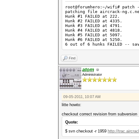
root@forumhero:~/wifi# patch 
patching file aircrack-ng.c.n
Hunk #1 FAILED at 222.
Hunk #2 FAILED at 4335.
Hunk #3 FAILED at 4791.
Hunk #4 FAILED at 4818.
Hunk #5 FAILED at 5097.
Hunk #6 FAILED at 5250.
6 out of 6 hunks FAILED -- sa
Find
atom
Administrator
09-05-2011, 10:07 AM
litte howto:
checkout correct revision from subversion
Quote:
$ svn checkout -r 1959
http://trac.aircra