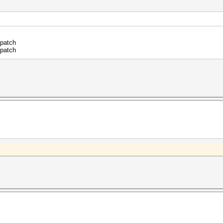
.patch
.patch