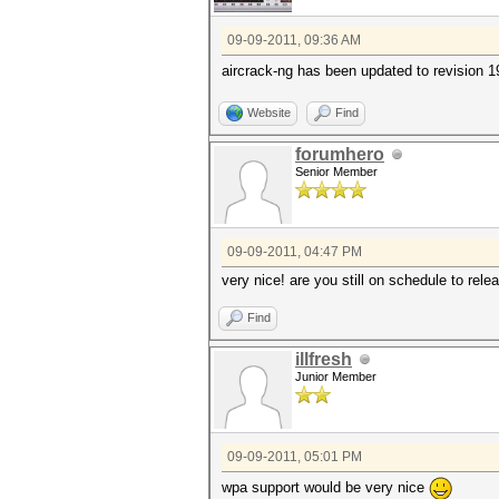
09-09-2011, 09:36 AM
aircrack-ng has been updated to revision 1
Website
Find
forumhero
Senior Member
09-09-2011, 04:47 PM
very nice! are you still on schedule to re
Find
illfresh
Junior Member
09-09-2011, 05:01 PM
wpa support would be very nice