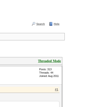
Search
Help
Threaded Mode
Posts: 313
Threads: 44
Joined: Aug 2011
#1