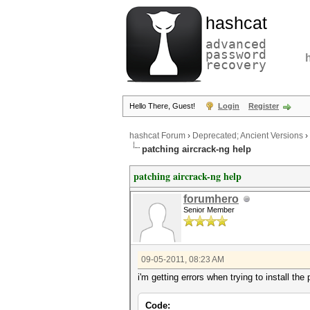
hashcat
advanced
password
recovery
Hello There, Guest!
Login
Register
hashcat Forum
›
Deprecated; Ancient Versions
›
patching aircrack-ng help
patching aircrack-ng help
forumhero
Senior Member
09-05-2011, 08:23 AM
i'm getting errors when trying to install th
Code: