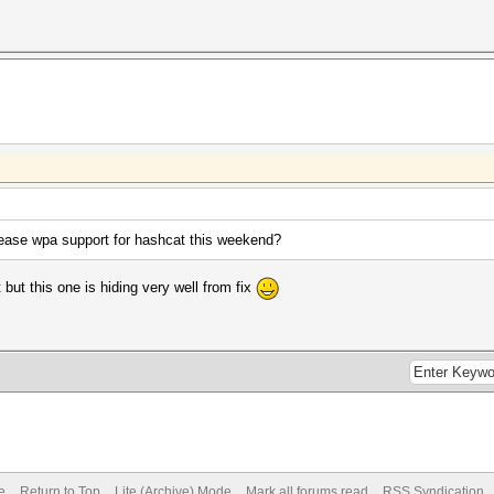
elease wpa support for hashcat this weekend?
t but this one is hiding very well from fix
e
Return to Top
Lite (Archive) Mode
Mark all forums read
RSS Syndication