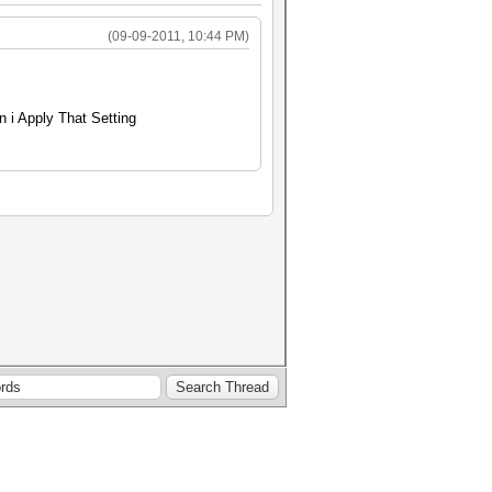
(09-09-2011, 10:44 PM)
 i Apply That Setting