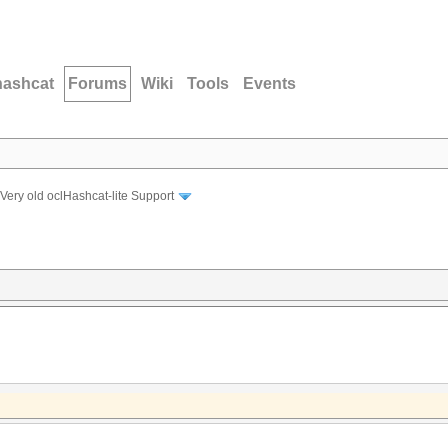
hashcat
Forums
Wiki
Tools
Events
Very old oclHashcat-lite Support