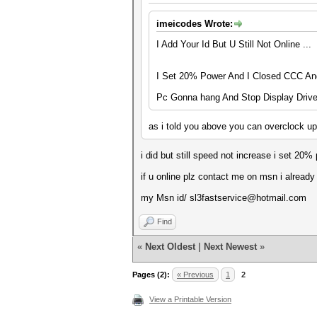
imeicodes Wrote:
I Add Your Id But U Still Not Online ...
I Set 20% Power And I Closed CCC And 
Pc Gonna hang And Stop Display Drive
as i told you above you can overclock u
i did but still speed not increase i set 2
if u online plz contact me on msn i already
my Msn id/ sl3fastservice@hotmail.com
Find
«
Next Oldest
|
Next Newest
»
Pages (2):
« Previous
1
2
View a Printable Version