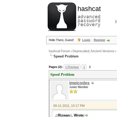
hashcat
advanced
password
recovery
Hello There, Guest!
Login
Register
hashcat Forum
›
Deprecated; Ancient Versions
›
Speed Problem
Pages (2):
« Previous
1
2
Speed Problem
imeicodes
Junior Member
09-11-2011, 10:17 PM
.::Rizwan::. Wrote: