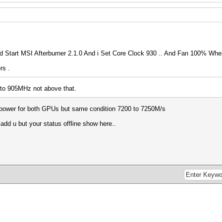
Start MSI Afterburner 2.1.0 And i Set Core Clock 930 .. And Fan 100% When
rs .
pto 905MHz not above that.
0% power for both GPUs but same condition 7200 to 7250M/s
 add u but your status offline show here..