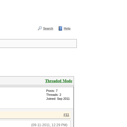
Search
Help
Threaded Mode
Posts: 7
Threads: 2
Joined: Sep 2011
#11
(09-11-2011, 12:29 PM)