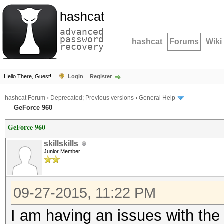
hashcat
advanced
password
hashcat
Forums
Wiki
recovery
Hello There, Guest!
Login
Register
hashcat Forum
›
Deprecated; Previous versions
›
General Help
GeForce 960
GeForce 960
skillskills
Junior Member
09-27-2015, 11:22 PM
I am having an issues with th