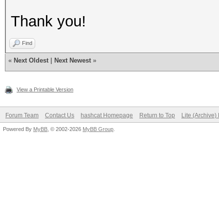
Thank you!
Find
«
Next Oldest
|
Next Newest
»
View a Printable Version
Forum Team
Contact Us
hashcat Homepage
Return to Top
Lite (Archive
Powered By
MyBB
, © 2002-2026
MyBB Group
.