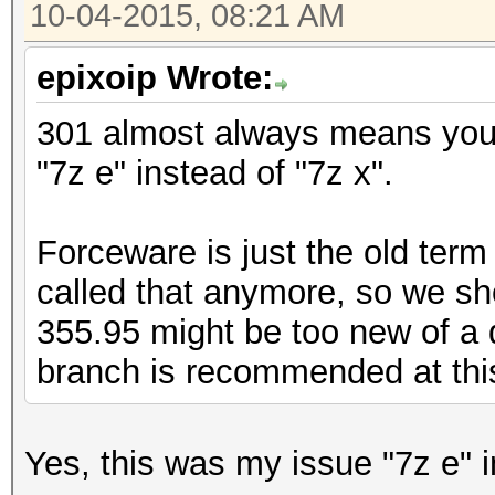
10-04-2015, 08:21 AM
epixoip Wrote:
301 almost always means you 
"7z e" instead of "7z x".
Forceware is just the old term f
called that anymore, so we sh
355.95 might be too new of a 
branch is recommended at thi
Yes, this was my issue "7z e" i