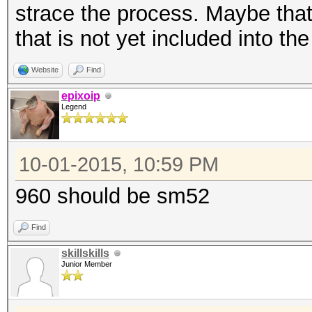
strace the process. Maybe th
that is not yet included into th
Website
Find
epixoip
Legend
10-01-2015, 10:59 PM
960 should be sm52
Find
skillskills
Junior Member