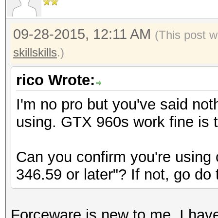
09-28-2015, 12:11 AM
(This post w
skillskills
.)
rico Wrote:
I'm no pro but you've said not
using. GTX 960s work fine is th
Can you confirm you're using
346.59 or later"? If not, go do 
Forceware is new to me. I have