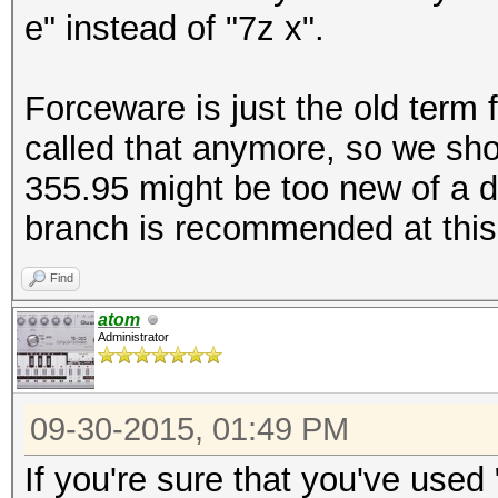
e" instead of "7z x".
Forceware is just the old term fo
called that anymore, so we sho
355.95 might be too new of a d
branch is recommended at this
Find
atom
Administrator
09-30-2015, 01:49 PM
If you're sure that you've used 