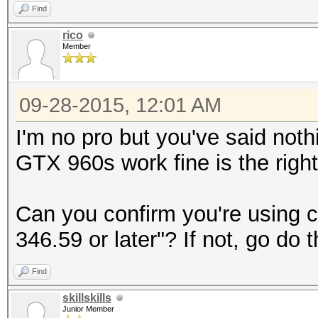
Find
rico
Member
09-28-2015, 12:01 AM
I'm no pro but you've said noth
GTX 960s work fine is the right
Can you confirm you're using
346.59 or later"? If not, go do t
Find
skillskills
Junior Member