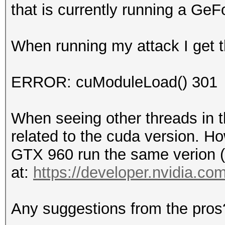
that is currently running a GeF
When running my attack I get th
ERROR: cuModuleLoad() 301
When seeing other threads in th
related to the cuda version. Ho
GTX 960 run the same verion (
at:
https://developer.nvidia.c
Any suggestions from the pros