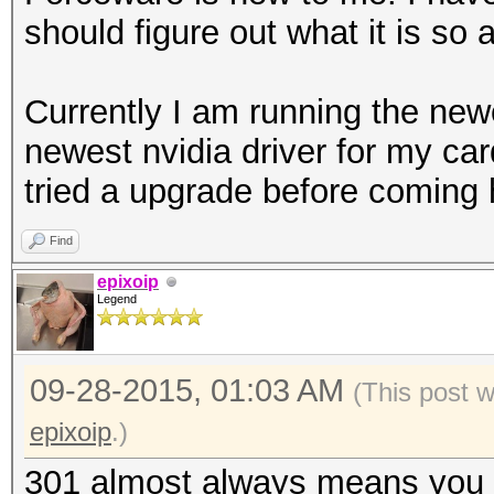
should figure out what it is so 
Currently I am running the new
newest nvidia driver for my car
tried a upgrade before coming 
Find
epixoip
Legend
09-28-2015, 01:03 AM
(This post 
epixoip
.)
301 almost always means you e