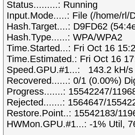
Status.........: Running
Input.Mode.....: File (/home/rl
Hash.Target....: D9FD62 (54:4e
Hash.Type......: WPA/WPA2
Time.Started...: Fri Oct 16 15:
Time.Estimated.: Fri Oct 16 17
Speed.GPU.#1...: 143.2 kH/s
Recovered......: 0/1 (0.00%) Di
Progress.......: 15542247/119
Rejected.......: 1564647/1554
Restore.Point..: 15542183/11
HWMon.GPU.#1...: -1% Util, 