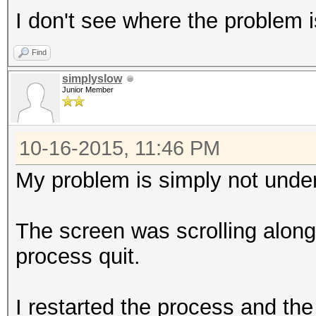
I don't see where the problem i
Find
simplyslow
Junior Member
10-16-2015, 11:46 PM
My problem is simply not under
The screen was scrolling along,
process quit.
I restarted the process and the