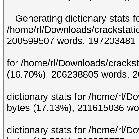
Generating dictionary stats f
/home/rl/Downloads/crackstati
200599507 w
Generating d
for /home/rl/Downloads/crackst
(16.70%), 206238
Gene
dictionary stats for /home/rl/
bytes (17.13%), 21
Gene
dictionary stats for /home/rl/