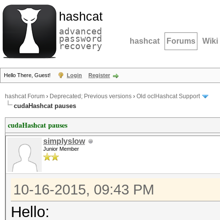
hashcat
advanced
password
hashcat
Forums
Wiki
recovery
Hello There, Guest!
Login
Register
hashcat Forum
›
Deprecated; Previous versions
›
Old oclHashcat Support
cudaHashcat pauses
cudaHashcat pauses
simplyslow
Junior Member
10-16-2015, 09:43 PM
Hello: