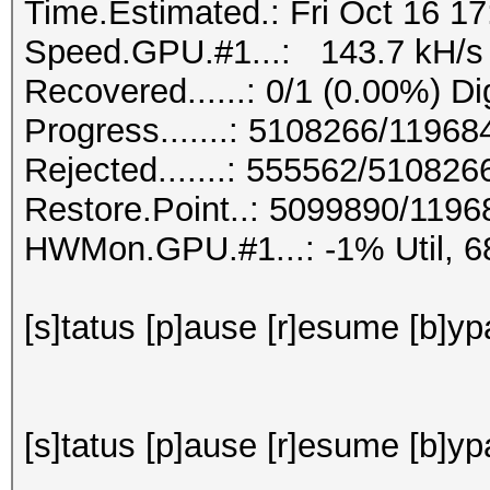
Time.Estimated.: Fri Oct 16 17
Speed.GPU.#1...: 143.7 kH/s
Recovered......: 0/1 (0.00%) Di
Progress.......: 5108266/1196
Rejected.......: 555562/510826
Restore.Point..: 5099890/119
HWMon.GPU.#1...: -1% Util, 
[s]tatus [p]ause [r]esume [b]ypa
[s]tatus [p]ause [r]esume [b]yp