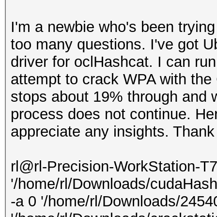
I'm a newbie who's been trying
too many questions. I've got U
driver for oclHashcat. I can ru
attempt to crack WPA with the 
stops about 19% through and w
process does not continue. Here
appreciate any insights. Thank
rl@rl-Precision-WorkStation-T
'/home/rl/Downloads/cudaHash
-a 0 '/home/rl/Downloads/245