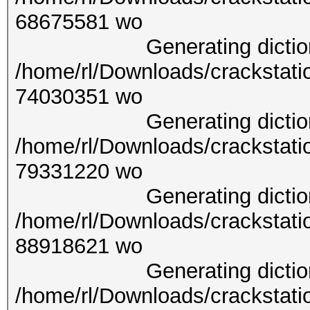
6867
Generating dictionary
/home/rl/Downloads/crackstati
7403
Generating dictionary
/home/rl/Downloads/crackstati
7933
Generating dictionary
/home/rl/Downloads/crackstati
8891
Generating dictionary
/home/rl/Downloads/crackstati