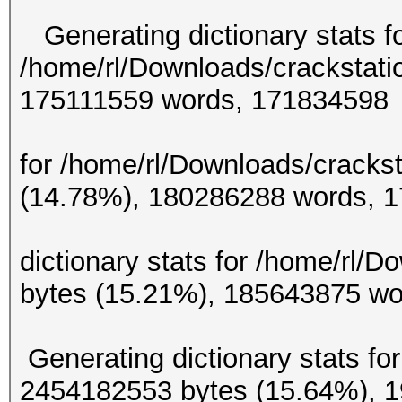
Generating dictionary stats f
/home/rl/Downloads/crackstati
175111559 w
Generating d
for /home/rl/Downloads/crackst
(14.78%), 180286
Gene
dictionary stats for /home/rl/
bytes (15.21%), 185
Generating dictionary stats for
2454182553 bytes (15.64%