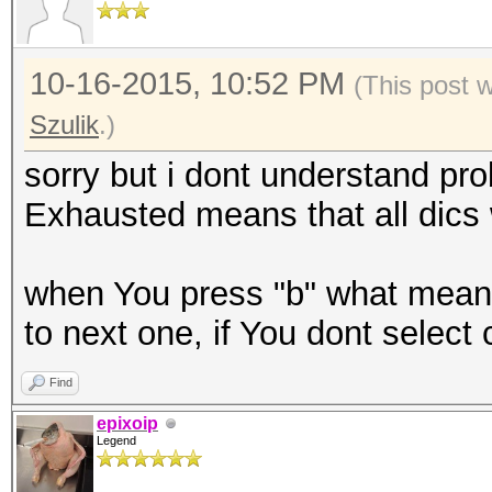
10-16-2015, 10:52 PM
(This post 
Szulik
.)
sorry but i dont understand pr
Exhausted means that all dics
when You press "b" what mean 
to next one, if You dont select 
Find
epixoip
Legend