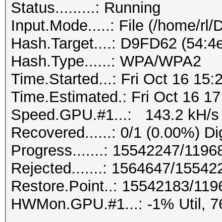
Status.........: Running
Input.Mode.....: File (/home/rl
Hash.Target....: D9FD62 (54:4e
Hash.Type......: WPA/WPA2
Time.Started...: Fri Oct 16 15:
Time.Estimated.: Fri Oct 16 17
Speed.GPU.#1...: 143.2 kH/s
Recovered......: 0/1 (0.00%) Di
Progress.......: 15542247/119
Rejected.......: 1564647/1554
Restore.Point..: 15542183/11
HWMon.GPU.#1...: -1% Util, 