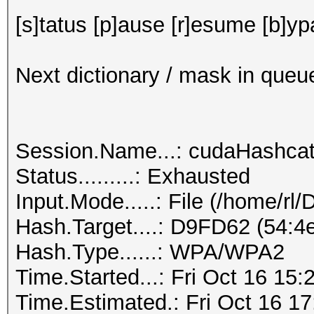
[s]tatus [p]ause [r]esume [b]yp
Next dictionary / mask in queu
Session.Name...: cudaHashca
Status.........: Exhausted
Input.Mode.....: File (/home/rl
Hash.Target....: D9FD62 (54:4e
Hash.Type......: WPA/WPA2
Time.Started...: Fri Oct 16 15:
Time.Estimated.: Fri Oct 16 17