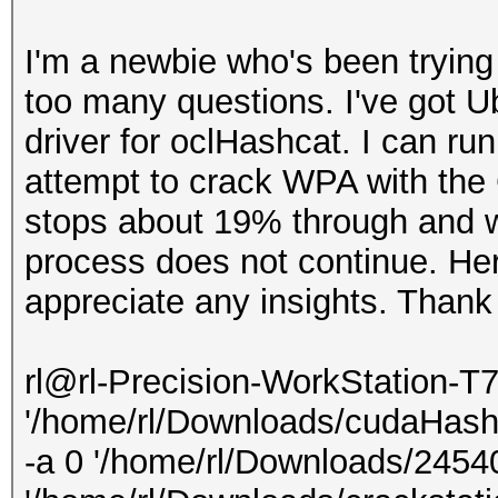
I'm a newbie who's been trying
too many questions. I've got U
driver for oclHashcat. I can ru
attempt to crack WPA with the 
stops about 19% through and w
process does not continue. Here
appreciate any insights. Thank
rl@rl-Precision-WorkStation-T
'/home/rl/Downloads/cudaHash
-a 0 '/home/rl/Downloads/245