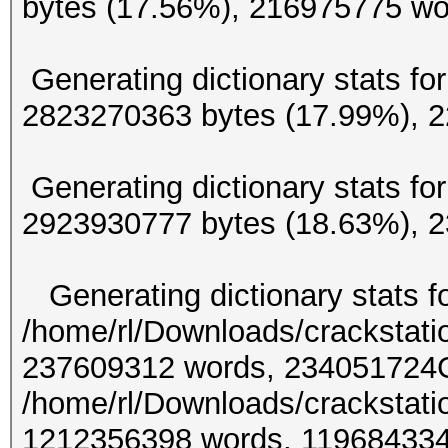
bytes (17.56%), 216
Generating dictionary stats for
2823270363 bytes (17.99
Generating dictionary stats for
2923930777 bytes (18.63%
Generating dictionary stats f
/home/rl/Downloads/crackstati
237609312 words, 234051724Ge
/home/rl/Downloads/crackstati
1212356398 words, 11968