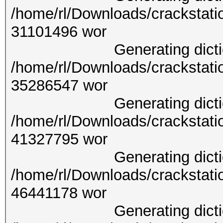
/home/rl/Downloads/crackstati
31101
Generating dictionary
/home/rl/Downloads/crackstati
35286
Generating dictionary
/home/rl/Downloads/crackstati
41327
Generating dictionary
/home/rl/Downloads/crackstati
46441
Generating dictionary