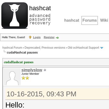
hashcat
advanced
password
hashcat
Forums
Wiki
recovery
Hello There, Guest!
Login
Register
hashcat Forum
›
Deprecated; Previous versions
›
Old oclHashcat Support
cudaHashcat pauses
cudaHashcat pauses
simplyslow
Junior Member
10-16-2015, 09:43 PM
Hello: