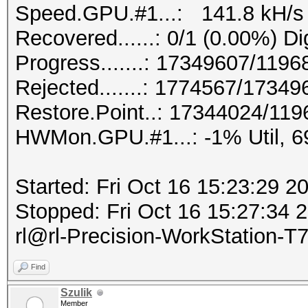
Speed.GPU.#1...: 141.8 kH/s
Recovered......: 0/1 (0.00%) Di
Progress.......: 17349607/119
Rejected.......: 1774567/1734
Restore.Point..: 17344024/11
HWMon.GPU.#1...: -1% Util, 
Started: Fri Oct 16 15:23:29 2
Stopped: Fri Oct 16 15:27:34
rl@rl-Precision-WorkStation-T
Find
Szulik
Member