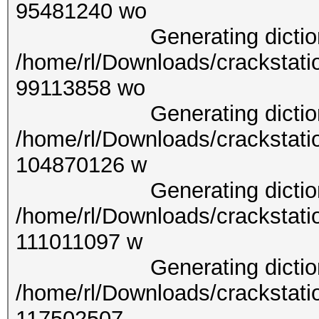
9548
Generating dictionary
/home/rl/Downloads/crackstati
9911
Generating dictionary
/home/rl/Downloads/crackstati
1048
Generating dictionary
/home/rl/Downloads/crackstati
11101
Generating dictionary
/home/rl/Downloads/crackstati
1175