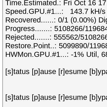
Time.Estimated.: Fri Oct 16 17
Speed.GPU.#1...: 143.7 kH/s
Recovered......: 0/1 (0.00%) Di
Progress.......: 5108266/1196
Rejected.......: 555562/510826
Restore.Point..: 5099890/119
HWMon.GPU.#1...: -1% Util, 
[s]tatus [p]ause [r]esume [b]ypa
[s]tatus [p]ause [r]esume [b]yp