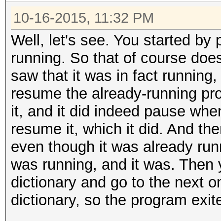
10-16-2015, 11:32 PM
Well, let's see. You started by 
running. So that of course doe
saw that it was in fact running,
resume the already-running pr
it, and it did indeed pause when
resume it, which it did. And the
even though it was already runn
was running, and it was. Then 
dictionary and go to the next o
dictionary, so the program exit