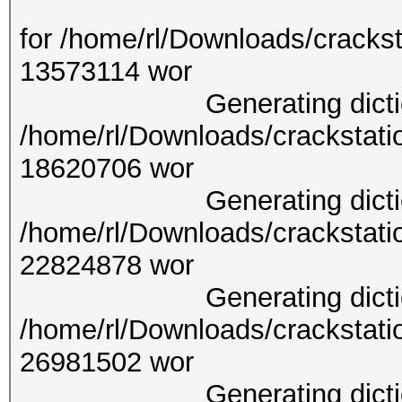
Generating d
for /home/rl/Downloads/crackst
13573
Generating dictionary
/home/rl/Downloads/crackstati
18620
Generating dictionary
/home/rl/Downloads/crackstati
22824
Generating dictionary
/home/rl/Downloads/crackstati
26981
Generating dictionary