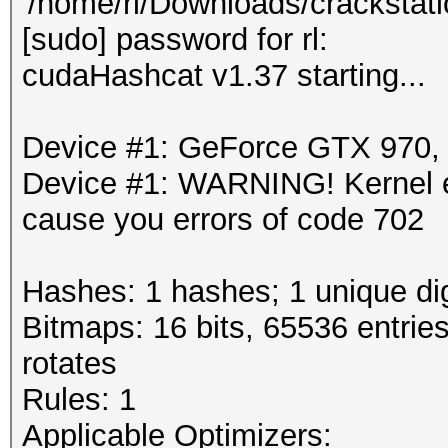
'/home/rl/Downloads/crackstati
[sudo] password for rl:
cudaHashcat v1.37 starting...
Device #1: GeForce GTX 970
Device #1: WARNING! Kernel ex
cause you errors of code 702
Hashes: 1 hashes; 1 unique dig
Bitmaps: 16 bits, 65536 entrie
rotates
Rules: 1
Applicable Optimizers: