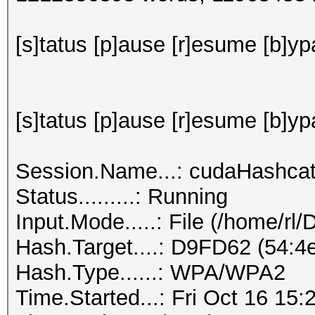
[s]tatus [p]ause [r]esume [b]ypa
[s]tatus [p]ause [r]esume [b]yp
Session.Name...: cudaHashca
Status.........: Running
Input.Mode.....: File (/home/rl
Hash.Target....: D9FD62 (54:4e
Hash.Type......: WPA/WPA2
Time.Started...: Fri Oct 16 15