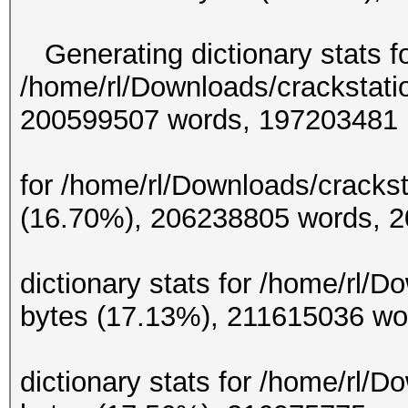
Generating dictionary stats f
/home/rl/Downloads/crackstati
200599507 w
Generating d
for /home/rl/Downloads/crackst
(16.70%), 206238
Gene
dictionary stats for /home/rl/
bytes (17.13%), 21
Gene
dictionary stats for /home/rl/