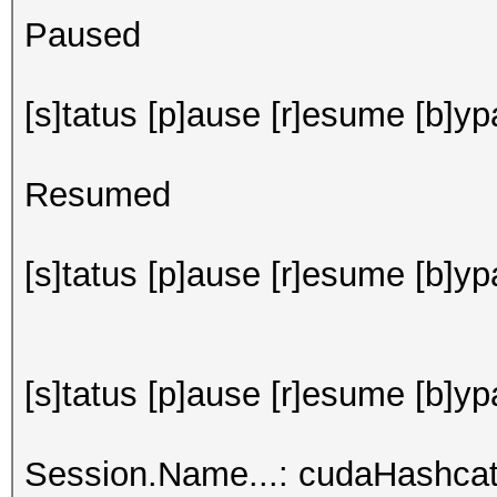
Paused
[s]tatus [p]ause [r]esume [b]ypa
Resumed
[s]tatus [p]ause [r]esume [b]ypa
[s]tatus [p]ause [r]esume [b]yp
Session.Name...: cudaHashca