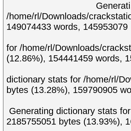
Generating diction
/home/rl/Downloads/crackstati
149074433 w
Generating d
for /home/rl/Downloads/crackst
(12.86%), 154441
Gene
dictionary stats for /home/rl/
bytes (13.28%), 159
Generating dictionary stats for
2185755051 bytes (13.93%