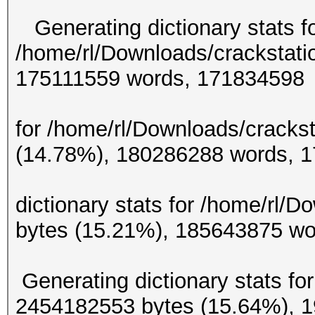
Generating dictionary stats f
/home/rl/Downloads/crackstati
175111559 w
Generating d
for /home/rl/Downloads/crackst
(14.78%), 180286
Gene
dictionary stats for /home/rl/
bytes (15.21%), 185
Generating dictionary stats for
2454182553 bytes (15.64%