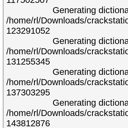
Generating dictionary 
/home/rl/Downloads/crackstati
1232
Generating dictionary 
/home/rl/Downloads/crackstati
1312
Generating dictionary 
/home/rl/Downloads/crackstati
1373
Generating dictionary 
/home/rl/Downloads/crackstati
1438