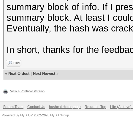
summary block of info. If I pre
summary block. At least I could
Eventually, the hash was crac
In short, thanks for the feedb
Find
«
Next Oldest
|
Next Newest
»
View a Printable Version
Forum Team
Contact Us
hashcat Homepage
Return to Top
Lite (Archive
Powered By
MyBB
, © 2002-2026
MyBB Group
.