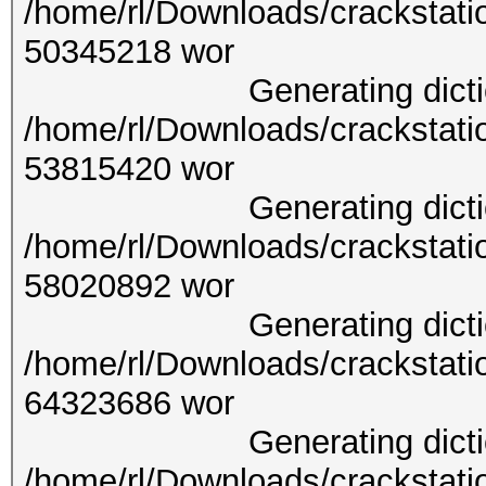
/home/rl/Downloads/crackstati
50345
Generating dictionary
/home/rl/Downloads/crackstati
53815
Generating dictionary
/home/rl/Downloads/crackstati
58020
Generating dictionary
/home/rl/Downloads/crackstati
64323
Generating dictionary
/home/rl/Downloads/crackstati