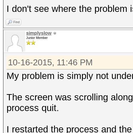
I don't see where the problem i
Find
simplyslow
Junior Member
10-16-2015, 11:46 PM
My problem is simply not under
The screen was scrolling along,
process quit.
I restarted the process and the