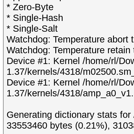
* Zero-Byte
* Single-Hash
* Single-Salt
Watchdog: Temperature abort tr
Watchdog: Temperature retain t
Device #1: Kernel /home/rl/D
1.37/kernels/4318/m02500.sm
Device #1: Kernel /home/rl/D
1.37/kernels/4318/amp_a0_v1
Generating dictionary stats for
33553460 bytes (