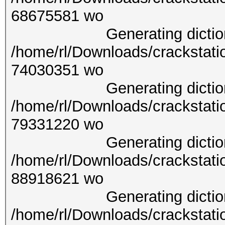
6867
Generating dictionary
/home/rl/Downloads/crackstati
7403
Generating dictionary
/home/rl/Downloads/crackstati
7933
Generating dictionary
/home/rl/Downloads/crackstati
8891
Generating dictionary
/home/rl/Downloads/crackstati