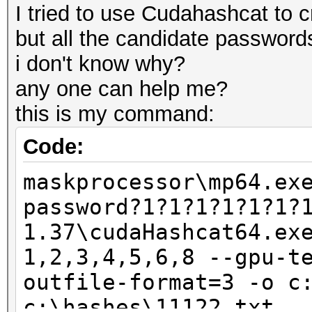
I tried to use Cudahashcat to cr
but all the candidate passwords
i don't know why?
any one can help me?
this is my command:
Code:
maskprocessor\mp64.ex
password?1?1?1?1?1?1?
1.37\cudaHashcat64.ex
1,2,3,4,5,6,8 --gpu-t
outfile-format=3 -o c
c:\hashes\11122.txt