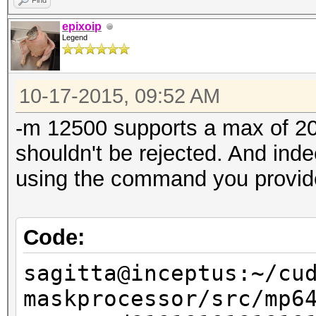
Find
Speed.GPU.#1...:
epixoip
Legend
Speed.GPU.#2...:
Speed.GPU.#3...:
10-17-2015, 09:52 AM
Speed.GPU.#4...:
Speed.GPU.#5...:
-m 12500 supports a max of 20 
Speed.GPU.#6...:
shouldn't be rejected. And inde
Speed.GPU.#7...:
using the command you provid
Speed.GPU.#*...:
Recovered......: 0/1 
Code:
(0.00%) Salts
sagitta@inceptus:~/cu
Progress.......: 5773
maskprocessor/src/mp6
Rejected.......: 5773