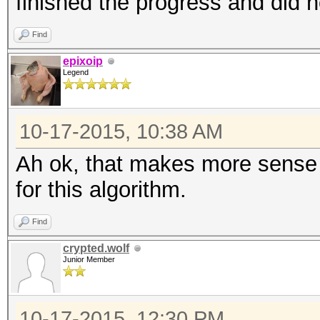
finished the progress and did n
Find
epixoip
Legend
10-17-2015, 10:38 AM
Ah ok, that makes more sense t
for this algorithm.
Find
crypted.wolf
Junior Member
10-17-2015, 12:30 PM