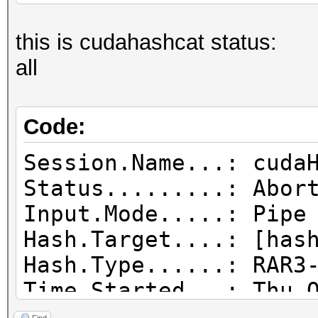
this is cudahashcat status:
all
Code:
Session.Name...: cuda
Status.........: Abor
Input.Mode.....: Pipe
Hash.Target....: [has
Hash.Type......: RAR3
Time.Started...: Thu 
day, 20 hours)