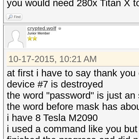
you would need 280x Titan X to
Find
crypted.wolf
Junior Member
10-17-2015, 10:21 AM
at first i have to say thank you
device #7 is destroyed
the word "password" is just an 
the word before mask has abou
i have 8 Tesla M2090
i used a command like you but 