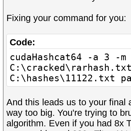
Progress.......: 7987
Fixing your command for you:
Rejected.......: 0
HWMon.GPU.#1...: 91% 
Code:
cudaHashcat64 -a 3 -m
C:\cracked\rarhash.tx
C:\hashes\11122.txt p
And this leads us to your final
way too big. You're trying to b
algorithm. Even if you had 8x T