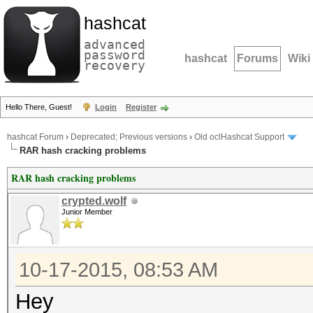
hashcat
advanced
password
hashcat
Forums
Wiki
recovery
Hello There, Guest!
Login
Register
hashcat Forum
›
Deprecated; Previous versions
›
Old oclHashcat Support
RAR hash cracking problems
RAR hash cracking problems
crypted.wolf
Junior Member
10-17-2015, 08:53 AM
Hey