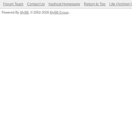
Forum Team
Contact Us
hashcat Homepage
Return to Top
Lite (Archive
Powered By
MyBB
, © 2002-2026
MyBB Group
.