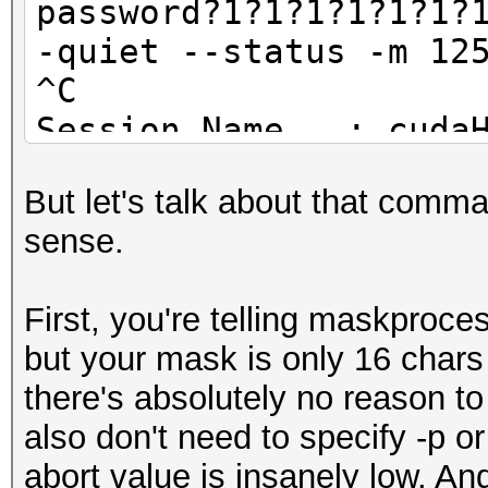
password?1?1?1?1?1?1?
-quiet --status -m 12
Started: Thu Oct 15 0
^C
Stopped: Fri Oct 16 2
Session.Name...: cuda
Status.........: Abor
But let's talk about that comm
Input.Mode.....: Pipe
sense.
Hash.Target....: ...
Hash.Type......: RAR3
First, you're telling maskproce
Time.Started...: Sat 
but your mask is only 16 chars 
secs)
there's absolutely no reason t
Speed.GPU.#1...: 9
also don't need to specify -p or
Recovered......: 0/1 
abort value is insanely low. A
(0.00%) Salts