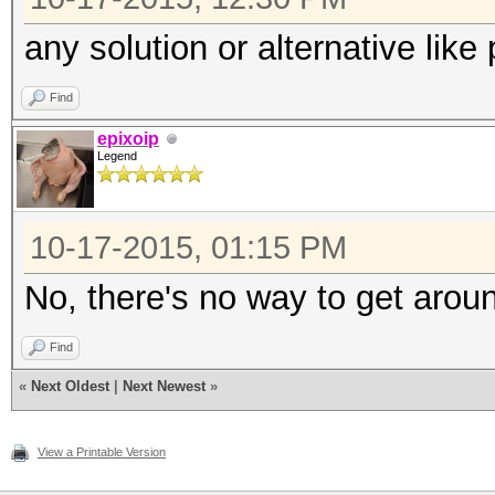
any solution or alternative like
Find
epixoip
Legend
10-17-2015, 01:15 PM
No, there's no way to get aroun
Find
«
Next Oldest
|
Next Newest
»
View a Printable Version