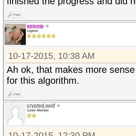
finished the progress and did n
Find
epixoip
Legend
10-17-2015, 10:38 AM
Ah ok, that makes more sense t
for this algorithm.
Find
crypted.wolf
Junior Member
10-17-2015, 12:30 PM