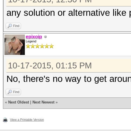
any solution or alternative like
Find
epixoip
Legend
10-17-2015, 01:15 PM
No, there's no way to get aroun
Find
«
Next Oldest
|
Next Newest
»
View a Printable Version