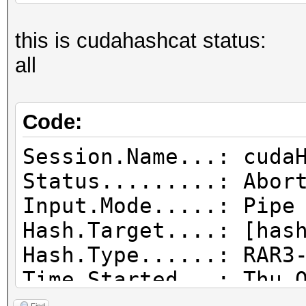
this is cudahashcat status:
all
Code:
Session.Name...: cuda
Status.........: Abor
Input.Mode.....: Pipe
Hash.Target....: [has
Hash.Type......: RAR3
Time.Started...: Thu 
day, 20 hours)