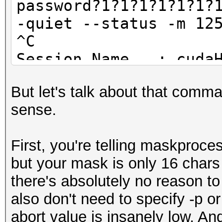
password?1?1?1?1?1?1?
-quiet --status -m 12
Started: Thu Oct 15 0
^C
Stopped: Fri Oct 16 2
Session.Name...: cuda
Status.........: Abor
But let's talk about that comm
Input.Mode.....: Pipe
sense.
Hash.Target....: ...
Hash.Type......: RAR3
First, you're telling maskproce
Time.Started...: Sat 
but your mask is only 16 chars 
secs)
there's absolutely no reason t
Speed.GPU.#1...: 9
also don't need to specify -p or
Recovered......: 0/1 
abort value is insanely low. A
(0.00%) Salts