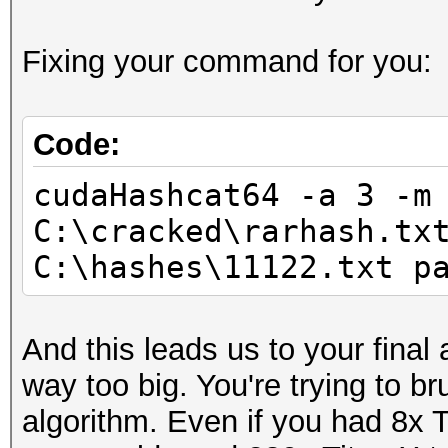
Progress.......: 7987
Fixing your command for you:
Rejected.......: 0
HWMon.GPU.#1...: 91% 
Code:
cudaHashcat64 -a 3 -m
C:\cracked\rarhash.tx
C:\hashes\11122.txt p
And this leads us to your final
way too big. You're trying to b
algorithm. Even if you had 8x T