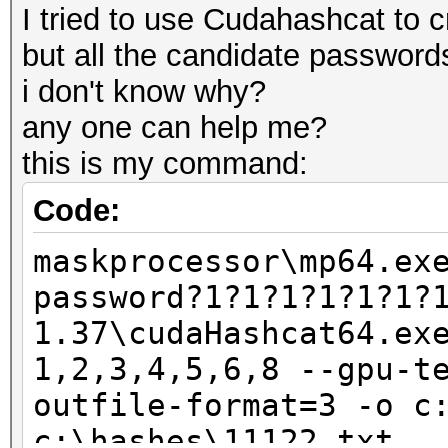
I tried to use Cudahashcat to cr
but all the candidate passwords
i don't know why?
any one can help me?
this is my command:
Code:
maskprocessor\mp64.ex
password?1?1?1?1?1?1?
1.37\cudaHashcat64.ex
1,2,3,4,5,6,8 --gpu-t
outfile-format=3 -o c
c:\hashes\11122.txt