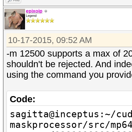
Find
Speed.GPU.#1...:
epixoip
Legend
Speed.GPU.#2...:
Speed.GPU.#3...:
10-17-2015, 09:52 AM
Speed.GPU.#4...:
Speed.GPU.#5...:
-m 12500 supports a max of 20 
Speed.GPU.#6...:
shouldn't be rejected. And inde
Speed.GPU.#7...:
using the command you provid
Speed.GPU.#*...:
Recovered......: 0/1 
Code:
(0.00%) Salts
sagitta@inceptus:~/cu
Progress.......: 5773
maskprocessor/src/mp6
Rejected.......: 5773