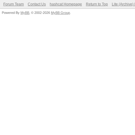
Forum Team
Contact Us
hashcat Homepage
Return to Top
Lite (Archive
Powered By
MyBB
, © 2002-2026
MyBB Group
.