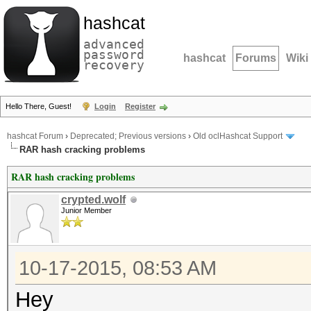
hashcat
advanced
password
hashcat
Forums
Wiki
recovery
Hello There, Guest!
Login
Register
hashcat Forum
›
Deprecated; Previous versions
›
Old oclHashcat Support
RAR hash cracking problems
RAR hash cracking problems
crypted.wolf
Junior Member
10-17-2015, 08:53 AM
Hey