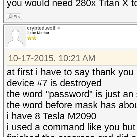
you would need 280x Titan X to
Find
crypted.wolf
Junior Member
10-17-2015, 10:21 AM
at first i have to say thank you
device #7 is destroyed
the word "password" is just an 
the word before mask has abou
i have 8 Tesla M2090
i used a command like you but 