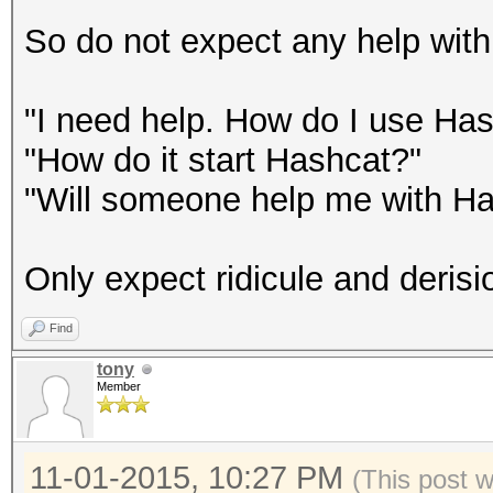
So do not expect any help with 
"I need help. How do I use Ha
"How do it start Hashcat?"
"Will someone help me with H
Only expect ridicule and derisi
Find
tony
Member
11-01-2015, 10:27 PM
(This post 