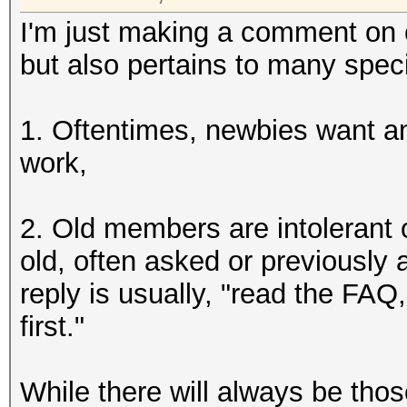
I'm just making a comment on o
but also pertains to many spec
1. Oftentimes, newbies want ans
work,
2. Old members are intolerant
old, often asked or previously
reply is usually, "read the FAQ
first."
While there will always be thos