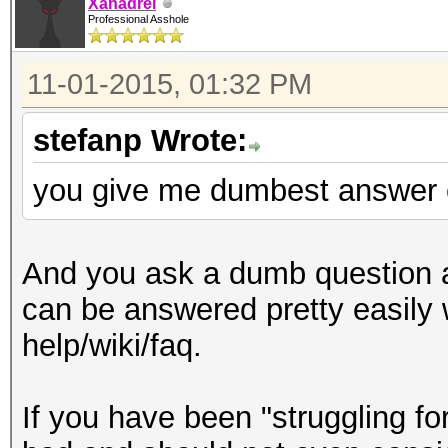
Xanadrel
Professional Asshole
11-01-2015, 01:32 PM
stefanp Wrote:
you give me dumbest answer 
And you ask a dumb question a
can be answered pretty easily w
help/wiki/faq.
If you have been "struggling fo