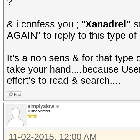
?
& i confess you ; "
Xanadrel"
s
AGAIN" to reply to this type of 
It's a non sens & for that type 
take your hand....because Use
effort's to read & search....
Find
simplyslow
Junior Member
11-02-2015, 12:00 AM