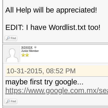
All Help will be appreciated!
EDIT: I have Wordlist.txt too!
Find
xoxox
Junior Member
10-31-2015, 08:52 PM
maybe first try google...
https://www.google.com.mx/s
Find