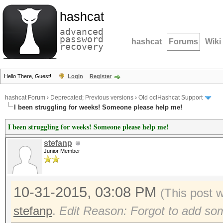
hashcat
advanced
password
hashcat
Forums
Wiki
recovery
Hello There, Guest!
Login
Register
hashcat Forum
›
Deprecated; Previous versions
›
Old oclHashcat Support
I been struggling for weeks! Someone please help me!
I been struggling for weeks! Someone please help me!
stefanp
Junior Member
10-31-2015, 03:08 PM
(This post 
stefanp
.
Edit Reason: Forgot to add som