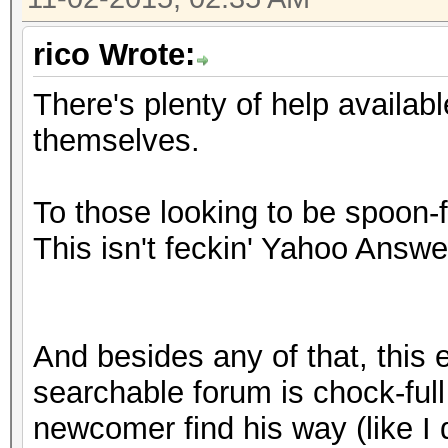
rico Wrote:
There's plenty of help availabl
themselves.
To those looking to be spoon-
This isn't feckin' Yahoo Answe
And besides any of that, this 
searchable forum is chock-full 
newcomer find his way (like I d