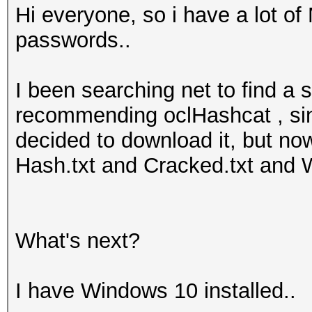
Hi everyone, so i have a lot 
passwords..
I been searching net to find a
recommending oclHashcat , si
decided to download it, but now 
Hash.txt and Cracked.txt and W
What's next?
I have Windows 10 installed..