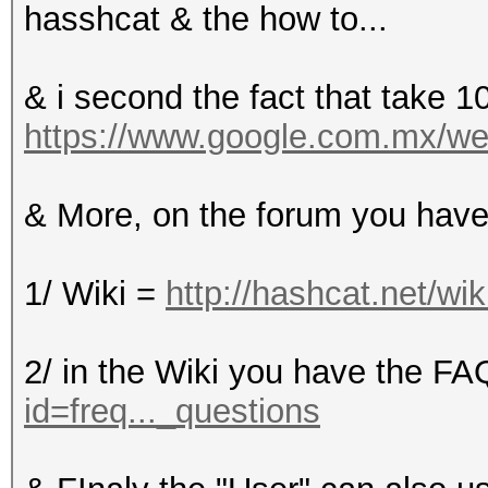
hasshcat & the how to...
& i second the fact that take 1
https://www.google.com.mx/webh
& More, on the forum you have
1/ Wiki =
http://hashcat.net/wik
2/ in the Wiki you have the F
id=freq..._questions