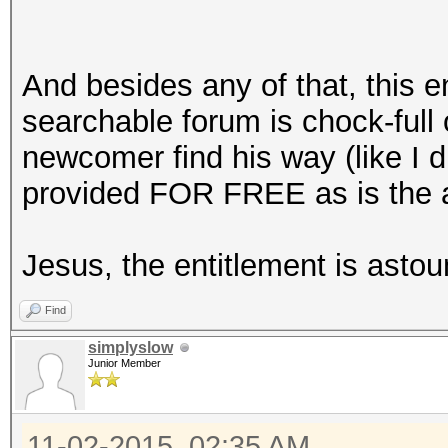
And besides any of that, this e
searchable forum is chock-full 
newcomer find his way (like I di
provided FOR FREE as is the ac
Jesus, the entitlement is astou
Find
simplyslow
Junior Member
11-02-2015, 02:35 AM