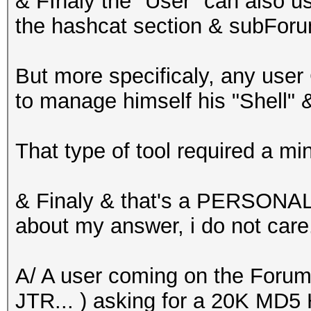
& FInaly the "User" can also u
the hashcat section & subForum
But more specificaly, any use
to manage himself his "Shell" 
That type of tool required a m
& Finaly & that's a PERSONA
about my answer, i do not care.
A/ A user coming on the Forum 
JTR... ) asking for a 20K MD5 H