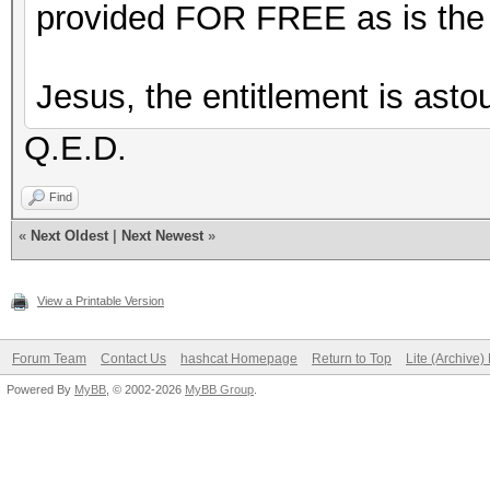
provided FOR FREE as is the a
Jesus, the entitlement is asto
Q.E.D.
Find
«
Next Oldest
|
Next Newest
»
View a Printable Version
Forum Team
Contact Us
hashcat Homepage
Return to Top
Lite (Archive
Powered By
MyBB
, © 2002-2026
MyBB Group
.