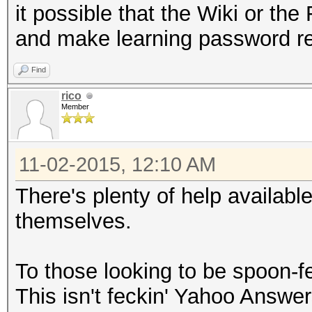
it possible that the Wiki or th
and make learning password r
Find
rico
Member
11-02-2015, 12:10 AM
There's plenty of help available
themselves.
To those looking to be spoon-f
This isn't feckin' Yahoo Answer