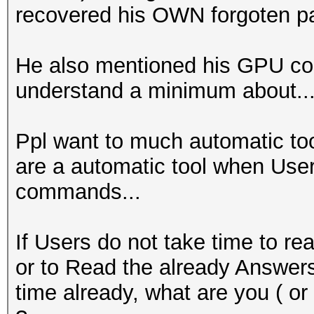
recovered his OWN forgoten pas
He also mentioned his GPU co
understand a minimum about...
Ppl want to much automatic to
are a automatic tool when User
commands...
If Users do not take time to re
or to Read the already Answer
time already, what are you ( or