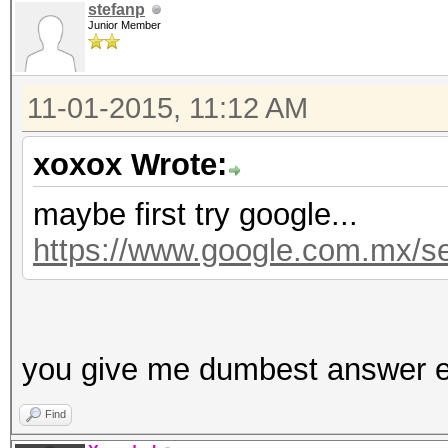
stefanp
Junior Member
11-01-2015, 11:12 AM
xoxox Wrote:
maybe first try google...
https://www.google.com.mx/
you give me dumbest answer e
Find