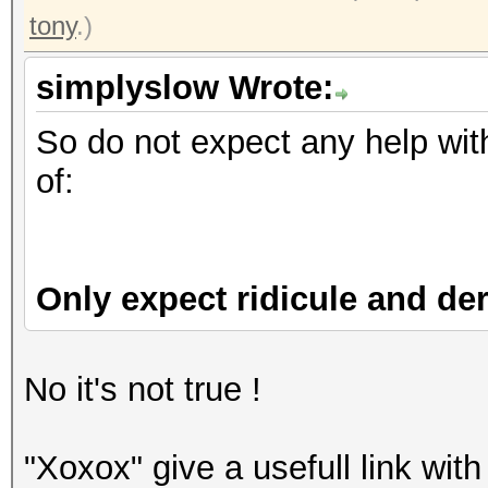
tony
.)
simplyslow Wrote:
So do not expect any help with
of:
Only expect ridicule and der
No it's not true !
"Xoxox" give a usefull link with