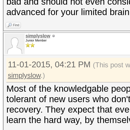
bad and should not even consi
advanced for your limited brain
Find
simplyslow
Junior Member
11-01-2015, 04:21 PM
(This post 
simplyslow
.)
Most of the knowledgable peopl
tolerant of new users who don
recovery. They expect that eve
learn the hard way, by themselv