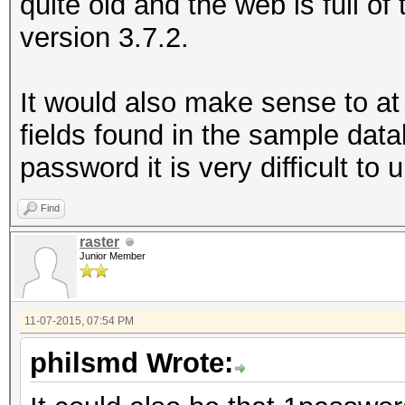
quite old and the web is full of
version 3.7.2.
It would also make sense to at
fields found in the sample dat
password it is very difficult to
Find
raster
Junior Member
11-07-2015, 07:54 PM
philsmd Wrote: