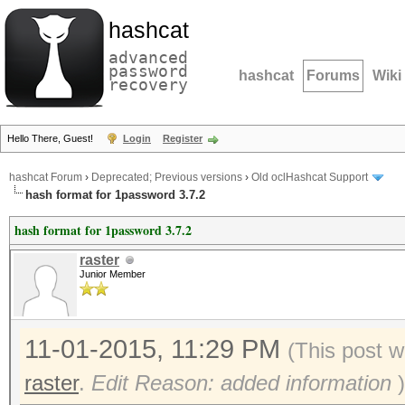
hashcat
advanced
password
hashcat
Forums
Wiki
recovery
Hello There, Guest!
Login
Register
hashcat Forum
›
Deprecated; Previous versions
›
Old oclHashcat Support
hash format for 1password 3.7.2
hash format for 1password 3.7.2
raster
Junior Member
11-01-2015, 11:29 PM
(This post w
raster
.
Edit Reason: added information
)