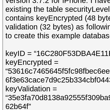
version 3.7.2 for iPhone. I hav
existing the table securityLev
contains keyEncrypted (48 byt
validation (32 bytes) as follow
to create this example databas
keyID = “16C280F53DBA4E1
keyEncrypted =
“53616c7465645f5fc98fbec6e
6f3e63cace7d9c25b334c
keyValidation =
“35e3fa70d8138a92555f309ba
62b64f”