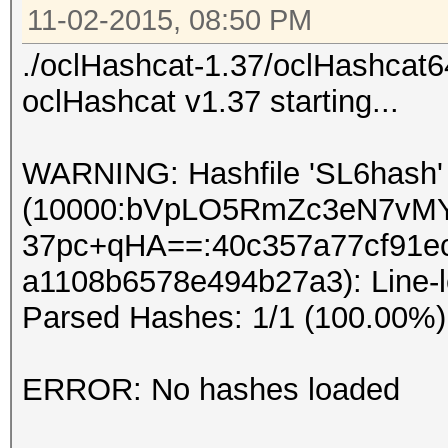
11-02-2015, 08:50 PM
./oclHashcat-1.37/oclHashcat6
oclHashcat v1.37 starting...
WARNING: Hashfile 'SL6hash' i
(10000:bVpLO5RmZc3eN7vM
37pc+qHA==:40c357a77cf91e
a1108b6578e494b27a3): Line-l
Parsed Hashes: 1/1 (100.00%)
ERROR: No hashes loaded