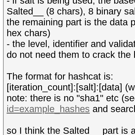
- if salt is being used, the bas
Salted__ (8 chars), 8 binary s
the remaining part is the data 
hex chars)
- the level, identifier and vali
do not need them to crack the
The format for hashcat is:
[iteration_count]:[salt]:[data] (
note: there is no "sha1" etc (s
id=example_hashes
and search
so I think the Salted__ part is a