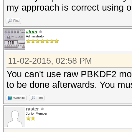
my approach is correct usin
Find
atom
Administrator
11-02-2015, 02:58 PM
You can't use raw PBKDF2 mod
to be done afterwards. You mu
Website
Find
raster
Junior Member