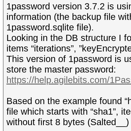
1password version 3.7.2 is usin
information (the backup file w
1password.sqlite file).
Looking in the DB structure I f
items “iterations”, ”keyEncrypt
This version of 1password i
store the master password:
https://help.agilebits.com/1Pa
Based on the example found “h
file which starts with “sha1”, i
without first 8 bytes (Salted__)