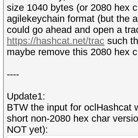
size 1040 bytes (or 2080 hex c
362064e98312f48aeb8f5
agilekeychain format (but the al
e";
could go ahead and open a trac
#my $key_encrypted =
https://hashcat.net/trac
such th
"53616c7465645f5fc98f
maybe remove this 2080 hex cha
99e8f21bf2a6f3e63cace
7";
----
$key_encrypted =~ s/5
Update1:
of "Salted__"
BTW the input for oclHashcat wo
short non-2080 hex char versio
my $length = length (
NOT yet):