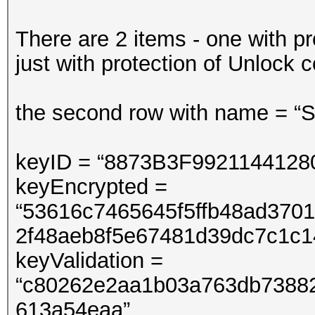
There are 2 items - one with p
just with protection of Unlock 
the second row with name = “SL
keyID = “8873B3F992114412
keyEncrypted =
“53616c7465645f5ffb48ad370
2f48aeb8f5e67481d39dc7c1c1
keyValidation =
“c80262e2aa1b03a763db7388
613a54eaa”