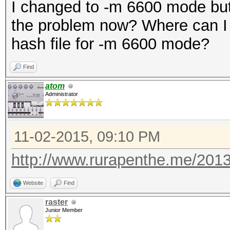
I changed to -m 6600 mode but 
the problem now? Where can I f
hash file for -m 6600 mode?
Find
atom
Administrator
11-02-2015, 09:10 PM
http://www.rurapenthe.me/2013/0
Website
Find
raster
Junior Member