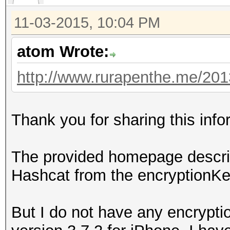
11-03-2015, 10:04 PM
atom Wrote:
http://www.rurapenthe.me/2013/
Thank you for sharing this inf
The provided homepage describ
Hashcat from the encryptionKey
But I do not have any encrypti