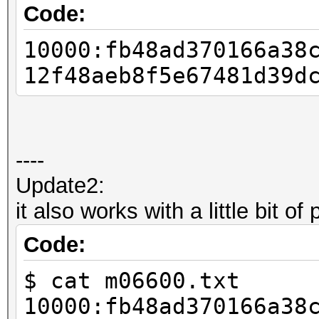
my $offset = 0;
Code:
my $prefix_length = $
10000:fb48ad370166a38
12f48aeb8f5e67481d39d
my $salt_hex = substr
my $salt = pack ("
----
$offset += 16;
Update2:
$prefix_length -= 16 
it also works with a little bit of
my $prefix = substr (
Code:
$prefix_length);
$ cat m06600.txt
10000:fb48ad370166a38
$offset += $prefix_le