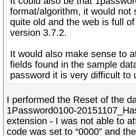
It could also be that 1password
format/algorithm, it would not
quite old and the web is full o
version 3.7.2.
It would also make sense to a
fields found in the sample da
password it is very difficult t
I performed the Reset of the da
1Password0100-20151107_Hashc
extension - I was not able to at
code was set to “0000” and th