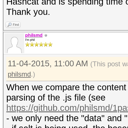
Hashcat and is spending time o
Thank you.
Find
philsmd
I'm phil
11-04-2015, 11:00 AM
(This post w
philsmd
.)
When we compare the content of
parsing of the .js file (see
https://github.com/philsmd/1pa
- we only need the "data" and "i