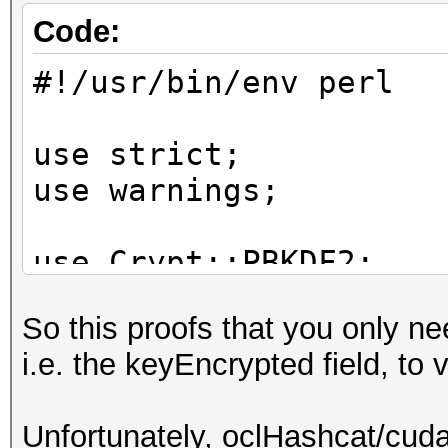
started cracking...
Code:
#!/usr/bin/env perl
match: 'Hashcat009?'
use strict;
use warnings;
use Crypt::PBKDF2;
use Crypt::CBC;
So this proofs that you only nee
i.e. the keyEncrypted field, to 
my $iterations = 1000
my $key_encrypted =
Unfortunately, oclHashcat/cuda
"53616c7465645f5ffb48