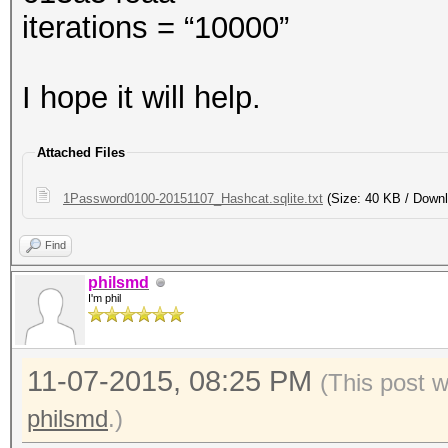
iterations = “10000”
I hope it will help.
Attached Files
1Password0100-20151107_Hashcat.sqlite.txt
(Size: 40 KB / Downl
Find
philsmd
I'm phil
11-07-2015, 08:25 PM
(This post 
philsmd
.)