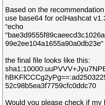
Based on the recommendation f
use base64 for oclHashcat v1.3
“echo
"bae3d9555f89caeecd3c1026a
99e2ee104a1655a90a0db23e" | x
the final file looks like this:
sha1:10000:uuPVVV+Jyu7N
hBKFlCCCg2yPg==:ad2503225
52c98b5ea3f7759cfc0ddc70
Would you please check if my ha