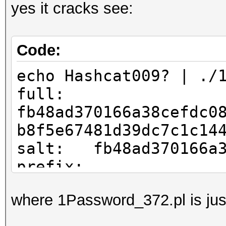
yes it cracks see:
Code:
echo Hashcat009? | ./
full:
fb48ad370166a38cefdc0
b8f5e67481d39dc7c1c14
salt: fb48ad370166a3
prefix:
iv: efdc083240a0fff
where 1Password_372.pl is just
hash: b8f5e67481d39d