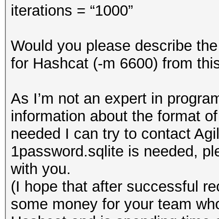
iterations = “1000”
Would you please describe the 
for Hashcat (-m 6600) from thi
As I’m not an expert in program
information about the format of
needed I can try to contact Agil
1password.sqlite is needed, ple
with you.
(I hope that after successful re
some money for your team who