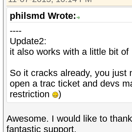
000000000000000000000
print "prefix: " . $p
000000000000000000000
print "iv: " . unpa
philsmd Wrote:
000000000000000000000
print "hash: " . $ha
----
000000000000000000000
Update2:
000000000000000000000
my $data = pack ("H*"
it also works with a little bit o
000000000000000000000
"10101010101010101010
000000000000000000000
So it cracks already, you just 
000000000000000000000
my $hasher = Crypt::P
open a trac ticket and devs ma
000000000000000000000
>hasher_from_algorith
restriction
)
000000000000000000000
000000000000000000000
my $pbkdf2 = Crypt::P
000000000000000000000
Awesome. I would like to thank
hasher => $hash
000000000000000000000
fantastic support.