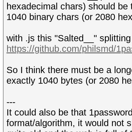
hexadecimal chars) should be t
1040 binary chars (or 2080 hex 
with .js this "Salted__" splitting
https://github.com/philsmd/1p
So I think there must be a lon
exactly 1040 bytes (or 2080 he
---
It could also be that 1password
format/algorithm, it would not 