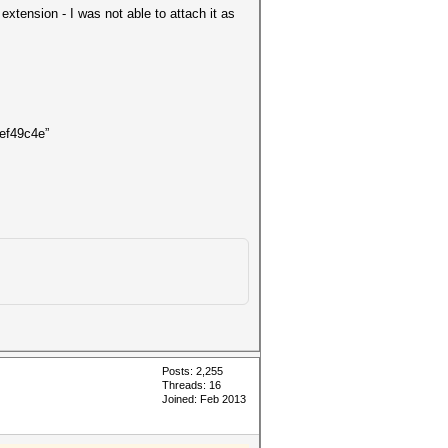
xtension - I was not able to attach it as
ef49c4e”
Posts: 2,255
Threads: 16
Joined: Feb 2013