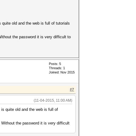
quite old and the web is full of tutorials
hout the password it is very difficult to
Posts: 5
Threads: 1
Joined: Nov 2015
#7
(11-04-2015, 11:00 AM)
s quite old and the web is full of
ithout the password it is very difficult