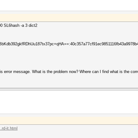
0 SL6hash -a 3 dict2
db392gkfRDhUu187tx37pc+qHA==:40c357a77cf91ec9851116fb43a9978b46
is error message. What is the problem now? Where can I find what is the corr
rd-it.html