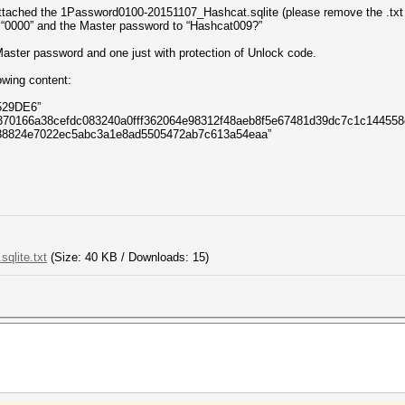
attached the 1Password0100-20151107_Hashcat.sqlite (please remove the .txt e
o “0000” and the Master password to “Hashcat009?”
 Master password and one just with protection of Unlock code.
owing content:
529DE6”
d370166a38cefdc083240a0fff362064e98312f48aeb8f5e67481d39dc7c1c144558
738824e7022ec5abc3a1e8ad5505472ab7c613a54eaa”
qlite.txt
(Size: 40 KB / Downloads: 15)