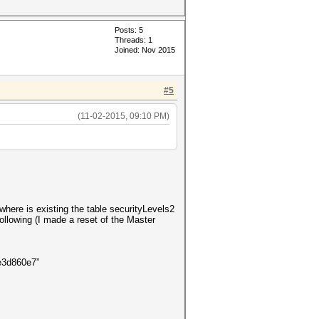
Posts: 5
Threads: 1
Joined: Nov 2015
#5
(11-02-2015, 09:10 PM)
where is existing the table securityLevels2
llowing (I made a reset of the Master
f0443035e3d860e7”