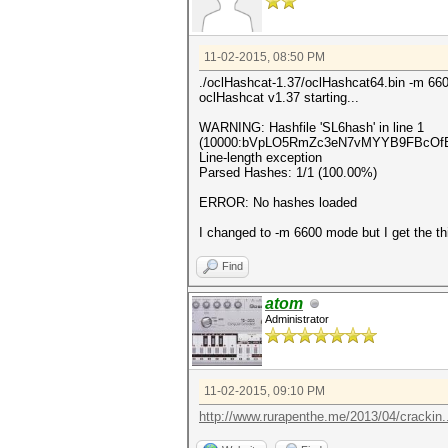
11-02-2015, 08:50 PM
./oclHashcat-1.37/oclHashcat64.bin -m 660
oclHashcat v1.37 starting...
WARNING: Hashfile 'SL6hash' in line 1
(10000:bVpLO5RmZc3eN7vMYYB9FBcOfBbK
Line-length exception
Parsed Hashes: 1/1 (100.00%)
ERROR: No hashes loaded
I changed to -m 6600 mode but I get the th
Find
atom
Administrator
11-02-2015, 09:10 PM
http://www.rurapenthe.me/2013/04/crackin...