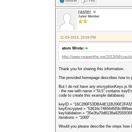
Website
Find
raster
Junior Member
11-03-2015, 10:04 PM
atom Wrote:
http://www.rurapenthe.me/2013/04/crackin.
Thank you for sharing this information.
The provided homepage describes how to pr
But I do not have any encryptionKeys.js fil
- the row with name =“SL5” contains keyEnc
code to create this example database):
keyID = “16C280F53DBA4E11B206E2FA5
keyEncrypted = “53616c7465645f5fc9
keyValidation = “35e3fa70d8138a92555f3
iterations = “1000”
Would you please describe the steps how I 