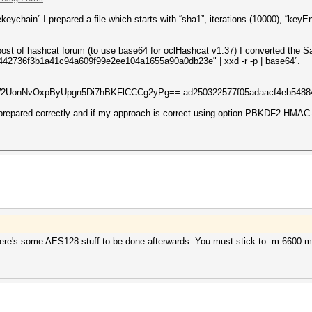
ychain” I prepared a file which starts with “sha1”, iterations (10000), “keyEn
st of hashcat forum (to use base64 for oclHashcat v1.37) I converted the Sa
2736f3b1a41c94a609f99e2ee104a1655a90a0db23e" | xxd -r -p | base64”.
UonNvOxpByUpgn5Di7hBKFlCCCg2yPg==:ad250322577f05adaacf4eb54884e
s prepared correctly and if my approach is correct using option PBKDF2-HMA
re's some AES128 stuff to be done afterwards. You must stick to -m 6600 