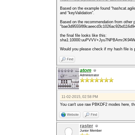
Based on the example found “hashcat.agileke
and “keyValidation”.
Based on the recommendation from other po
"bae3d9555f89caeecd3c1026ac92bd116d944
the final file looks like this:
sha1:10000:uuPVVV+Jyu7NPBAmrJK94W2
Would you please check if my hash file i
Find
atom
Administrator
11-02-2015, 02:58 PM
You can't use raw PBKDF2 modes here, the
Website
Find
raster
Junior Member