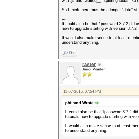
with .js this "Salted__" splitting looks like 
So I think there must be a longer "data" s
---
It could also be that 1password 3.7.2 did us
how to upgrade starting with version 3.7.2.
It would also make sense to at least mentio
understand anything.
Find
raster
Junior Member
11-07-2015, 07:54 PM
philsmd Wrote:
It could also be that 1password 3.7.2 did 
tutorials how to upgrade starting with ver
It would also make sense to at least ment
to understand anything.