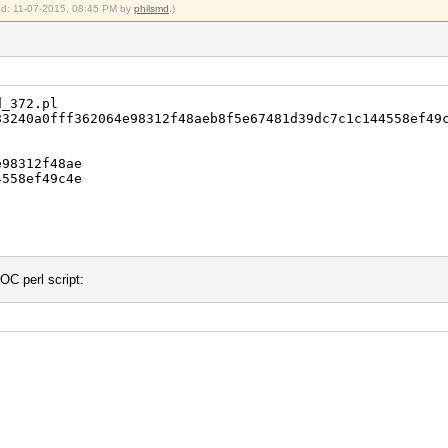
ied: 11-07-2015, 08:45 PM by
philsmd
.)
d_372.pl
240a0fff362064e98312f48aeb8f5e67481d39dc7c1c144558ef49
98312f48ae
558ef49c4e
OC perl script: