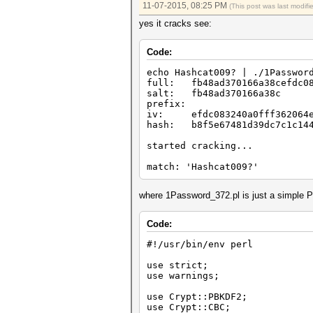
11-07-2015, 08:25 PM
(This post was last modif
yes it cracks see:
Code:
echo Hashcat009? | ./1Passwor
full: fb48ad370166a38cefdc083
salt: fb48ad370166a38c
prefix:
iv: efdc083240a0fff362064e
hash: b8f5e67481d39dc7c1c144
started cracking...
match: 'Hashcat009?'
where 1Password_372.pl is just a simple P
Code:
#!/usr/bin/env perl
use strict;
use warnings;
use Crypt::PBKDF2;
use Crypt::CBC;