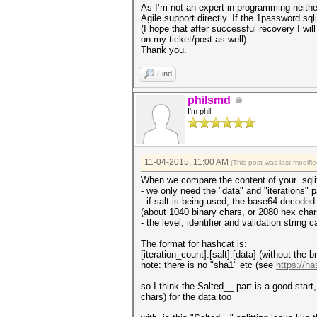
As I’m not an expert in programming neither
Agile support directly. If the 1password.sql
(I hope that after successful recovery I 
on my ticket/post as well).
Thank you.
Find
philsmd
I'm phil
11-04-2015, 11:00 AM
(This post was last modif
When we compare the content of your .sqlite
- we only need the "data" and "iterations" p
- if salt is being used, the base64 decoded
(about 1040 binary chars, or 2080 hex char
- the level, identifier and validation stri
The format for hashcat is:
[iteration_count]:[salt]:[data] (without the b
note: there is no "sha1" etc (see
https://h
so I think the Salted__ part is a good star
chars) for the data too