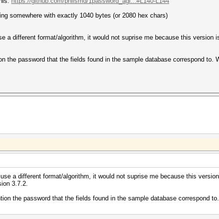
this:
https://github.com/philsmd/1password_agi...#L140-L144
tring somewhere with exactly 1040 bytes (or 2080 hex chars)
e a different format/algorithm, it would not suprise me because this version is 
n the password that the fields found in the sample database correspond to. Wit
use a different format/algorithm, it would not suprise me because this version i
sion 3.7.2.
ion the password that the fields found in the sample database correspond to. W