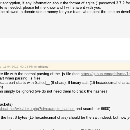
 encryption, if any information about the format of sqlite (1password 3.7.2 for
ite is needed, please let me know and I will share it with you.
will be allowed to donate some money for your team who spent the time on dev
ied: 11-04-2015, 03:03 PM by
philsmd
.)
 file with the normal parsing of the .js file (see
https://github.com/philsmd/1
art when parsing .js files
 data part starts with Salted__ (8 chars), 8 binary salt (16 hexadecimal charact
s)
ng can simply be ignored (we do not need them to crack the hashes)
rackets)
ashcat.net/wiki/doku.php?id=example_hashes
and search for 6600)
t, the first 8 bytes (16 hexadecimal chars) should be the salt indeed, but now