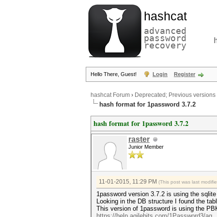
hashcat
advanced
password
recovery
Hello There, Guest!
Login
Register
hashcat Forum
›
Deprecated; Previous versions
hash format for 1password 3.7.2
hash format for 1password 3.7.2
raster
Junior Member
11-01-2015, 11:29 PM
(This post was last modif
1password version 3.7.2 is using the sqlite
Looking in the DB structure I found the tab
This version of 1password is using the 
https://help.agilebits.com/1Password3/ag..