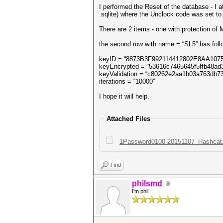
I performed the Reset of the database - I 
.sqlite) where the Unclock code was set t
There are 2 items - one with protection of
the second row with name = “SL5” has foll
keyID = “8873B3F992114412802E8AA107
keyEncrypted = “53616c7465645f5ffb48a
keyValidation = “c80262e2aa1b03a763db
iterations = “10000”
I hope it will help.
Attached Files
1Password0100-20151107_Hashcat.s
Find
philsmd
I'm phil