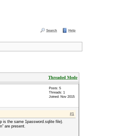
Search
Help
Threaded Mode
Posts: 5
Threads: 1
Joined: Nov 2015
#1
p is the same 1password.sqlite file).
on” are present.