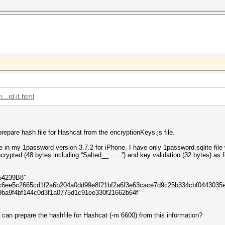
..rd-it.html
epare hash file for Hashcat from the encryptionKeys.js file.
e in my 1password version 3.7.2 for iPhone. I have only 1password.sqlite file 
rypted (48 bytes including “Salted__……”) and key validation (32 bytes) as fo
54239B8”
8fbec6ee5c2665cd1f2a6b204a0dd99e8f21bf2a6f3e63cace7d9c25b334cb
09ba9f4bf144c0d3f1a0775d1c91ee330f21662b64f”
can prepare the hashfile for Hashcat (-m 6600) from this information?