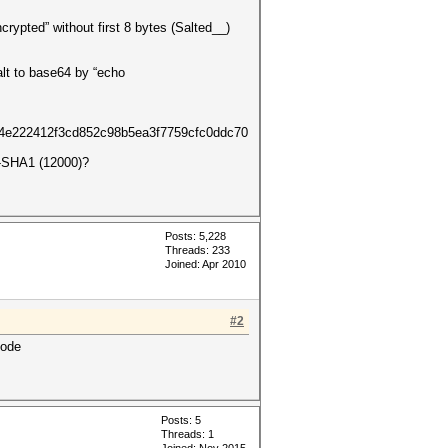
crypted” without first 8 bytes (Salted__)
lt to base64 by “echo
222412f3cd852c98b5ea3f7759cfc0ddc70
C-SHA1 (12000)?
Posts: 5,228
Threads: 233
Joined: Apr 2010
#2
mode
Posts: 5
Threads: 1