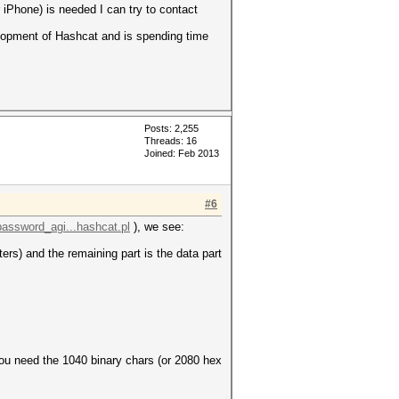
 iPhone) is needed I can try to contact
elopment of Hashcat and is spending time
Posts: 2,255
Threads: 16
Joined: Feb 2013
#6
password_agi...hashcat.pl
), we see:
ers) and the remaining part is the data part
 you need the 1040 binary chars (or 2080 hex