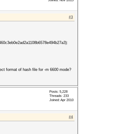
Joined: Nov 2015
#3
0c3eb0e2ad2a1108b6578e494b27a3):
ect format of hash file for -m 6600 mode?
Posts: 5,228
Threads: 233
Joined: Apr 2010
#4