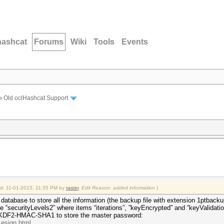
hashcat
Forums
Wiki
Tools
Events
›
Old oclHashcat Support
ied: 11-01-2015, 11:35 PM by
raster
.
Edit Reason: added information
)
 database to store all the information (the backup file with extension 1ptbacku
le “securityLevels2” where items “iterations”, ”keyEncrypted” and “keyValidati
PBKDF2-HMAC-SHA1 to store the master password:
.esign.html