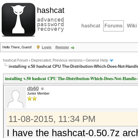
hashcat
advanced
password
hashcat
Forums
Wiki
recovery
Hello There, Guest!
Login
Register
hashcat Forum
›
Deprecated; Previous versions
›
General Help
installing v.50 hashcat CPU The-Distribution-Which-Does-Not-Handl
installing v.50 hashcat CPU The-Distribution-Which-Does-Not-Handle
db60
Junior Member
11-08-2015, 11:34 PM
I have the hashcat-0.50.7z arch