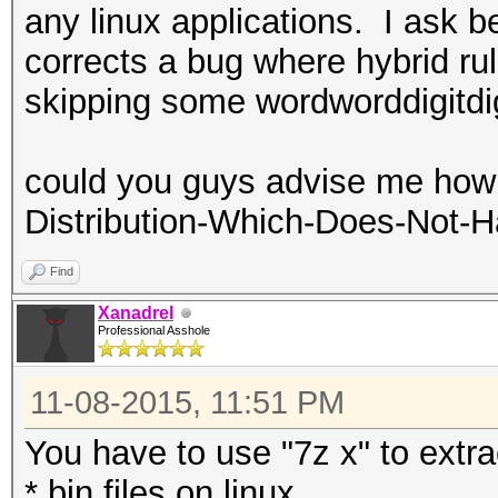
any linux applications. I ask 
corrects a bug where hybrid ru
skipping some wordworddigitdig
could you guys advise me how 
Distribution-Which-Does-Not-H
Find
Xanadrel
Professional Asshole
11-08-2015, 11:51 PM
You have to use "7z x" to extra
*.bin files on linux.