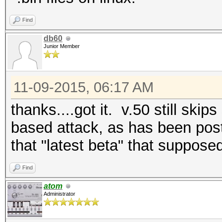
Find
db60
Junior Member
11-09-2015, 06:17 AM
thanks....got it. v.50 still ski
based attack, as has been post
that "latest beta" that suppose
Find
atom
Administrator