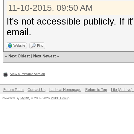
11-10-2015, 09:50 AM
It's not accessible publicly. If
email.
Website
Find
«
Next Oldest
|
Next Newest
»
View a Printable Version
Forum Team
Contact Us
hashcat Homepage
Return to Top
Lite (Archive
Powered By
MyBB
, © 2002-2026
MyBB Group
.