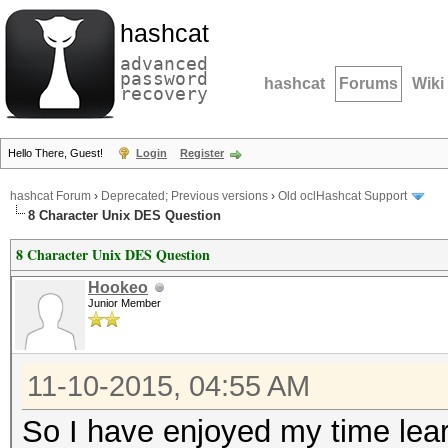
hashcat
advanced
password
hashcat
Forums
Wiki
recovery
Hello There, Guest!
Login
Register
hashcat Forum
›
Deprecated; Previous versions
›
Old oclHashcat Support
8 Character Unix DES Question
8 Character Unix DES Question
Hookeo
Junior Member
11-10-2015, 04:55 AM
So I have enjoyed my time lear