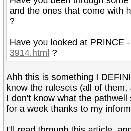
Have you been through some 
and the ones that come with h
?
Have you looked at PRINCE 
3914.html
?
Ahh this is something I DEFIN
know the rulesets (all of them,
I don't know what the pathwell st
for a week thanks to my inform
I'll read through this article, a