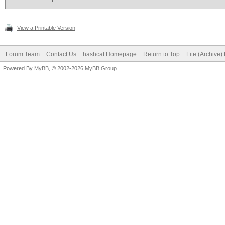
View a Printable Version
Forum Team
Contact Us
hashcat Homepage
Return to Top
Lite (Archive
Powered By
MyBB
, © 2002-2026
MyBB Group
.