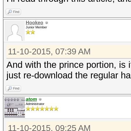
Find
Hookeo
Junior Member
11-10-2015, 07:39 AM
And with the prince portion, is 
just re-download the regular ha
Find
atom
Administrator
11-10-2015, 09:25 AM