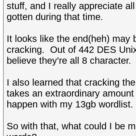
stuff, and I really appreciate a
gotten during that time.
It looks like the end(heh) may 
cracking. Out of 442 DES Unix
believe they're all 8 character.
I also learned that cracking th
takes an extraordinary amount 
happen with my 13gb wordlist
So with that, what could I be m