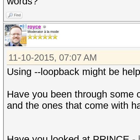
words?
Find
royce
Moderator à la mode
11-10-2015, 07:07 AM
Using --loopback might be help
Have you been through some 
and the ones that come with ha
Have you looked at PRINCE -