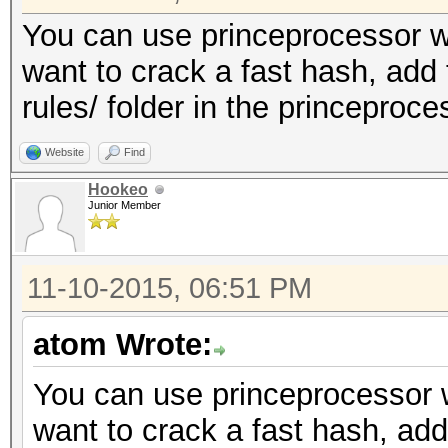
You can use princeprocessor wit
want to crack a fast hash, add 
rules/ folder in the princeproc
Website
Find
Hookeo
Junior Member
11-10-2015, 06:51 PM
atom Wrote:
You can use princeprocessor wi
want to crack a fast hash, add