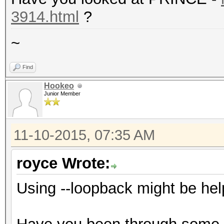
3914.html
?
~
Find
Hookeo
Junior Member
11-10-2015, 07:35 AM
royce Wrote:
Using --loopback might be hel