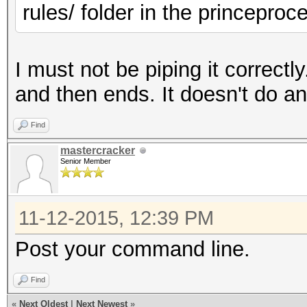
rules/ folder in the princepro
I must not be piping it correctl
and then ends. It doesn't do a
Find
mastercracker
Senior Member
11-12-2015, 12:39 PM
Post your command line.
Find
«
Next Oldest
|
Next Newest
»