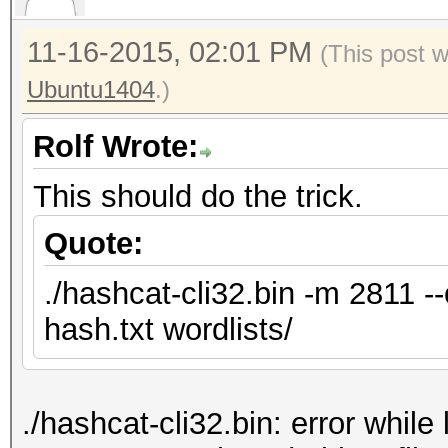
11-16-2015, 02:01 PM
(This post 
Ubuntu1404
.)
Rolf Wrote:
This should do the trick.
Quote:
./hashcat-cli32.bin -m 2811 -
hash.txt wordlists/
./hashcat-cli32.bin: error while