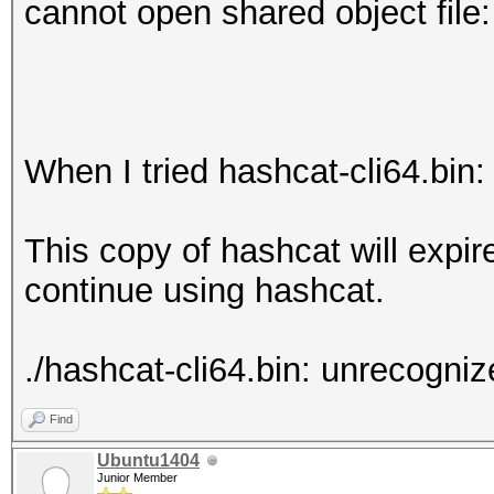
cannot open shared object file:
When I tried hashcat-cli64.bin:
This copy of hashcat will expi
continue using hashcat.
./hashcat-cli64.bin: unrecognize
Find
Ubuntu1404
Junior Member