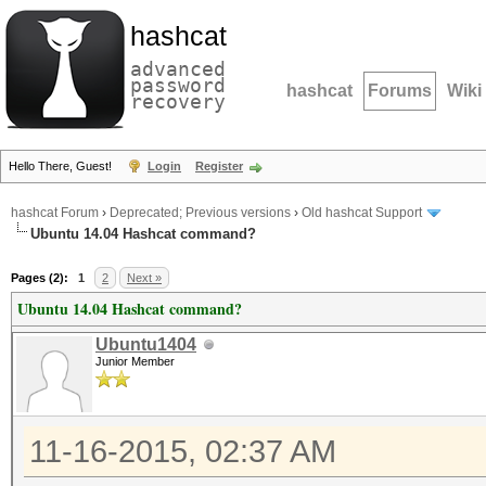
hashcat
advanced
password
hashcat
Forums
Wiki
recovery
Hello There, Guest!
Login
Register
hashcat Forum
›
Deprecated; Previous versions
›
Old hashcat Support
Ubuntu 14.04 Hashcat command?
Pages (2):
1
2
Next »
Ubuntu 14.04 Hashcat command?
Ubuntu1404
Junior Member
11-16-2015, 02:37 AM