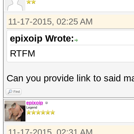
11-17-2015, 02:25 AM
epixoip Wrote:
RTFM
Can you provide link to said m
Find
epixoip
Legend
11-17-2015, 02:31 AM