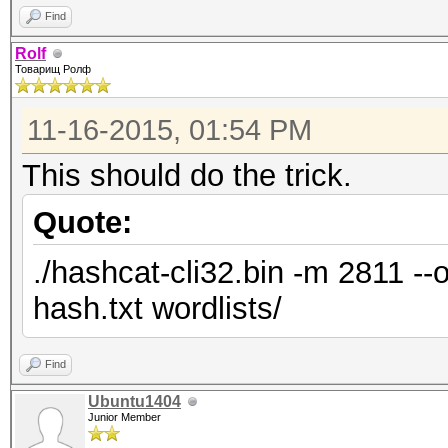
Find
Rolf
Товарищ Ролф
11-16-2015, 01:54 PM
This should do the trick.
Quote:
./hashcat-cli32.bin -m 2811 --
hash.txt wordlists/
Find
Ubuntu1404
Junior Member