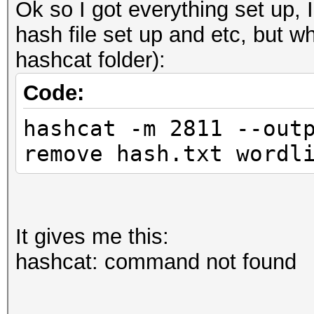
Ok so I got everything set up, I
hash file set up and etc, but wh
hashcat folder):
Code:
hashcat -m 2811 --out
remove hash.txt wordl
It gives me this:
hashcat: command not found