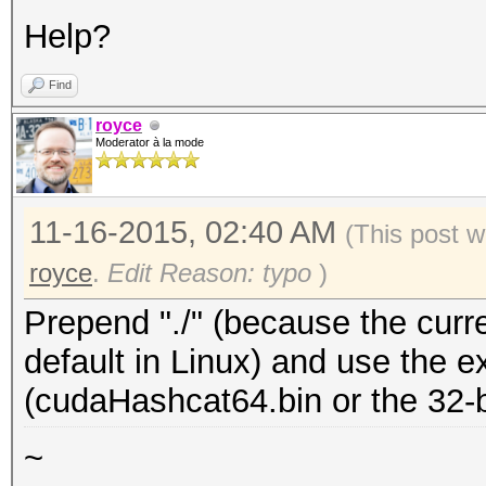
Help?
Find
royce
Moderator à la mode
11-16-2015, 02:40 AM
(This post w
royce
.
Edit Reason: typo
)
Prepend "./" (because the curren
default in Linux) and use the e
(cudaHashcat64.bin or the 32-bi
~