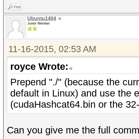
Find
Ubuntu1404
Junior Member
11-16-2015, 02:53 AM
royce Wrote:
Prepend "./" (because the curre
default in Linux) and use the 
(cudaHashcat64.bin or the 32-b
Can you give me the full com