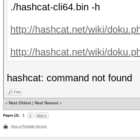
./hashcat-cli64.bin -h
http://hashcat.net/wiki/doku.
http://hashcat.net/wiki/doku.p
hashcat: command not found
Find
«
Next Oldest
|
Next Newest
»
Pages (2):
1
2
Next »
View a Printable Version