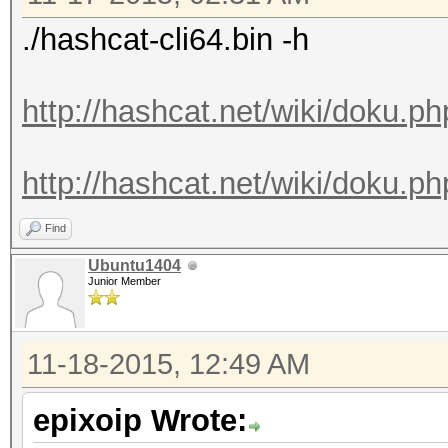
./hashcat-cli64.bin -h
http://hashcat.net/wiki/doku.p
http://hashcat.net/wiki/doku.ph
Find
Ubuntu1404
Junior Member
11-18-2015, 12:49 AM
epixoip Wrote: