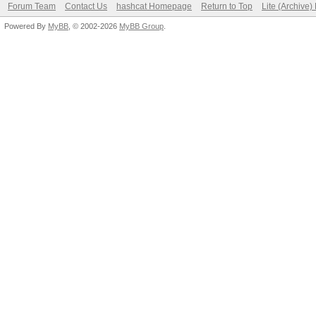
Forum Team
Contact Us
hashcat Homepage
Return to Top
Lite (Archive
Powered By
MyBB
, © 2002-2026
MyBB Group
.