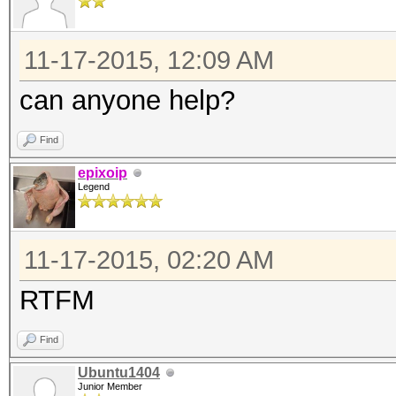
11-17-2015, 12:09 AM
can anyone help?
Find
epixoip
Legend
11-17-2015, 02:20 AM
RTFM
Find
Ubuntu1404
Junior Member