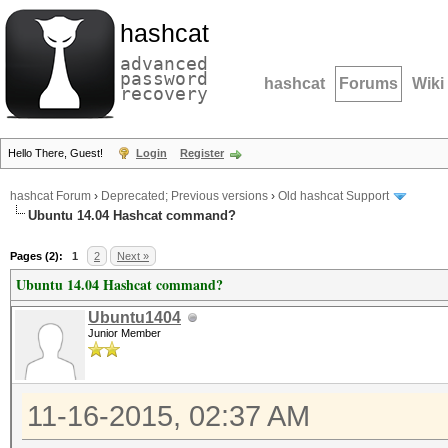
hashcat
advanced
password
hashcat
Forums
Wiki
recovery
Hello There, Guest!
Login
Register
hashcat Forum
›
Deprecated; Previous versions
›
Old hashcat Support
Ubuntu 14.04 Hashcat command?
Pages (2):
1
2
Next »
Ubuntu 14.04 Hashcat command?
Ubuntu1404
Junior Member
11-16-2015, 02:37 AM