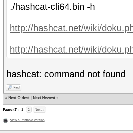
./hashcat-cli64.bin -h
http://hashcat.net/wiki/doku.
http://hashcat.net/wiki/doku.p
hashcat: command not found
Find
«
Next Oldest
|
Next Newest
»
Pages (2):
1
2
Next »
View a Printable Version