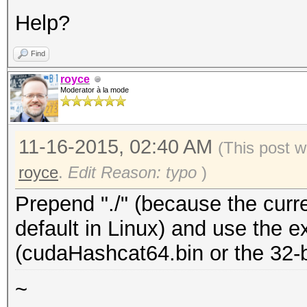
Help?
Find
royce
Moderator à la mode
11-16-2015, 02:40 AM
(This post w
royce
.
Edit Reason: typo
)
Prepend "./" (because the curren
default in Linux) and use the e
(cudaHashcat64.bin or the 32-bi
~