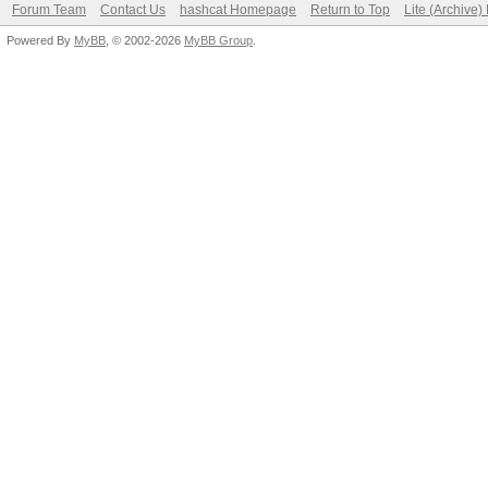
Forum Team
Contact Us
hashcat Homepage
Return to Top
Lite (Archive
Powered By
MyBB
, © 2002-2026
MyBB Group
.