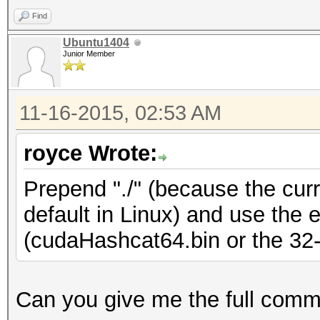
Find
Ubuntu1404
Junior Member
11-16-2015, 02:53 AM
royce Wrote:
Prepend "./" (because the curre
default in Linux) and use the 
(cudaHashcat64.bin or the 32-b
Can you give me the full com