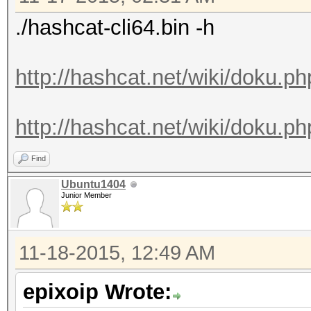
./hashcat-cli64.bin -h
http://hashcat.net/wiki/doku.p
http://hashcat.net/wiki/doku.ph
Find
Ubuntu1404
Junior Member
11-18-2015, 12:49 AM
epixoip Wrote: