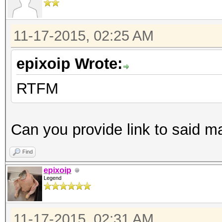
11-17-2015, 02:25 AM
epixoip Wrote:
RTFM
Can you provide link to said m
Find
epixoip
Legend
11-17-2015, 02:31 AM