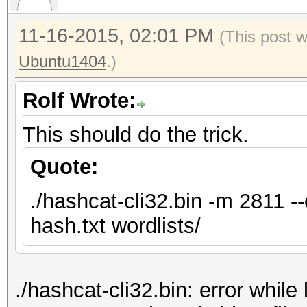
11-16-2015, 02:01 PM
(This post 
Ubuntu1404
.)
Rolf Wrote:
This should do the trick.
Quote:
./hashcat-cli32.bin -m 2811 -
hash.txt wordlists/
./hashcat-cli32.bin: error while