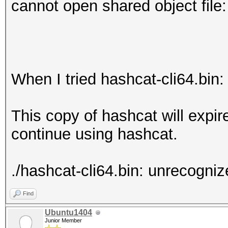
cannot open shared object file:
When I tried hashcat-cli64.bin:
This copy of hashcat will expi
continue using hashcat.
./hashcat-cli64.bin: unrecognize
Find
Ubuntu1404
Junior Member