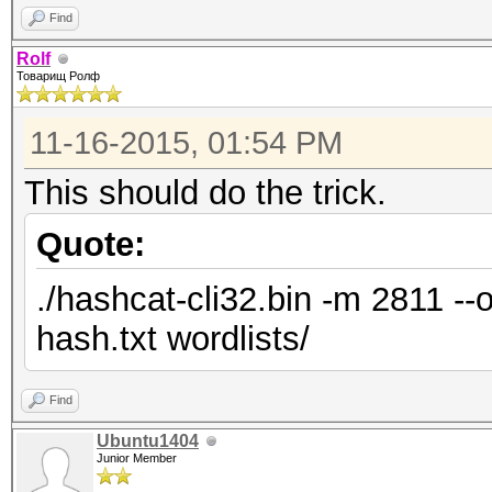
Find
Rolf
Товарищ Ролф
11-16-2015, 01:54 PM
This should do the trick.
Quote:
./hashcat-cli32.bin -m 2811 --
hash.txt wordlists/
Find
Ubuntu1404
Junior Member