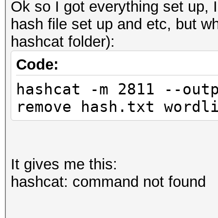
Ok so I got everything set up, I
hash file set up and etc, but wh
hashcat folder):
Code:
hashcat -m 2811 --out
remove hash.txt wordl
It gives me this:
hashcat: command not found