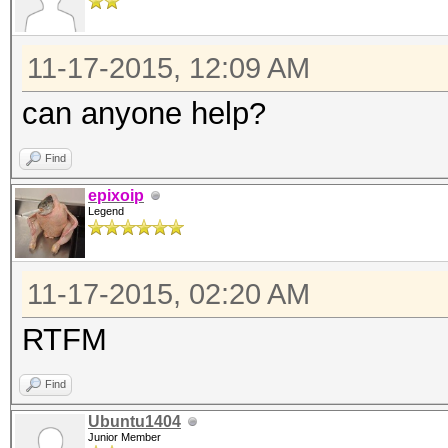
11-17-2015, 12:09 AM
can anyone help?
Find
epixoip
Legend
11-17-2015, 02:20 AM
RTFM
Find
Ubuntu1404
Junior Member