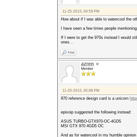
11-25-2015, 04:59 PM
How about if I was able to watercool the ot
I have seen a few times people mentioning 
If I were to get the 970s instead I would s
ones...
Find
azren
Member
11-25-2015, 05:08 PM
970 reference design card is a unicorn
http
epixoip suggested the following instead:
ASUS TURBO-GTX970-OC-4GD5
MSI GTX 970 4GD5 OC
And as for
watercool in my humble opinion 