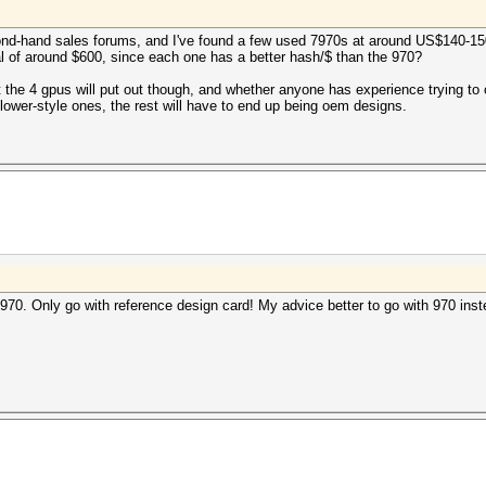
econd-hand sales forums, and I've found a few used 7970s at around US$140-1
l of around $600, since each one has a better hash/$ than the 970?
at the 4 gpus will put out though, and whether anyone has experience trying to
 blower-style ones, the rest will have to end up being oem designs.
970. Only go with reference design card! My advice better to go with 970 inst