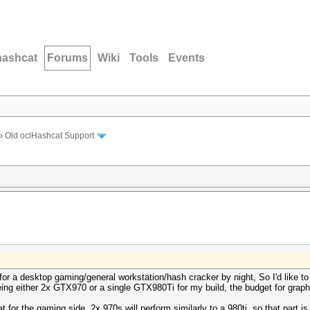
hashcat
Forums
Wiki
Tools
Events
›
Old oclHashcat Support
for a desktop gaming/general workstation/hash cracker by night, So I'd like to
eyeing either 2x GTX970 or a single GTX980Ti for my build, the budget for gra
or the gaming side, 2x 970s will perform similarly to a 980ti, so that part is 