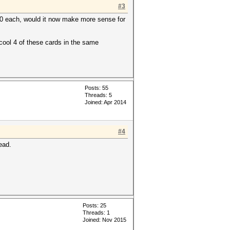
#3
50 each, would it now make more sense for
 cool 4 of these cards in the same
Posts: 55
Threads: 5
Joined: Apr 2014
#4
ead.
Posts: 25
Threads: 1
Joined: Nov 2015