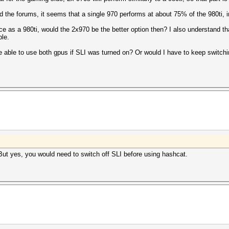
the forums, it seems that a single 970 performs at about 75% of the 980ti, 
e as a 980ti, would the 2x970 be the better option then? I also understand t
ble.
e able to use both gpus if SLI was turned on? Or would I have to keep switch
ut yes, you would need to switch off SLI before using hashcat.