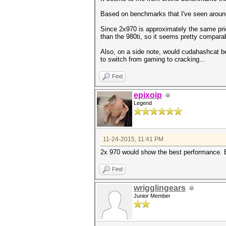
Based on benchmarks that I've seen around 
Since 2x970 is approximately the same pric
than the 980ti, so it seems pretty compara
Also, on a side note, would cudahashcat b
to switch from gaming to cracking...
Find
epixoip
Legend
11-24-2015, 11:41 PM
2x 970 would show the best performance. B
Find
wrigglingears
Junior Member