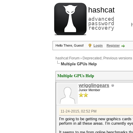
hashcat
advanced
password
recovery
Hello There, Guest!
Login
Register
hashcat Forum
›
Deprecated; Previous versions
Multiple GPUs Help
Multiple GPUs Help
wrigglingears
Junior Member
11-24-2015, 02:52 PM
I'm going to be getting new graphics cards 
perform in all these areas. I'm currently 
It seems to me from online benchmarks that f