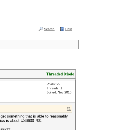
Search
Help
Threaded Mode
Posts: 25
Threads: 1
Joined: Nov 2015
#1
 get something that is able to reasonably
phics is about US$600-700.
alright.