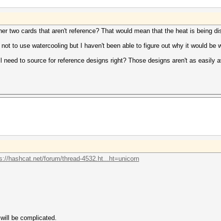
her two cards that aren't reference? That would mean that the heat is being di
not to use watercooling but I haven't been able to figure out why it would be
till need to source for reference designs right? Those designs aren't as easily
s://hashcat.net/forum/thread-4532.ht...ht=unicorn
will be complicated.