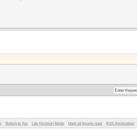
e
Return to Top
Lite (Archive) Mode
Mark all forums read
RSS Syndication