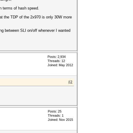
in terms of hash speed.
hat the TDP of the 2x970 is only 30W more
ing between SLI on/off whenever I wanted
Posts: 2,934
Threads: 12
Joined: May 2012
#2
Posts: 25
Threads: 1
Joined: Nov 2015