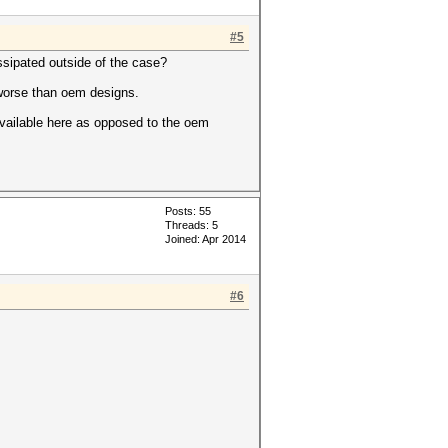
#5
ssipated outside of the case?
 worse than oem designs.
 available here as opposed to the oem
Posts: 55
Threads: 5
Joined: Apr 2014
#6