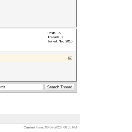
Posts: 25
Threads: 1
Joined: Nov 2015
#7
Current time:
08-07-2026, 06:35 PM