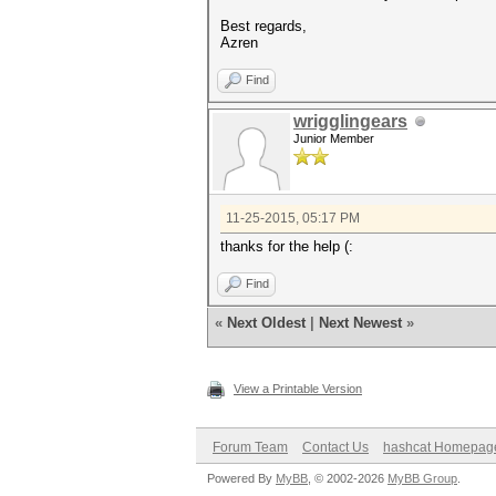
Best regards,
Azren
Find
wrigglingears
Junior Member
11-25-2015, 05:17 PM
thanks for the help (:
Find
«
Next Oldest
|
Next Newest
»
View a Printable Version
Forum Team
Contact Us
hashcat Homepag
Powered By
MyBB
, © 2002-2026
MyBB Group
.