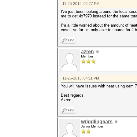
11-25-2015, 02:27 PM
I've just been looking around the local s
me to get 4x7970 instead for the same tota
I'm a little worried about the amount of he
case...so far I'm only able to source for 2
Find
azren
Member
11-25-2015, 04:11 PM
You will have issues with heat using oem 7
Best regards,
Azren
Find
wrigglingears
Junior Member