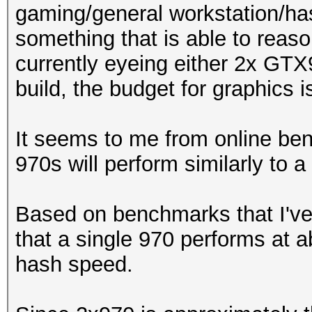
gaming/general workstation/hash
something that is able to reaso
currently eyeing either 2x GT
build, the budget for graphics
It seems to me from online ben
970s will perform similarly to a 9
Based on benchmarks that I've
that a single 970 performs at a
hash speed.