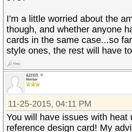
I'm a little worried about the a
though, and whether anyone has
cards in the same case...so far
style ones, the rest will have 
Find
azren
Member
11-25-2015, 04:11 PM
You will have issues with heat
reference design card! My advi