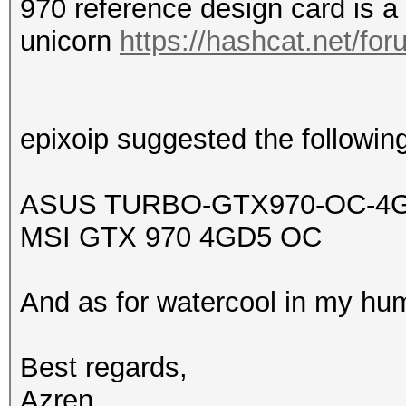
970 reference design card is a
unicorn
https://hashcat.net/for
epixoip suggested the following
ASUS TURBO-GTX970-OC-4
MSI GTX 970 4GD5 OC
And as for
watercool in my hum
Best regards,
Azren