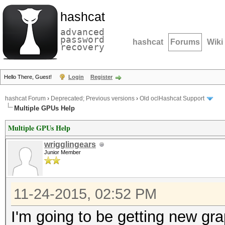
hashcat
advanced
password
hashcat
Forums
Wiki
recovery
Hello There, Guest!
Login
Register
hashcat Forum
›
Deprecated; Previous versions
›
Old oclHashcat Support
Multiple GPUs Help
Multiple GPUs Help
wrigglingears
Junior Member
11-24-2015, 02:52 PM
I'm going to be getting new gr