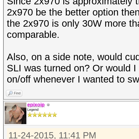
Since 2x970 is approximately t
2x970 be the better option the
the 2x970 is only 30W more tha
comparable.
Also, on a side note, would cu
SLI was turned on? Or would I
on/off whenever I wanted to sw
Find
epixoip
Legend
11-24-2015, 11:41 PM