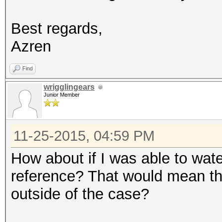
Best regards,
Azren
Find
wrigglingears
Junior Member
11-25-2015, 04:59 PM
How about if I was able to wate
reference? That would mean tha
outside of the case?