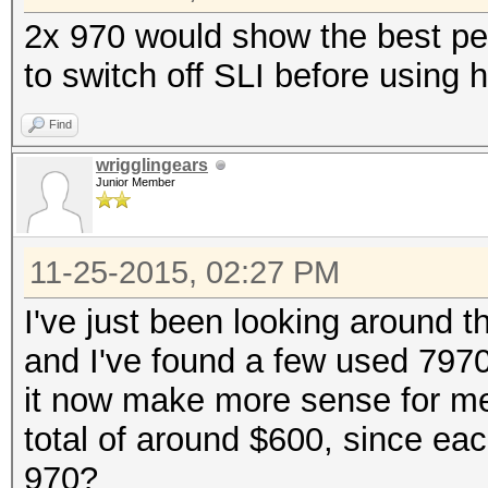
2x 970 would show the best pe
to switch off SLI before using 
Find
wrigglingears
Junior Member
11-25-2015, 02:27 PM
I've just been looking around 
and I've found a few used 797
it now make more sense for me
total of around $600, since ea
970?