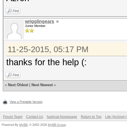
Find
wrigglingears
Junior Member
11-25-2015, 05:17 PM
thanks for the help (:
Find
«
Next Oldest
|
Next Newest
»
View a Printable Version
Forum Team
Contact Us
hashcat Homepage
Return to Top
Lite (Archive
Powered By
MyBB
, © 2002-2026
MyBB Group
.