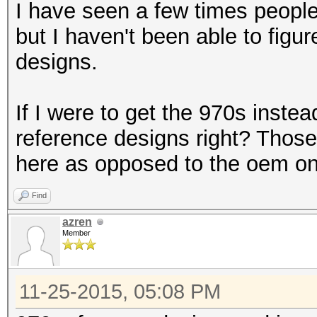
I have seen a few times people
but I haven't been able to fig
designs.
If I were to get the 970s instea
reference designs right? Those 
here as opposed to the oem on
Find
azren
Member
11-25-2015, 05:08 PM