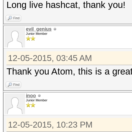
Long live hashcat, thank you!
Find
evil_genius
Junior Member
12-05-2015, 03:45 AM
Thank you Atom, this is a great
Find
inoo
Junior Member
12-05-2015, 10:23 PM