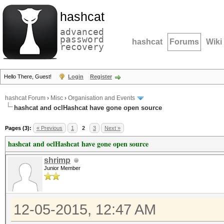
hashcat
advanced
password
hashcat
Forums
Wiki
recovery
Hello There, Guest!
Login
Register
hashcat Forum
›
Misc
›
Organisation and Events
hashcat and oclHashcat have gone open source
Pages (3):
« Previous
1
2
3
Next »
hashcat and oclHashcat have gone open source
shrimp
Junior Member
12-05-2015, 12:47 AM