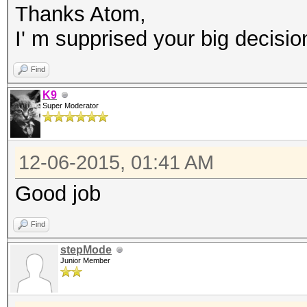
Thanks Atom,
I' m supprised your big decision
Find
K9
Super Moderator
12-06-2015, 01:41 AM
Good job
Find
stepMode
Junior Member