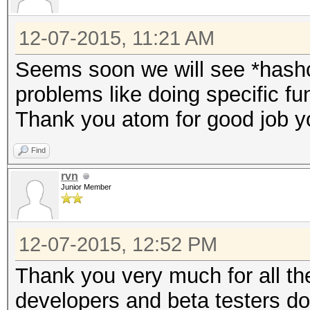
12-07-2015, 11:21 AM
Seems soon we will see *hash
problems like doing specific fu
Thank you atom for good job y
Find
rvn
Junior Member
12-07-2015, 12:52 PM
Thank you very much for all th
developers and beta testers do 