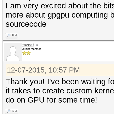
I am very excited about the bit
more about gpgpu computing b
sourcecode
Find
tazeat
Junior Member
12-07-2015, 10:57 PM
Thank you! I've been waiting fo
it takes to create custom kernel
do on GPU for some time!
Find