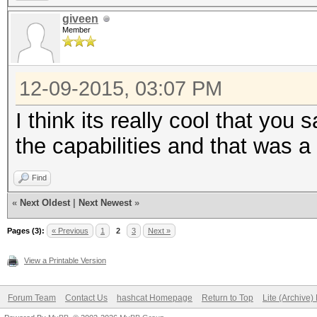
giveen
Member
12-09-2015, 03:07 PM
I think its really cool that yo
the capabilities and that was a 
Find
«
Next Oldest
|
Next Newest
»
Pages (3):
« Previous
1
2
3
Next »
View a Printable Version
Forum Team
Contact Us
hashcat Homepage
Return to Top
Lite (Archive