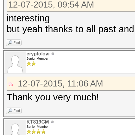
12-07-2015, 09:54 AM
interesting
but yeah thanks to all past and
Find
cryptolovi
Junior Member
12-07-2015, 11:06 AM
Thank you very much!
Find
KT819GM
Senior Member