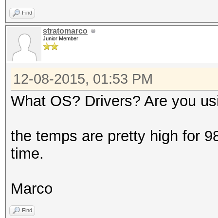
Speed.GPU.#3...: 2509
Find
Speed.GPU.#*...: 7633
stratomarco
Recovered......: 0/64
Junior Member
(0.00%) Salts
Recovered/Time.: CUR:
12-08-2015, 01:53 PM
AVG:0.00,0.00,0.00 (M
What OS? Drivers? Are you us
Progress.......: 4551
(0.00%)
the temps are pretty high for 98
Rejected.......: 4517
time.
Restore.Point..: 0/11
HWMon.GPU.#1...: 94% 
Marco
HWMon.GPU.#2...: 95% 
Find
HWMon.GPU.#3...: 96% 