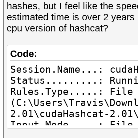
hashes, but I feel like the spe
estimated time is over 2 years 
cpu version of hashcat?
Code:
Session.Name...: cuda
Status.........: Runn
Rules.Type.....: File
(C:\Users\Travis\Down
2.01\cudaHashcat-2.01
Input.Mode.....: File
Tools\PasswordsPro3.1