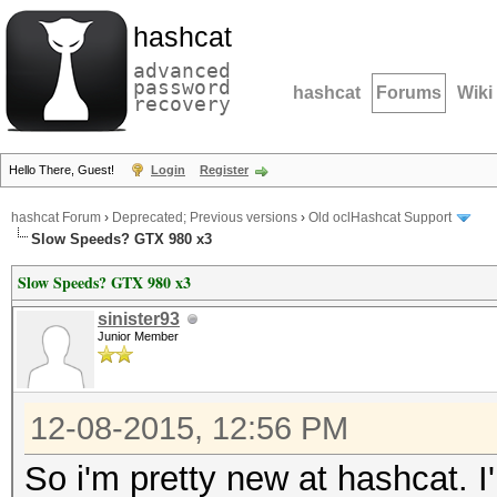
hashcat
advanced
password
hashcat
Forums
Wiki
recovery
Hello There, Guest!
Login
Register
hashcat Forum
›
Deprecated; Previous versions
›
Old oclHashcat Support
Slow Speeds? GTX 980 x3
Slow Speeds? GTX 980 x3
sinister93
Junior Member
12-08-2015, 12:56 PM
So i'm pretty new at hashcat. 