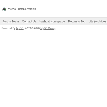
View a Printable Version
Forum Team
Contact Us
hashcat Homepage
Return to Top
Lite (Archive
Powered By
MyBB
, © 2002-2026
MyBB Group
.