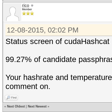
rico
Member
12-08-2015, 02:02 PM
Status screen of cudaHashcat 
99.27% of candidate passphras
Your hashrate and temperature 
comment on.
Find
«
Next Oldest
|
Next Newest
»