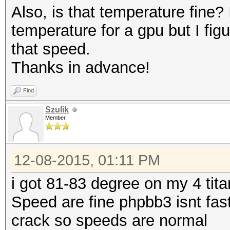
Also, is that temperature fine?
ctionaries\realuniq.d
temperature for a gpu but I figu
Hash.Target....: File
that speed.
(C:\Users\Travis\Desk
Thanks in advance!
m - ponyfans.phpbb3_u
Hash.Type......: phpa
Find
MD5(phpBB3), MD5(Joom
Szulik
Member
Time.Started...: Tue 
secs)
12-08-2015, 01:11 PM
Time.Estimated.: Sat 
years, 191 days)
i got 81-83 degree on my 4 tita
Speed.GPU.#1...: 2554
Speed are fine phpbb3 isnt fas
Speed.GPU.#2...: 2568
crack so speeds are normal