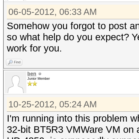
06-05-2012, 06:33 AM
Somehow you forgot to post any
so what help do you expect? Yes
work for you.
Find
ben
Junior Member
10-25-2012, 05:24 AM
I'm running into this problem w
32-bit BT5R3 VMWare VM on a