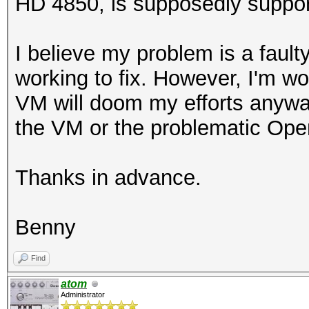
HD 4850, is supposedly suppor
I believe my problem is a fault
working to fix. However, I'm won
VM will doom my efforts anyway.
the VM or the problematic Ope
Thanks in advance.
Benny
Find
atom
Administrator