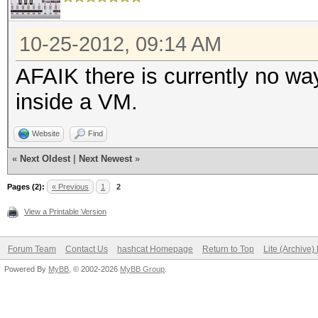
10-25-2012, 09:14 AM
AFAIK there is currently no w
inside a VM.
Website
Find
«
Next Oldest
|
Next Newest
»
Pages (2):
« Previous
1
2
View a Printable Version
Forum Team
Contact Us
hashcat Homepage
Return to Top
Lite (Archive
Powered By
MyBB
, © 2002-2026
MyBB Group
.