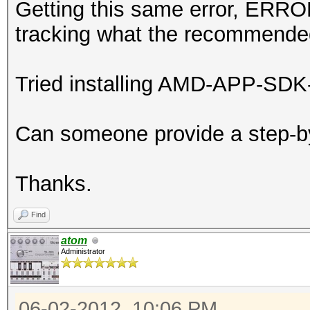
Getting this same error, ERROR
tracking what the recommended
Tried installing AMD-APP-SDK-v2
Can someone provide a step-by
Thanks.
Find
atom
Administrator
06-02-2012, 10:06 PM