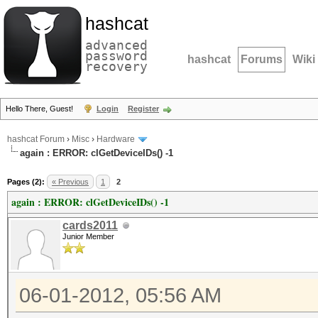
hashcat
advanced
password
hashcat
Forums
Wiki
recovery
Hello There, Guest!
Login
Register
hashcat Forum
›
Misc
›
Hardware
again : ERROR: clGetDeviceIDs() -1
Pages (2):
« Previous
1
2
again : ERROR: clGetDeviceIDs() -1
cards2011
Junior Member
06-01-2012, 05:56 AM