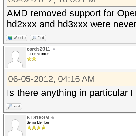
AMD removed support for Ope
hd2xxx and hd3xxx were never
Website
Find
cards2011
Junior Member
06-05-2012, 04:16 AM
Is there anything in particular I
Find
KT819GM
Senior Member