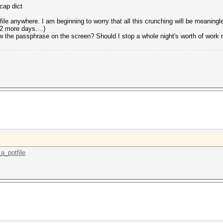
cap dict
ile anywhere. I am beginning to worry that all this crunching will be meaningle
 more days....)
show the passphrase on the screen? Should I stop a whole night's worth of work
_a_potfile