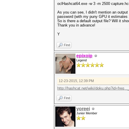
oclHashcat64.exe -w 3 -m 2500 capture.hc
As you can see, I didn't mention an output f
password (with my puny GPU it estimates 2
So is there a default output file? Will it 
Thank you in advance!
Y
Find
epixoip
Legend
12-23-2015, 12:39 PM
http://hashcat.net/wiki/doku.php?id=freq...
Find
yoreei
Junior Member