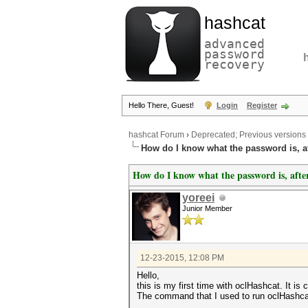
hashcat
advanced
password
recovery
Hello There, Guest!
Login
Register
hashcat Forum
›
Deprecated; Previous versions
How do I know what the password is, af
How do I know what the password is, after
yoreei
Junior Member
12-23-2015, 12:08 PM
Hello,
this is my first time with oclHashcat. It
The command that I used to run oclHashc