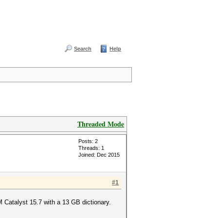
Search
Help
Threaded Mode
Posts: 2
Threads: 1
Joined: Dec 2015
#1
 Catalyst 15.7 with a 13 GB dictionary.