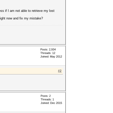
ss if I am not able to retrieve my lost
 right now and fix my mistake?
Posts: 2,934
Threads: 12
Joined: May 2012
#2
Posts: 2
Threads: 1
Joined: Dec 2015