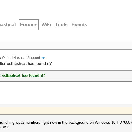
hashcat
Forums
Wiki
Tools
Events
›
Old oclHashcat Support
ter oclhashcat has found it?
 oclhashcat has found it?
 is crunching wpa2 numbers right now in the background on Windows 10 HD7600M
at was