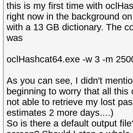
this is my first time with oclH
right now in the background 
with a 13 GB dictionary. The 
was
oclHashcat64.exe -w 3 -m 2500
As you can see, I didn't mentio
beginning to worry that all this
not able to retrieve my lost p
estimates 2 more days....)
So is there a default output fi