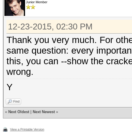
Junior Member
12-23-2015, 02:30 PM
Thank you very much. For othe
same question: every important t
this, you can --show the cracke
wrong.
Y
Find
«
Next Oldest
|
Next Newest
»
View a Printable Version