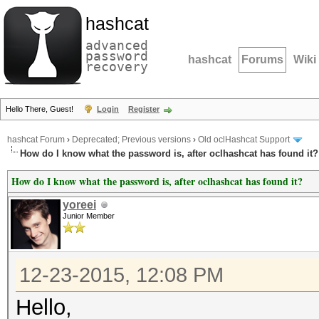
hashcat
advanced
password
hashcat
Forums
Wiki
recovery
Hello There, Guest!
Login
Register
hashcat Forum
›
Deprecated; Previous versions
›
Old oclHashcat Support
How do I know what the password is, after oclhashcat has found it?
How do I know what the password is, after oclhashcat has found it?
yoreei
Junior Member
12-23-2015, 12:08 PM
Hello,