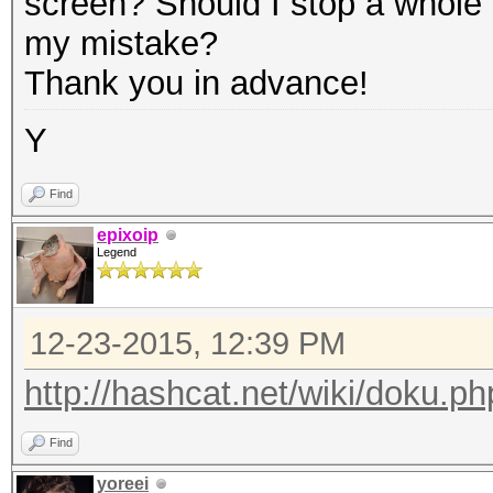
screen? Should I stop a whole n
my mistake?
Thank you in advance!
Y
Find
epixoip
Legend
12-23-2015, 12:39 PM
http://hashcat.net/wiki/doku.ph
Find
yoreei