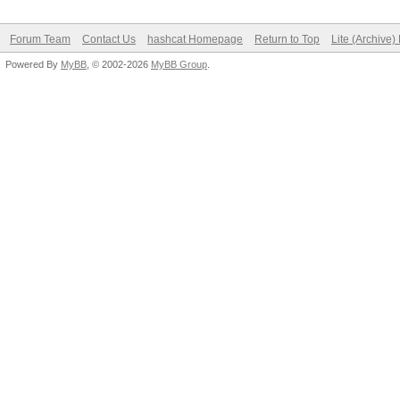
Forum Team
Contact Us
hashcat Homepage
Return to Top
Lite (Archive
Powered By
MyBB
, © 2002-2026
MyBB Group
.