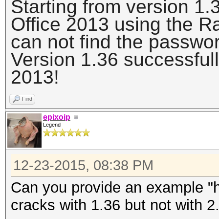
Starting from version 1.
Office 2013 using the 
can not find the passwo
Version 1.36 successfull
2013!
Find
epixoip
Legend
12-23-2015, 08:38 PM
Can you provide an example "h
cracks with 1.36 but not with 2