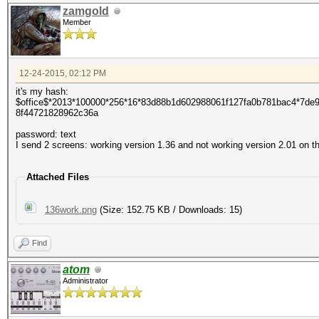
zamgold
Member
12-24-2015, 02:12 PM
it's my hash:
$office$*2013*100000*256*16*83d88b1d602988061f127fa0b781bac4*7d
8f44721828962c36a
password: text
I send 2 screens: working version 1.36 and not working version 2.01 on 
Attached Files
136work.png
(Size: 152.75 KB / Downloads: 15)
Find
atom
Administrator