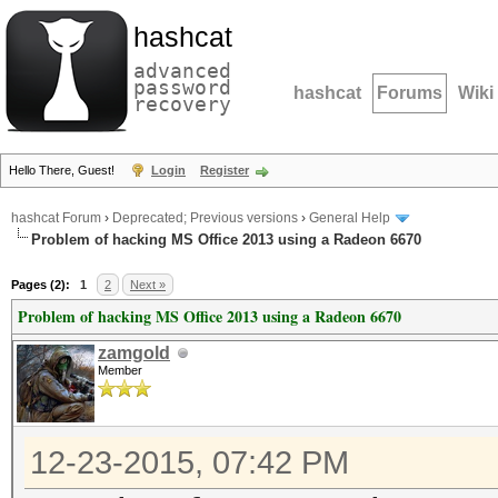
hashcat
advanced
password
hashcat
Forums
Wiki
recovery
Hello There, Guest!
Login
Register
hashcat Forum
›
Deprecated; Previous versions
›
General Help
Problem of hacking MS Office 2013 using a Radeon 6670
Pages (2):
1
2
Next »
Problem of hacking MS Office 2013 using a Radeon 6670
zamgold
Member
12-23-2015, 07:42 PM