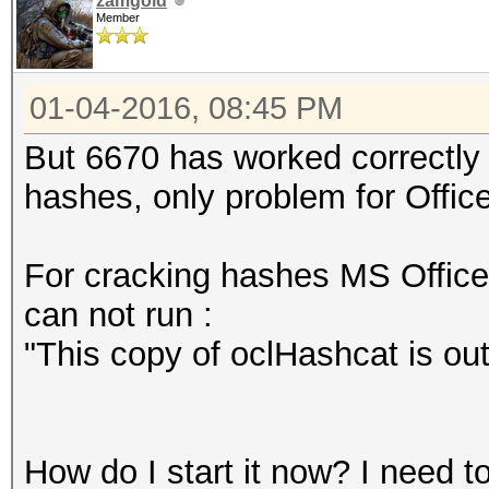
zamgold
Member
01-04-2016, 08:45 PM
But 6670 has worked correctly 
hashes, оnly problem for Office
For cracking hashes MS Office 
can not run :
"This copy of oclHashcat is ou
How do I start it now? I need t