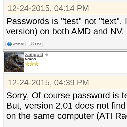
12-24-2015, 04:14 PM
Passwords is "test" not "text".
version) on both AMD and NV.
Website
Find
zamgold
Member
12-24-2015, 04:39 PM
Sorry, Of course password is t
But, version 2.01 does not fin
on the same computer (ATI Ra