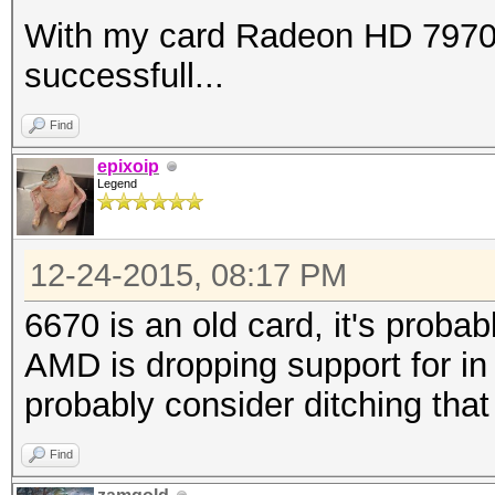
With my card Radeon HD 7970 
successfull...
Find
epixoip
Legend
12-24-2015, 08:17 PM
6670 is an old card, it's proba
AMD is dropping support for in 
probably consider ditching tha
Find