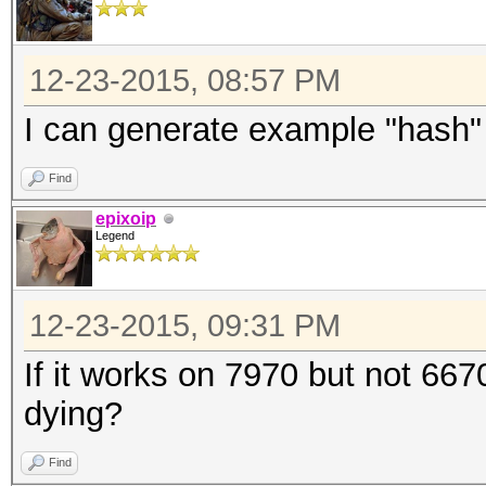
12-23-2015, 08:57 PM
I can generate example "hash
Find
epixoip
Legend
12-23-2015, 09:31 PM
If it works on 7970 but not 667
dying?
Find