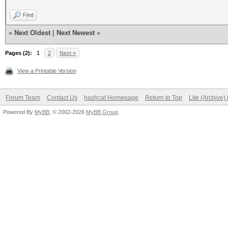
Find
«
Next Oldest
|
Next Newest
»
Pages (2):
1
2
Next »
View a Printable Version
Forum Team
Contact Us
hashcat Homepage
Return to Top
Lite (Archive
Powered By
MyBB
, © 2002-2026
MyBB Group
.