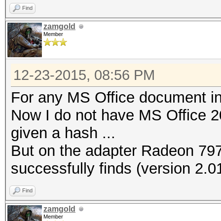
Find
zamgold
Member
12-23-2015, 08:56 PM
For any MS Office document in
Now I do not have MS Office 2
given a hash ...
But on the adapter Radeon 79
successfully finds (version 2.01
Find
zamgold
Member