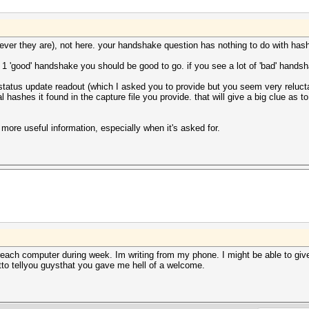
erever they are), not here. your handshake question has nothing to do with has
 1 'good' handshake you should be good to go. if you see a lot of 'bad' handsh
status update readout (which I asked you to provide but you seem very reluctan
l hashes it found in the capture file you provide. that will give a big clue as t
 more useful information, especially when it's asked for.
 reach computer during week. Im writing from my phone. I might be able to giv
otto tellyou guysthat you gave me hell of a welcome.