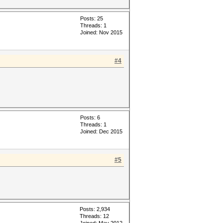
Posts: 25
Threads: 1
Joined: Nov 2015
#4
Posts: 6
Threads: 1
Joined: Dec 2015
#5
Posts: 2,934
Threads: 12