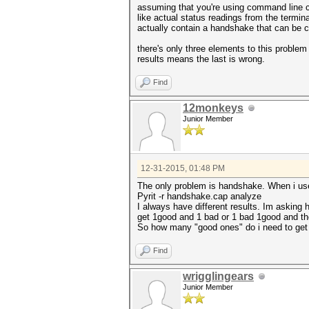
assuming that you're using command line co
like actual status readings from the termina
actually contain a handshake that can be
there's only three elements to this problem
results means the last is wrong.
Find
12monkeys
Junior Member
12-31-2015, 01:48 PM
The only problem is handshake. When i us
Pyrit -r handshake.cap analyze
I always have different results. Im asking 
get 1good and 1 bad or 1 bad 1good and the
So how many "good ones" do i need to get
Find
wrigglingears
Junior Member