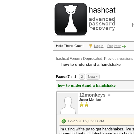
hashcat
advanced
password
recovery
Hello There, Guest!
Login
Register
hashcat Forum
›
Deprecated; Previous versions
how to understand a handshake
Pages (2):
1
2
Next »
how to understand a handshake
12monkeys
Junior Member
12-27-2015, 05:03 PM
Im using wifite.py to get handshakes. Ive 
command but still I dont know what should