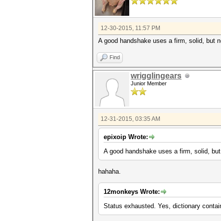
12-30-2015, 11:57 PM
A good handshake uses a firm, solid, but not
Find
wrigglingears
Junior Member
12-31-2015, 03:35 AM
epixoip Wrote:
A good handshake uses a firm, solid, but n
hahaha.
12monkeys Wrote:
Status exhausted. Yes, dictionary conta