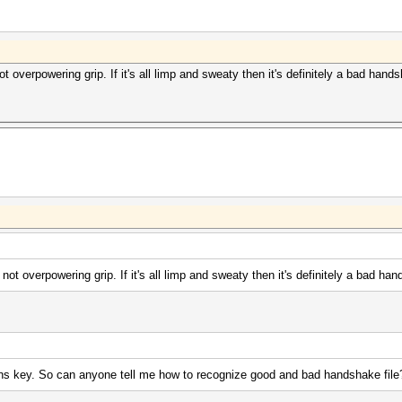
 overpowering grip. If it's all limp and sweaty then it's definitely a bad hand
ot overpowering grip. If it's all limp and sweaty then it's definitely a bad ha
ins key. So can anyone tell me how to recognize good and bad handshake file