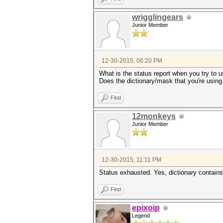
wrigglingears
Junior Member
12-30-2015, 06:20 PM
What is the status report when you try to 
Does the dictionary/mask that you're using
Find
12monkeys
Junior Member
12-30-2015, 11:11 PM
Status exhausted. Yes, dictionary contain
Find
epixoip
Legend