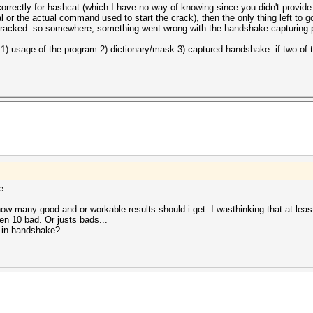
rrectly for hashcat (which I have no way of knowing since you didn't provide
l or the actual command used to start the crack), then the only thing left to go
 cracked. so somewhere, something went wrong with the handshake capturing 
 1) usage of the program 2) dictionary/mask 3) captured handshake. if two of t
e
how many good and or workable results should i get. I wasthinking that at least 
n 10 bad. Or justs bads...
 in handshake?