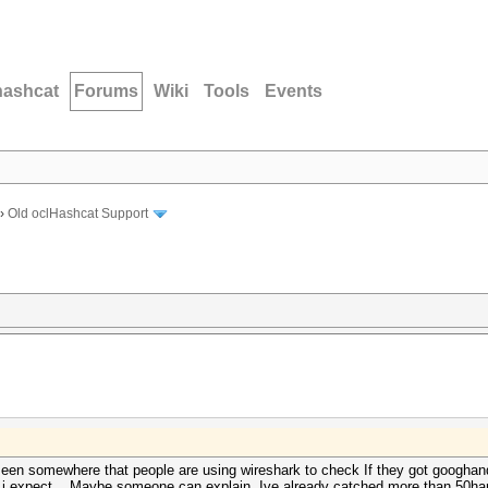
hashcat
Forums
Wiki
Tools
Events
›
Old oclHashcat Support
seen somewhere that people are using wireshark to check If they got googhan
 i expect... Maybe someone can explain. Ive already catched more than 50han