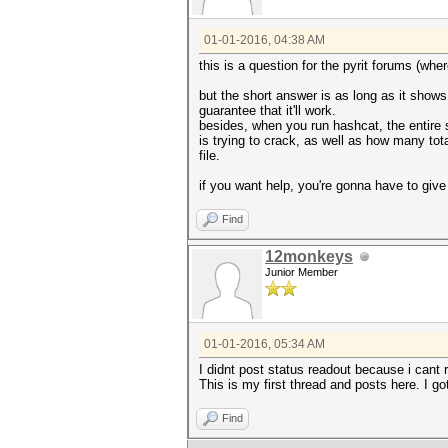
01-01-2016, 04:38 AM
this is a question for the pyrit forums (wh
but the short answer is as long as it shows
guarantee that it'll work.
besides, when you run hashcat, the entire 
is trying to crack, as well as how many tota
file.
if you want help, you're gonna have to give
Find
12monkeys
Junior Member
01-01-2016, 05:34 AM
I didnt post status readout because i cant
This is my first thread and posts here. I g
Find