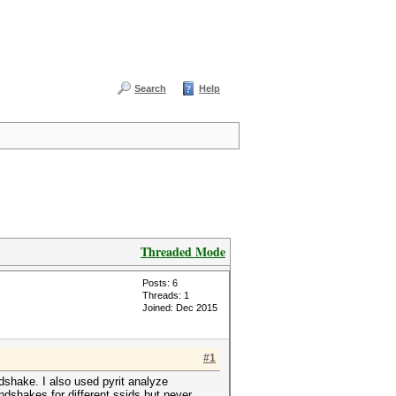
Search
Help
Threaded Mode
Posts: 6
Threads: 1
Joined: Dec 2015
#1
dshake. I also used pyrit analyze
dshakes for different ssids but never