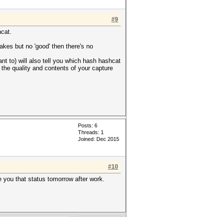
#9
hcat.
akes but no 'good' then there's no
t to) will also tell you which hash hashcat
o the quality and contents of your capture
Posts: 6
Threads: 1
Joined: Dec 2015
#10
e you that status tomorrow after work.