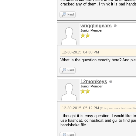
cracked any of them. I think it is bad hand
Find
wrigglingears
Junior Member
12-30-2015, 04:30 PM
What is the question exactly here? And ple
Find
12monkeys
Junior Member
12-30-2015, 05:12 PM
(This post was last modi
I thought it is easy question. I would like
use hashcat, oclhashcat and gui to find pa
handshake file.
Find