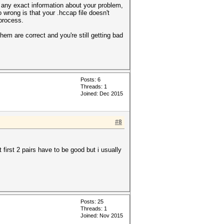
 any exact information about your problem,
 wrong is that your .hccap file doesn't
process.
hem are correct and you're still getting bad
Posts: 6
Threads: 1
Joined: Dec 2015
#8
first 2 pairs have to be good but i usually
Posts: 25
Threads: 1
Joined: Nov 2015