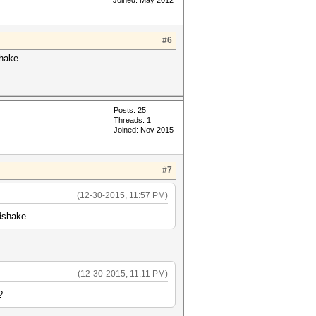
Joined: May 2012
#6
shake.
Posts: 25
Threads: 1
Joined: Nov 2015
#7
(12-30-2015, 11:57 PM)
ndshake.
(12-30-2015, 11:11 PM)
?