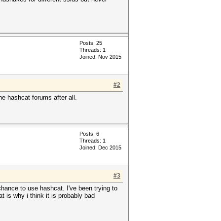
Posts: 25
Threads: 1
Joined: Nov 2015
#2
e hashcat forums after all.
Posts: 6
Threads: 1
Joined: Dec 2015
#3
chance to use hashcat. I've been trying to
 is why i think it is probably bad