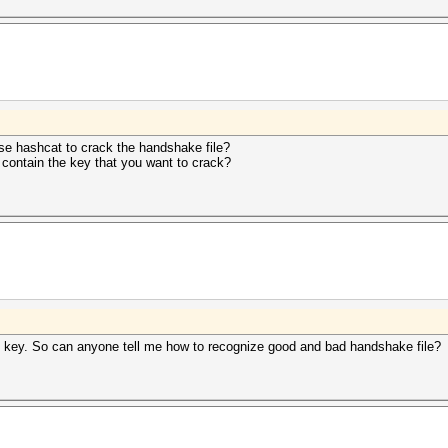
use hashcat to crack the handshake file?
 contain the key that you want to crack?
s key. So can anyone tell me how to recognize good and bad handshake file?