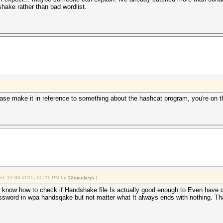
shake rather than bad wordlist.
ase make it in reference to something about the hashcat program, you're on th
fied: 12-30-2015, 05:21 PM by
12monkeys
.)
 to know how to check if Handshake file Is actually good enough to Even have 
ssword in wpa handsqake but not matter what It always ends with nothing. That