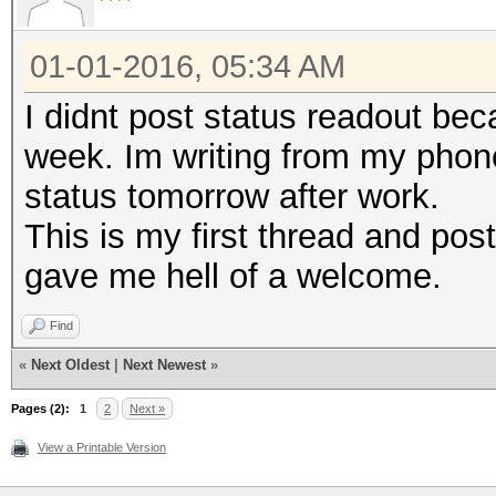
01-01-2016, 05:34 AM
I didnt post status readout be
week. Im writing from my phone
status tomorrow after work.
This is my first thread and post
gave me hell of a welcome.
Find
«
Next Oldest
|
Next Newest
»
Pages (2):
1
2
Next »
View a Printable Version