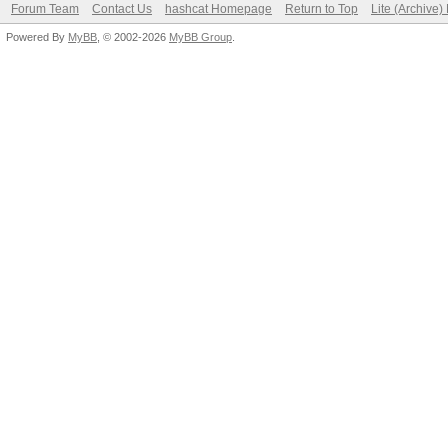
Forum Team
Contact Us
hashcat Homepage
Return to Top
Lite (Archive
Powered By
MyBB
, © 2002-2026
MyBB Group
.