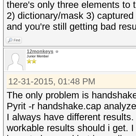
there's only three elements to
2) dictionary/mask 3) captured
and you're still getting bad res
Find
12monkeys
Junior Member
12-31-2015, 01:48 PM
The only problem is handshak
Pyrit -r handshake.cap analyz
I always have different result
workable results should i get. I 