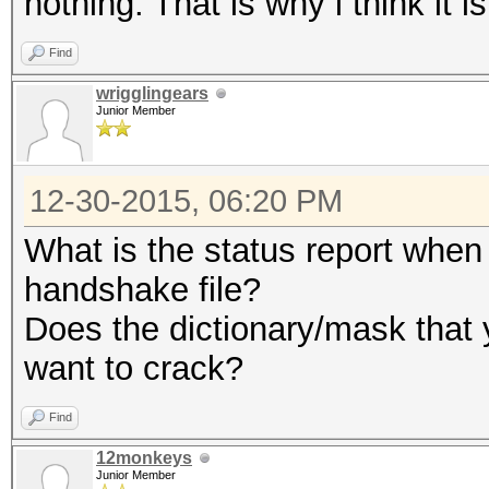
nothing. That is why i think it 
Find
wrigglingears
Junior Member
12-30-2015, 06:20 PM
What is the status report when 
handshake file?
Does the dictionary/mask that 
want to crack?
Find
12monkeys
Junior Member