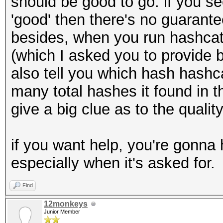
should be good to go. if you se
'good' then there's no guarantee 
besides, when you run hashcat,
(which I asked you to provide b
also tell you which hash hashca
many total hashes it found in th
give a big clue as to the qualit
if you want help, you're gonna 
especially when it's asked for.
Find
12monkeys
Junior Member