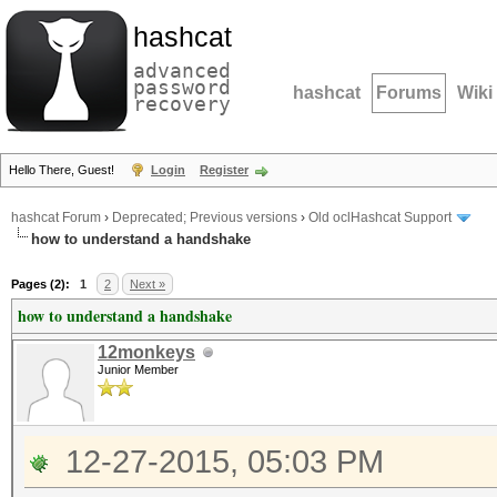
hashcat
advanced
password
hashcat
Forums
Wiki
recovery
Hello There, Guest!
Login
Register
hashcat Forum
›
Deprecated; Previous versions
›
Old oclHashcat Support
how to understand a handshake
Pages (2):
1
2
Next »
how to understand a handshake
12monkeys
Junior Member
12-27-2015, 05:03 PM