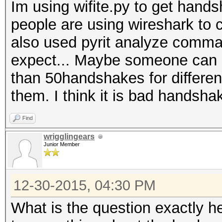
Im using wifite.py to get han
people are using wireshark to 
also used pyrit analyze comman
expect... Maybe someone can e
than 50handshakes for differen
them. I think it is bad handsha
Find
wrigglingears
Junior Member
12-30-2015, 04:30 PM
What is the question exactly h