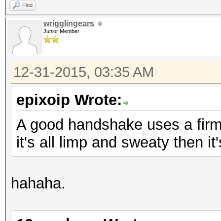
Find
wrigglingears
Junior Member
12-31-2015, 03:35 AM
epixoip Wrote:
A good handshake uses a firm, 
it's all limp and sweaty then i
hahaha.