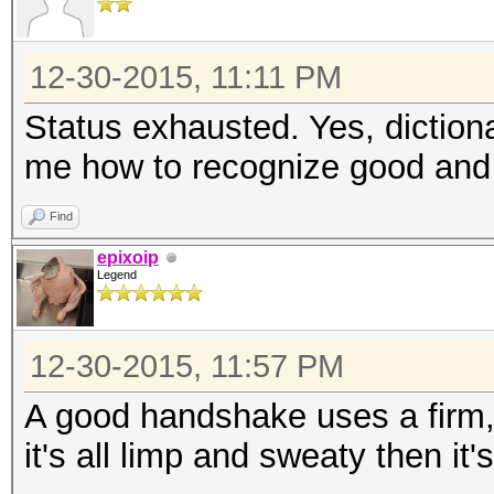
12-30-2015, 11:11 PM
Status exhausted. Yes, diction
me how to recognize good and
Find
epixoip
Legend
12-30-2015, 11:57 PM
A good handshake uses a firm, s
it's all limp and sweaty then it