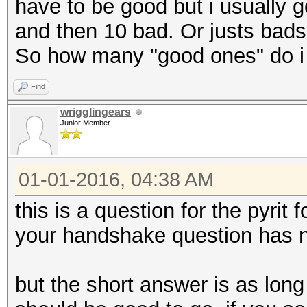
have to be good but i usually 
and then 10 bad. Or justs bads.
So how many "good ones" do i
Find
wrigglingears
Junior Member
01-01-2016, 04:38 AM
this is a question for the pyrit
your handshake question has n
but the short answer is as lon