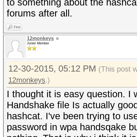
to something about the hashca
forums after all.
Find
12monkeys
Junior Member
12-30-2015, 05:12 PM
(This post 
12monkeys
.)
I thought it is easy question. I
Handshake file Is actually go
hashcat. I've been trying to us
password in wpa handsqake but