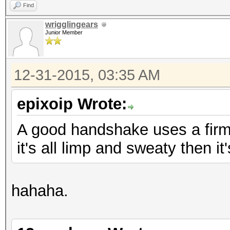
Find
wrigglingears
Junior Member
12-31-2015, 03:35 AM
epixoip Wrote:
A good handshake uses a firm, 
it's all limp and sweaty then i
hahaha.