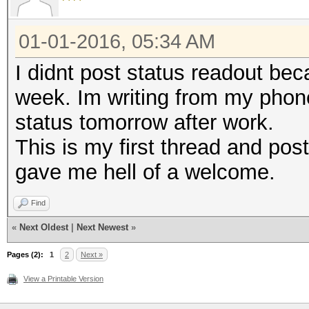
01-01-2016, 05:34 AM
I didnt post status readout be
week. Im writing from my phone
status tomorrow after work.
This is my first thread and post
gave me hell of a welcome.
Find
«
Next Oldest
|
Next Newest
»
Pages (2):
1
2
Next »
View a Printable Version