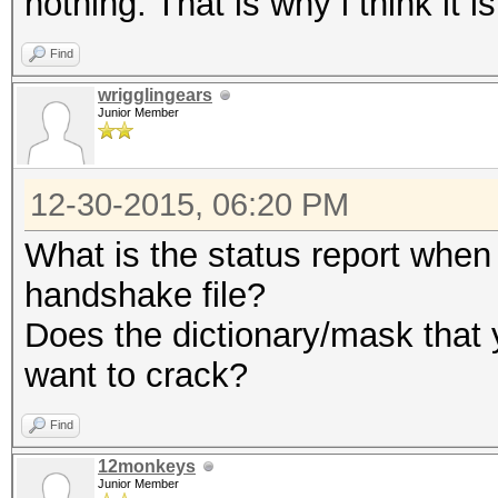
nothing. That is why i think it 
Find
wrigglingears
Junior Member
12-30-2015, 06:20 PM
What is the status report when 
handshake file?
Does the dictionary/mask that 
want to crack?
Find
12monkeys
Junior Member