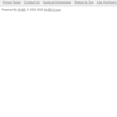
Forum Team
Contact Us
hashcat Homepage
Return to Top
Lite (Archive
Powered By
MyBB
, © 2002-2026
MyBB Group
.