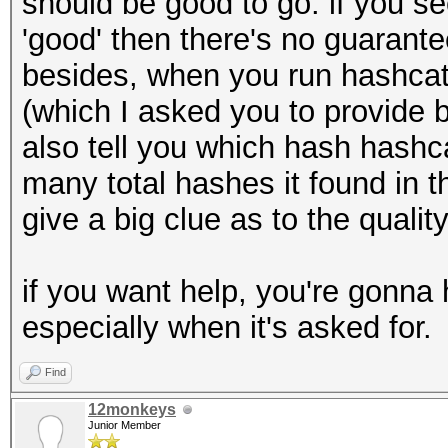
should be good to go. if you se
'good' then there's no guarantee 
besides, when you run hashcat,
(which I asked you to provide b
also tell you which hash hashca
many total hashes it found in th
give a big clue as to the qualit
if you want help, you're gonna 
especially when it's asked for.
Find
12monkeys
Junior Member