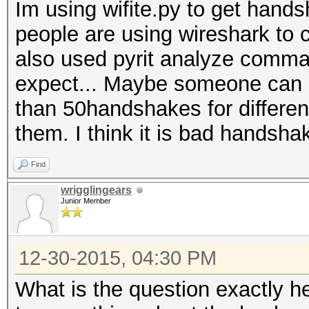
Im using wifite.py to get han
people are using wireshark to 
also used pyrit analyze comman
expect... Maybe someone can e
than 50handshakes for differen
them. I think it is bad handsha
Find
wrigglingears
Junior Member
12-30-2015, 04:30 PM
What is the question exactly h