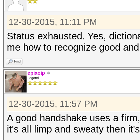
12-30-2015, 11:11 PM
Status exhausted. Yes, diction
me how to recognize good and
Find
epixoip
Legend
12-30-2015, 11:57 PM
A good handshake uses a firm, s
it's all limp and sweaty then it