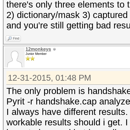
there's only three elements to
2) dictionary/mask 3) captured
and you're still getting bad res
Find
12monkeys
Junior Member
12-31-2015, 01:48 PM
The only problem is handshak
Pyrit -r handshake.cap analyz
I always have different result
workable results should i get. I 