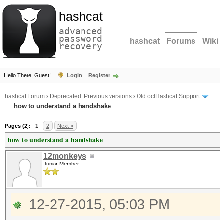
hashcat
advanced
password
hashcat
Forums
Wiki
recovery
Hello There, Guest!
Login
Register
hashcat Forum
›
Deprecated; Previous versions
›
Old oclHashcat Support
how to understand a handshake
Pages (2):
1
2
Next »
how to understand a handshake
12monkeys
Junior Member
12-27-2015, 05:03 PM