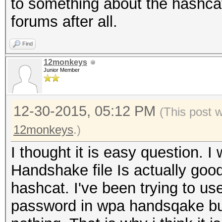
to something about the hashca
forums after all.
Find
12monkeys
Junior Member
12-30-2015, 05:12 PM
(This post 
12monkeys
.)
I thought it is easy question. I
Handshake file Is actually go
hashcat. I've been trying to us
password in wpa handsqake but