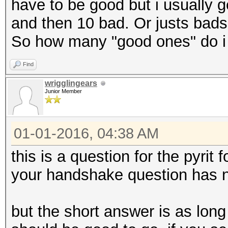
have to be good but i usually 
and then 10 bad. Or justs bads.
So how many "good ones" do i
Find
wrigglingears
Junior Member
01-01-2016, 04:38 AM
this is a question for the pyrit
your handshake question has n
but the short answer is as lon