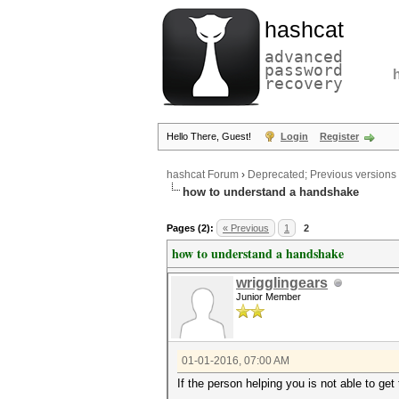
hashcat
advanced
password
recovery
Hello There, Guest!
Login
Register
hashcat Forum
›
Deprecated; Previous versions
how to understand a handshake
Pages (2):
« Previous
1
2
how to understand a handshake
wrigglingears
Junior Member
01-01-2016, 07:00 AM
If the person helping you is not able to ge