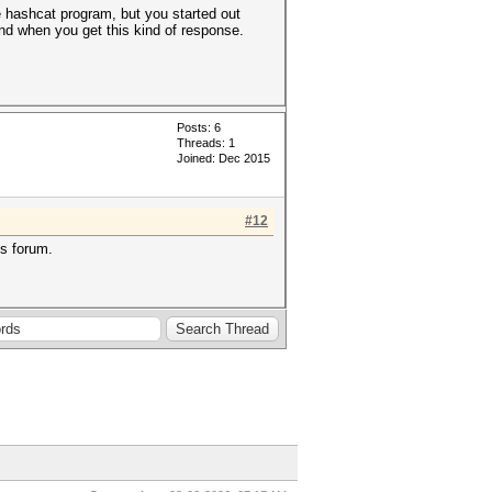
the hashcat program, but you started out
nd when you get this kind of response.
Posts: 6
Threads: 1
Joined: Dec 2015
#12
is forum.