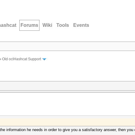
hashcat
Forums
Wiki
Tools
Events
›
Old oclHashcat Support
t the information he needs in order to give you a satisfactory answer, then you