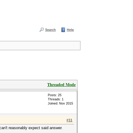
Search
Help
Threaded Mode
Posts: 25
Threads: 1
Joined: Nov 2015
#11
 can't reasonably expect said answer.