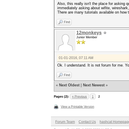
Also, this really isn't the place for asking
immediately asking about wifite, wireshark
There are many tutorials available on how t
Find
12monkeys
Junior Member
01-01-2016, 07:11 AM
Ok. I understand. It is not forum for me. Y
Find
«
Next Oldest
|
Next Newest
»
Pages (2):
« Previous
1
2
View a Printable Version
Forum Team
Contact Us
hashcat Homepag