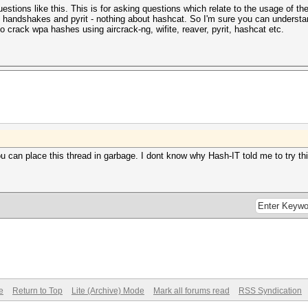
 questions like this. This is for asking questions which relate to the usage of 
, handshakes and pyrit - nothing about hashcat. So I'm sure you can understa
o crack wpa hashes using aircrack-ng, wifite, reaver, pyrit, hashcat etc.
ou can place this thread in garbage. I dont know why Hash-IT told me to try th
e
Return to Top
Lite (Archive) Mode
Mark all forums read
RSS Syndication