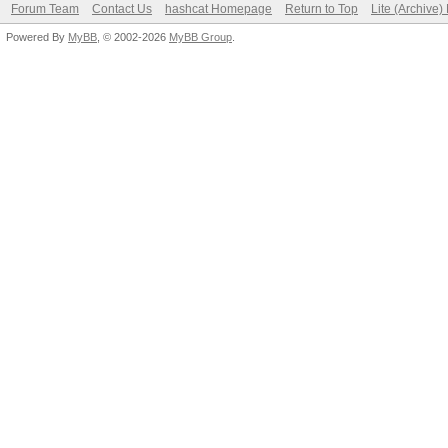
Forum Team
Contact Us
hashcat Homepage
Return to Top
Lite (Archive
Powered By
MyBB
, © 2002-2026
MyBB Group
.