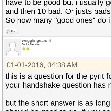
have to be good but i usually 
and then 10 bad. Or justs bads.
So how many "good ones" do i
Find
wrigglingears
Junior Member
01-01-2016, 04:38 AM
this is a question for the pyrit
your handshake question has n
but the short answer is as lon