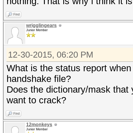
nothing. That is why i think it 
Find
wrigglingears
Junior Member
12-30-2015, 06:20 PM
What is the status report when 
handshake file?
Does the dictionary/mask that 
want to crack?
Find
12monkeys
Junior Member