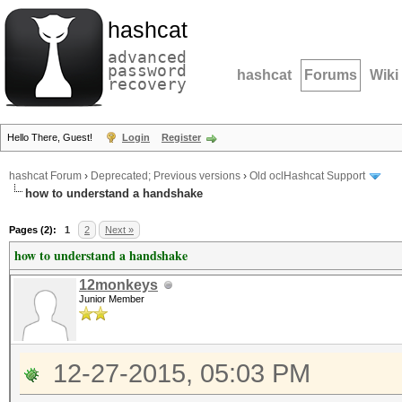
hashcat
advanced
password
hashcat
Forums
Wiki
recovery
Hello There, Guest!
Login
Register
hashcat Forum
›
Deprecated; Previous versions
›
Old oclHashcat Support
how to understand a handshake
Pages (2):
1
2
Next »
how to understand a handshake
12monkeys
Junior Member
12-27-2015, 05:03 PM