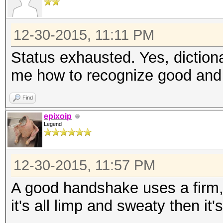
12-30-2015, 11:11 PM
Status exhausted. Yes, diction
me how to recognize good and
Find
epixoip
Legend
12-30-2015, 11:57 PM
A good handshake uses a firm, s
it's all limp and sweaty then it