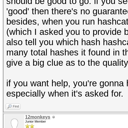
should be good to go. if you se
'good' then there's no guarantee 
besides, when you run hashcat,
(which I asked you to provide b
also tell you which hash hashca
many total hashes it found in th
give a big clue as to the qualit
if you want help, you're gonna 
especially when it's asked for.
Find
12monkeys
Junior Member