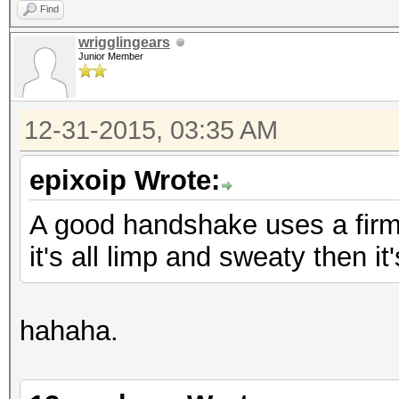
Find
wrigglingears
Junior Member
12-31-2015, 03:35 AM
epixoip Wrote:
A good handshake uses a firm, 
it's all limp and sweaty then i
hahaha.