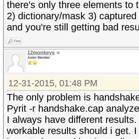
there's only three elements to
2) dictionary/mask 3) captured
and you're still getting bad res
Find
12monkeys
Junior Member
12-31-2015, 01:48 PM
The only problem is handshak
Pyrit -r handshake.cap analyz
I always have different result
workable results should i get. I 