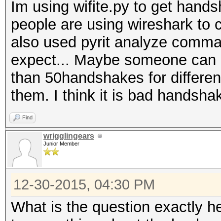
Im using wifite.py to get han
people are using wireshark to 
also used pyrit analyze comman
expect... Maybe someone can e
than 50handshakes for differen
them. I think it is bad handsha
Find
wrigglingears
Junior Member
12-30-2015, 04:30 PM
What is the question exactly h