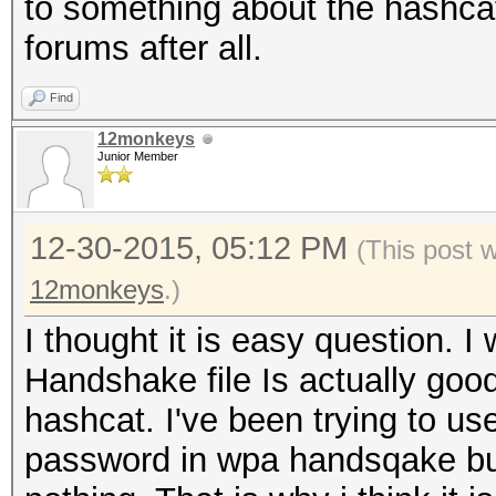
to something about the hashca
forums after all.
Find
12monkeys
Junior Member
12-30-2015, 05:12 PM
(This post 
12monkeys
.)
I thought it is easy question. I
Handshake file Is actually go
hashcat. I've been trying to us
password in wpa handsqake but