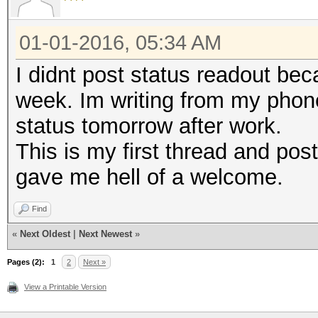
01-01-2016, 05:34 AM
I didnt post status readout be
week. Im writing from my phone
status tomorrow after work.
This is my first thread and post
gave me hell of a welcome.
Find
«
Next Oldest
|
Next Newest
»
Pages (2):
1
2
Next »
View a Printable Version