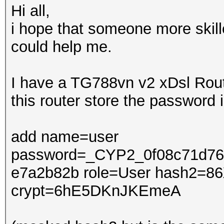
Hi all,
i hope that someone more skil
could help me.
I have a TG788vn v2 xDsl Rout
this router store the password 
add name=user
password=_CYP2_0f08c71d76
e7a2b82b role=User hash2=86
crypt=6hE5DKnJKEmeA