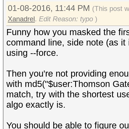
01-08-2016, 11:44 PM
(This post 
Xanadrel
.
Edit Reason: typo
)
Funny how you masked the first
command line, side note (as it
using --force.
Then you're not providing enou
with md5("$user:Thomson Gatew
match, try with the shortest u
algo exactly is.
You should be able to figure out