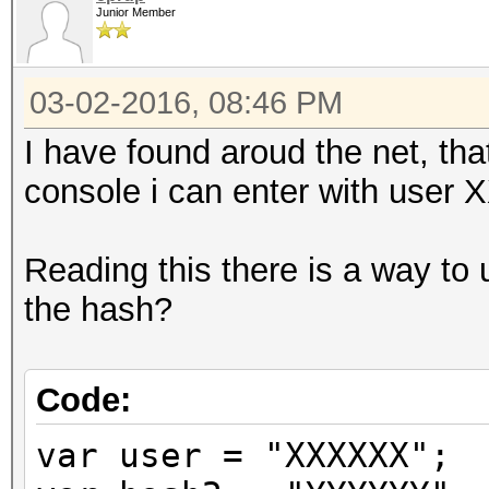
Junior Member
03-02-2016, 08:46 PM
I have found aroud the net, th
console i can enter with user
Reading this there is a way to
the hash?
Code:
var user = "XXXXXX";