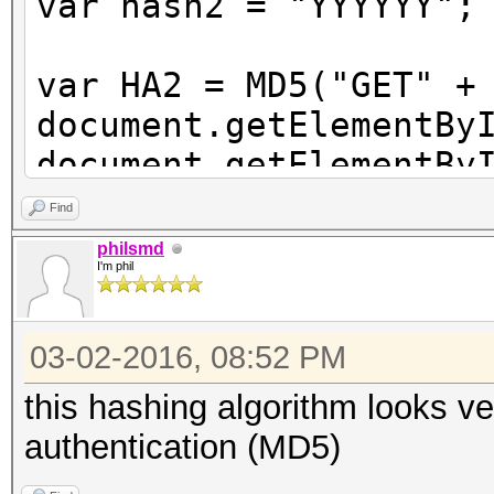
var hash2 = "YYYYYY";
var HA2 = MD5("GET" +
document.getElementBy
document.getElementBy
MD5(hash2 + ":" + non
Find
+ "xyz" + ":" + qop +
philsmd
I'm phil
document.authform.sub
03-02-2016, 08:52 PM
this hashing algorithm looks ve
authentication (MD5)