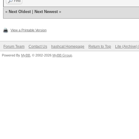
Find
«
Next Oldest
|
Next Newest
»
View a Printable Version
Forum Team
Contact Us
hashcat Homepage
Return to Top
Lite (Archive
Powered By
MyBB
, © 2002-2026
MyBB Group
.