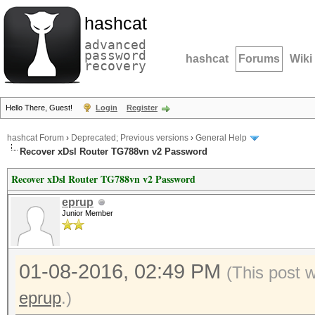
hashcat
advanced
password
hashcat
Forums
Wiki
recovery
Hello There, Guest!
Login
Register
hashcat Forum
›
Deprecated; Previous versions
›
General Help
Recover xDsl Router TG788vn v2 Password
Recover xDsl Router TG788vn v2 Password
eprup
Junior Member
01-08-2016, 02:49 PM
(This post 
eprup
.)