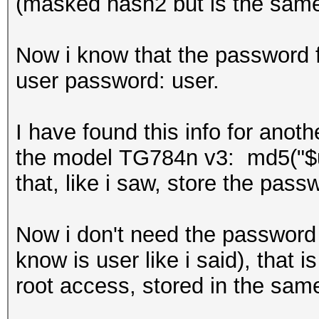
(masked hash2 but is the same 
Now i know that the password fo
user password: user.
I have found this info for anot
the model TG784n v3: md5("$
that, like i saw, store the pas
Now i don't need the password f
know is user like i said), that i
root access, stored in the sam