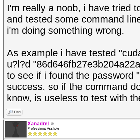
I'm really a noob, i have tried
and tested some command line
i'm doing something wrong.
As example i have tested "cuda
u?l?d "86d646fb27e3b204a22a1
to see if i found the password 
success, so if the command don
know, is useless to test with t
Find
Xanadrel
Professional Asshole