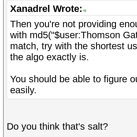
Xanadrel Wrote:
Then you're not providing enou
with md5("$user:Thomson Gate
match, try with the shortest 
the algo exactly is.
You should be able to figure ou
easily.
Do you think that's salt?