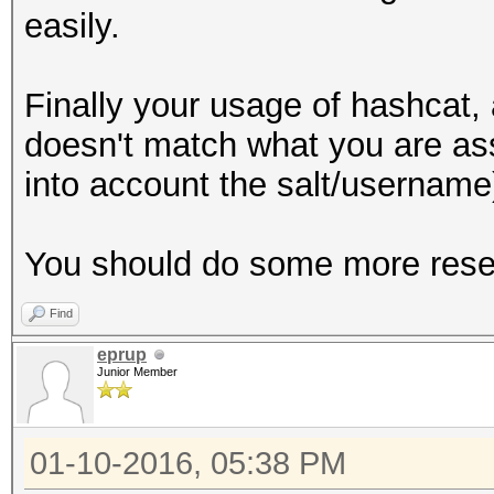
easily.
Finally your usage of hashcat
doesn't match what you are ass
into account the salt/username
You should do some more rese
Find
eprup
Junior Member
01-10-2016, 05:38 PM