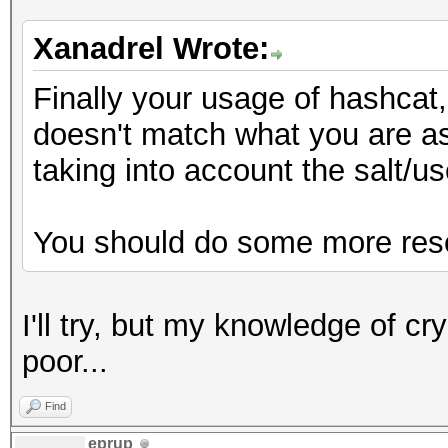
Xanadrel Wrote:
Finally your usage of hashca
doesn't match what you are as
taking into account the salt/
You should do some more rese
I'll try, but my knowledge of c
poor...
Find
eprup