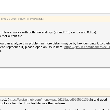
fied: 01-20-2016, 05:09 PM by
philsmd
.)
 Here it works with both line endings (\n and \r\n, i.e. 0a and 0d 0a).
that output file...
you can analyze this problem in more detail (maybe by hex dumping it, xxd etc)
 can reproduce it, please open an issue here:
https://github.com/hashcat/ocl
n.
.ps1 (
https://gist.github.com/monoxgas/9d238accd969550136db
) and used
put in a textfile. This textfile was the problem.