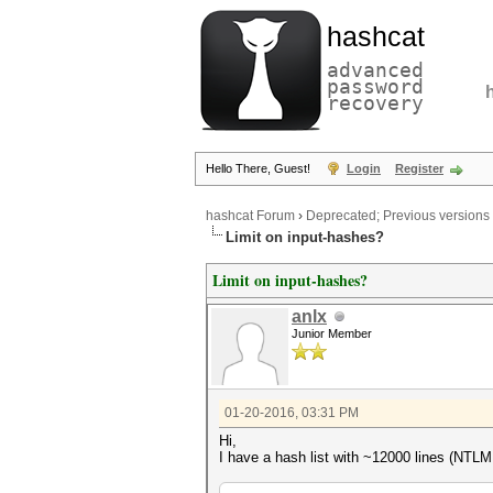
hashcat
advanced
password
recovery
Hello There, Guest!
Login
Register
hashcat Forum
›
Deprecated; Previous versions
Limit on input-hashes?
Limit on input-hashes?
anlx
Junior Member
01-20-2016, 03:31 PM
Hi,
I have a hash list with ~12000 lines (NTLM h