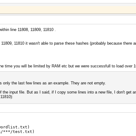
ithin line 11808, 11809, 11810 .
08, 11809, 11810 it wasn't able to parse these hashes (probably because there
 the time you will be limited by RAM etc but we were successfull to load ove
ws only the last few lines as an example. They are not empty.
 of the input file. But as I said, if I copy some lines into a new file, I don't get 
 11810):
wordlist.txt)
S/***/test.txt)