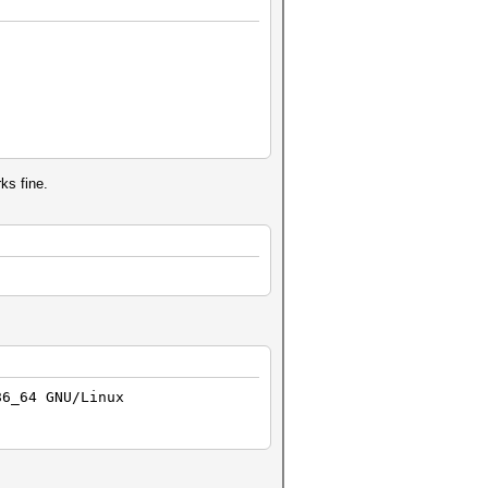
rks fine.
86_64 GNU/Linux
)