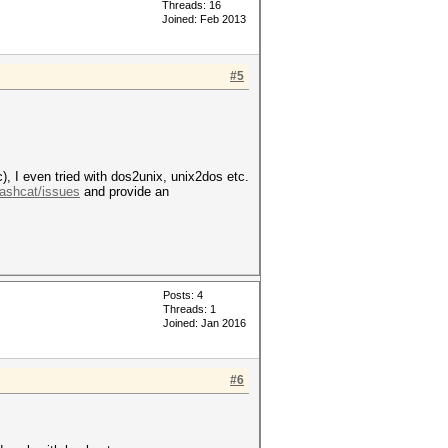
Threads: 16
Joined: Feb 2013
#5
, I even tried with dos2unix, unix2dos etc.
Hashcat/issues
and provide an
Posts: 4
Threads: 1
Joined: Jan 2016
#6