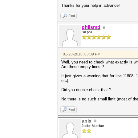
Thanks for your help in advance!
Find
philsmd
I'm phil
01-20-2016, 03:39 PM
Well, you need to check what exactly is wit
Are these empty lines ?
It just gives a warning that for line 11808
etc).
Did you double-check that ?
No there is no such small limit (most of t
Find
anlx
Junior Member