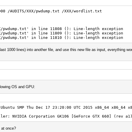
000 /AUDITS/XXX/pwdump.txt /XXX/wordlist.txt
X/pwdump.txt' in line 11808 (): Line-length exception
X/pwdump.txt' in line 11809 (): Line-length exception
X/pwdump.txt' in line 11810 (): Line-length exception
last 1000 lines) into another file, and use this new file as input, everything wo
following OS and GPU:
-Ubuntu SMP Thu Dec 17 23:20:00 UTC 2015 x86_64 x86_64 x
ller: NVIDIA Corporation GK106 [GeForce GTX 660] (rev a1
s at once?