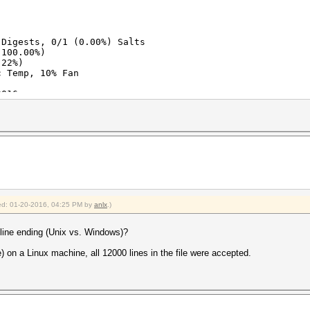
 Digests, 0/1 (0.00%) Salts
(100.00%)
.22%)
c Temp, 10% Fan
2016
2016
fied: 01-20-2016, 04:25 PM by
anlx
.)
e line ending (Unix vs. Windows)?
e) on a Linux machine, all 12000 lines in the file were accepted.