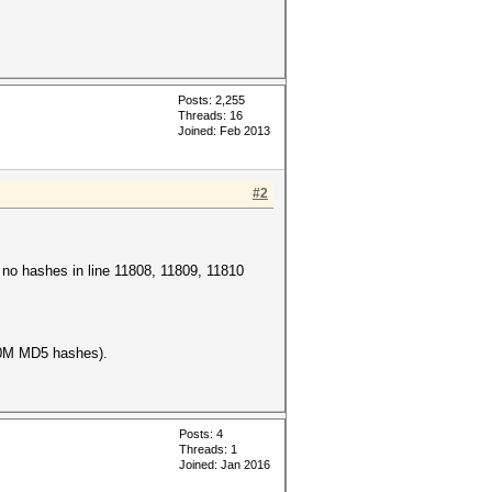
Posts: 2,255
Threads: 16
Joined: Feb 2013
#2
e no hashes in line 11808, 11809, 11810
100M MD5 hashes).
Posts: 4
Threads: 1
Joined: Jan 2016