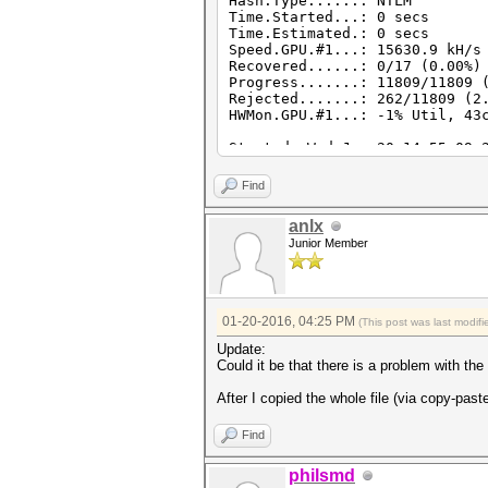
Hash.Type......: NTLM
Time.Started...: 0 secs
Time.Estimated.: 0 secs
Speed.GPU.#1...: 15630.9 kH/s
Recovered......: 0/17 (0.00%)
Progress.......: 11809/11809 
Rejected.......: 262/11809 (2
HWMon.GPU.#1...: -1% Util, 43
Started: Wed Jan 20 14:55:09 
Stopped: Wed Jan 20 14:55:11 
Find
anlx
Junior Member
01-20-2016, 04:25 PM
(This post was last modi
Update:
Could it be that there is a problem with th
After I copied the whole file (via copy-past
Find
philsmd