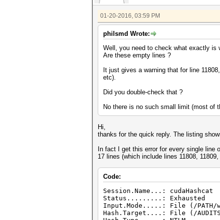
01-20-2016, 03:59 PM
philsmd Wrote:
Well, you need to check what exactly is w
Are these empty lines ?
It just gives a warning that for line 118
etc).
Did you double-check that ?
No there is no such small limit (most of
Hi,
thanks for the quick reply. The listing sho
In fact I get this error for every single line
17 lines (which include lines 11808, 11809,
Code:
Session.Name...: cudaHashcat
Status.........: Exhausted
Input.Mode.....: File (/PATH/
Hash.Target....: File (/AUDIT