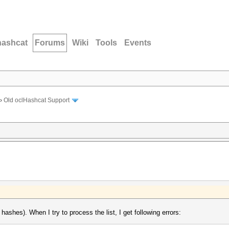
hashcat
Forums
Wiki
Tools
Events
›
Old oclHashcat Support
ashes). When I try to process the list, I get following errors: