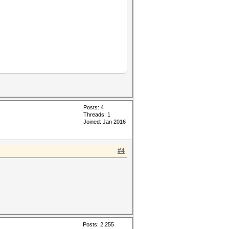
Posts: 4
Threads: 1
Joined: Jan 2016
#4
Posts: 2,255