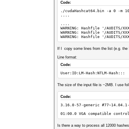
Code:
./cudaHashcat64.bin -a 0 -m 1
....
....
WARNING: Hashfile '/AUDITS/XX
WARNING: Hashfile '/AUDITS/XX
WARNING: Hashfile '/AUDITS/XX
If I copy some lines from the list (e.g. the 
Line format:
Code:
User:ID:LM-Hash:NTLM-Hash:::
The size of the input file is ~2MB. I use 
Code:
3.16.0-57-generic #77~14.04.1
01:00.0 VGA compatible contro
Is there a way to process all 12000 hashe