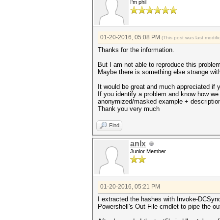
I'm phil
01-20-2016, 05:08 PM
(This post was last modi
Thanks for the information.
But I am not able to reproduce this problem.
Maybe there is something else strange with 
It would be great and much appreciated if 
If you identify a problem and know how we
anonymized/masked example + descriptio
Thank you very much
Find
anlx
Junior Member
01-20-2016, 05:21 PM
I extracted the hashes with Invoke-DCSync
Powershell's Out-File cmdlet to pipe the out