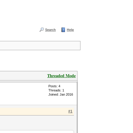
Search
Help
Threaded Mode
Posts: 4
Threads: 1
Joined: Jan 2016
#1