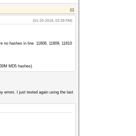
#3
(01-20-2016, 03:39 PM)
 are no hashes in line 11808, 11809, 11810
r 100M MD5 hashes).
any errors. I just tested again using the last