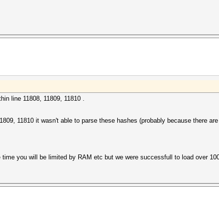
hin line 11808, 11809, 11810 .
, 11809, 11810 it wasn't able to parse these hashes (probably because there ar
he time you will be limited by RAM etc but we were successfull to load over 