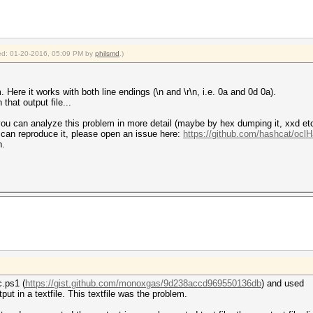
fied: 01-20-2016, 05:09 PM by
philsmd
.)
 Here it works with both line endings (\n and \r\n, i.e. 0a and 0d 0a).
that output file...
you can analyze this problem in more detail (maybe by hex dumping it, xxd etc)
 can reproduce it, please open an issue here:
https://github.com/hashcat/ocl
n.
.ps1 (
https://gist.github.com/monoxgas/9d238accd969550136db
) and used
put in a textfile. This textfile was the problem.