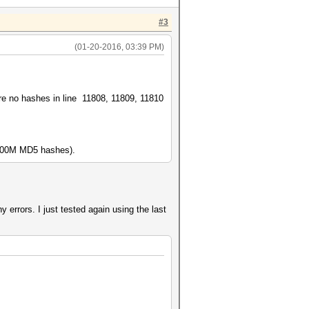
#3
(01-20-2016, 03:39 PM)
 are no hashes in line 11808, 11809, 11810
r 100M MD5 hashes).
any errors. I just tested again using the last