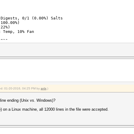
 Digests, 0/1 (0.00%) Salts
(100.00%)
.22%)
c Temp, 10% Fan
2016
2016
fied: 01-20-2016, 04:25 PM by
anlx
.)
e line ending (Unix vs. Windows)?
e) on a Linux machine, all 12000 lines in the file were accepted.