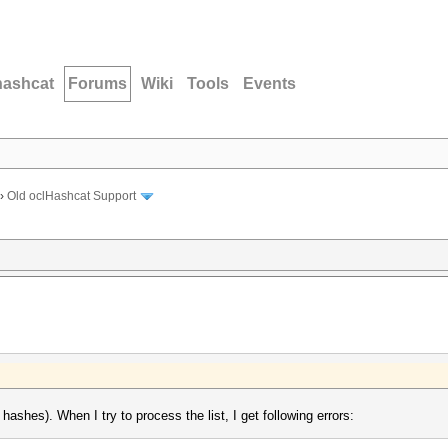
hashcat
Forums
Wiki
Tools
Events
›
Old oclHashcat Support
ashes). When I try to process the list, I get following errors: