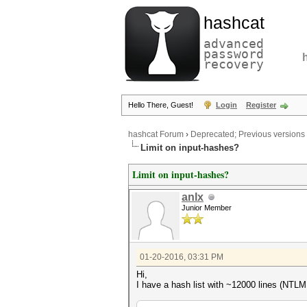
hashcat
advanced
password
recovery
Hello There, Guest!
Login
Register
hashcat Forum
›
Deprecated; Previous versions
Limit on input-hashes?
Limit on input-hashes?
anlx
Junior Member
01-20-2016, 03:31 PM
Hi,
I have a hash list with ~12000 lines (NTLM h