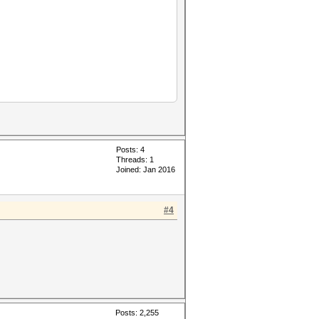
Posts: 4
Threads: 1
Joined: Jan 2016
#4
Posts: 2,255