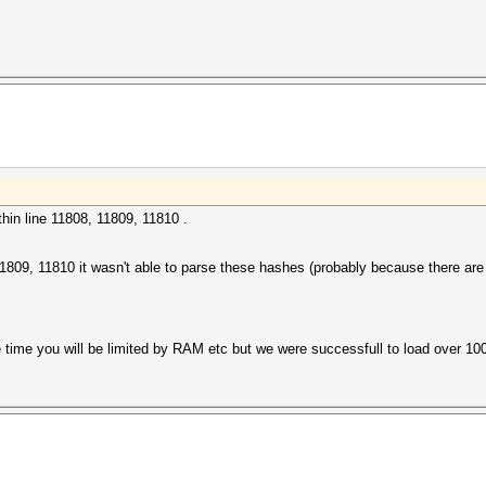
hin line 11808, 11809, 11810 .
, 11809, 11810 it wasn't able to parse these hashes (probably because there ar
he time you will be limited by RAM etc but we were successfull to load over 