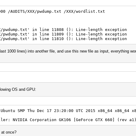
000 /AUDITS/XXX/pwdump.txt /XXX/wordlist.txt
X/pwdump.txt' in line 11808 (): Line-length exception
X/pwdump.txt' in line 11809 (): Line-length exception
X/pwdump.txt' in line 11810 (): Line-length exception
last 1000 lines) into another file, and use this new file as input, everything wo
following OS and GPU:
-Ubuntu SMP Thu Dec 17 23:20:00 UTC 2015 x86_64 x86_64 x
ller: NVIDIA Corporation GK106 [GeForce GTX 660] (rev a1
s at once?