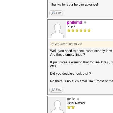
Thanks for your help in advance!
Find
philsmd
I'm phil
01-20-2016, 03:39 PM
Well, you need to check what exactly is wit
Are these empty lines ?
It just gives a warning that for line 11808
etc).
Did you double-check that ?
No there is no such small limit (most of t
Find
anlx
Junior Member