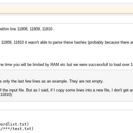
ithin line 11808, 11809, 11810 .
08, 11809, 11810 it wasn't able to parse these hashes (probably because there
 the time you will be limited by RAM etc but we were successfull to load ove
ws only the last few lines as an example. They are not empty.
 of the input file. But as I said, if I copy some lines into a new file, I don't get 
 11810):
wordlist.txt)
S/***/test.txt)