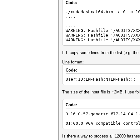
Code:
./cudaHashcat64.bin -a 0 -m 1
....
....
WARNING: Hashfile '/AUDITS/XX
WARNING: Hashfile '/AUDITS/XX
WARNING: Hashfile '/AUDITS/XX
If I copy some lines from the list (e.g. the 
Line format:
Code:
User:ID:LM-Hash:NTLM-Hash:::
The size of the input file is ~2MB. I use 
Code:
3.16.0-57-generic #77~14.04.1
01:00.0 VGA compatible contro
Is there a way to process all 12000 hashe