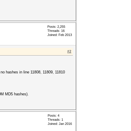
Posts: 2,255
Threads: 16
Joined: Feb 2013
#2
e no hashes in line 11808, 11809, 11810
100M MD5 hashes).
Posts: 4
Threads: 1
Joined: Jan 2016