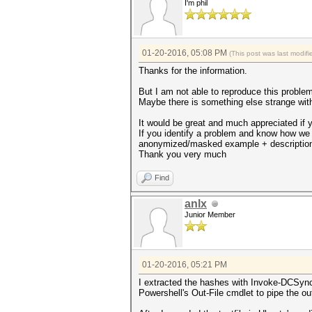
I'm phil
01-20-2016, 05:08 PM
(This post was last modi
Thanks for the information.
But I am not able to reproduce this problem.
Maybe there is something else strange with 
It would be great and much appreciated if 
If you identify a problem and know how we
anonymized/masked example + descriptio
Thank you very much
Find
anlx
Junior Member
01-20-2016, 05:21 PM
I extracted the hashes with Invoke-DCSync
Powershell's Out-File cmdlet to pipe the out