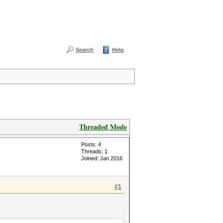
Search
Help
Threaded Mode
Posts: 4
Threads: 1
Joined: Jan 2016
#1