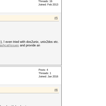
Threads: 16
Joined: Feb 2013
#5
, I even tried with dos2unix, unix2dos etc.
Hashcat/issues
and provide an
Posts: 4
Threads: 1
Joined: Jan 2016
#6