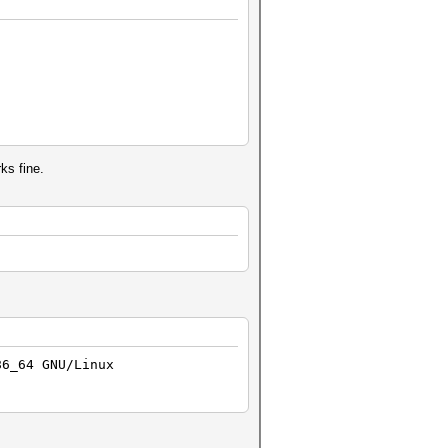
rks fine.
86_64 GNU/Linux
)