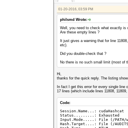
01-20-2016, 03:59 PM
philsmd Wrote:
Well, you need to check what exactly is w
Are these empty lines ?
It just gives a warning that for line 118
etc).
Did you double-check that ?
No there is no such small limit (most of
Hi,
thanks for the quick reply. The listing sho
In fact I get this error for every single line
17 lines (which include lines 11808, 11809,
Code:
Session.Name...: cudaHashcat
Status.........: Exhausted
Input.Mode.....: File (/PATH/
Hash.Target....: File (/AUDIT