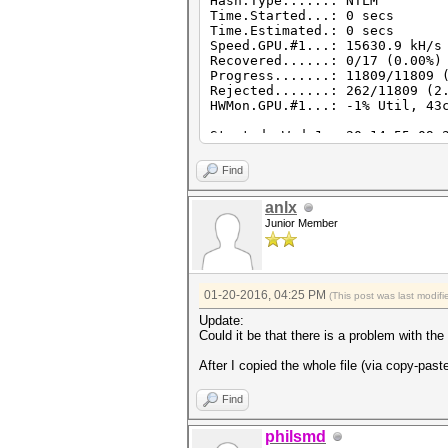
Hash.Type......: NTLM
Time.Started...: 0 secs
Time.Estimated.: 0 secs
Speed.GPU.#1...: 15630.9 kH/s
Recovered......: 0/17 (0.00%)
Progress.......: 11809/11809 
Rejected.......: 262/11809 (2
HWMon.GPU.#1...: -1% Util, 43
Started: Wed Jan 20 14:55:09 
Stopped: Wed Jan 20 14:55:11 
Find
anlx
Junior Member
01-20-2016, 04:25 PM
(This post was last modi
Update:
Could it be that there is a problem with th
After I copied the whole file (via copy-past
Find
philsmd