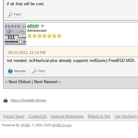
if ok that will be cool.
Find
atom
Administrator
09-23-2011, 12:14 PM
not needed. oclHashcat-plus already supports md5(unix) FreeBSD MD5.
Website
Find
«
Next Oldest
|
Next Newest
»
View a Printable Version
Forum Team
Contact Us
hashcat Homepage
Return to Top
Lite (Archive
Powered By
MyBB
, © 2002-2026
MyBB Group
.