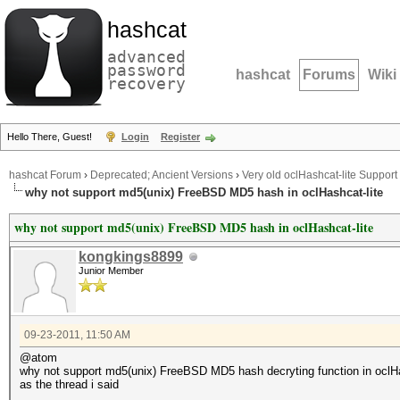
hashcat
advanced
password
hashcat
Forums
Wiki
recovery
Hello There, Guest!
Login
Register
hashcat Forum
›
Deprecated; Ancient Versions
›
Very old oclHashcat-lite Support
why not support md5(unix) FreeBSD MD5 hash in oclHashcat-lite
why not support md5(unix) FreeBSD MD5 hash in oclHashcat-lite
kongkings8899
Junior Member
09-23-2011, 11:50 AM
@atom
why not support md5(unix) FreeBSD MD5 hash decryting function in oclHa
as the thread i said