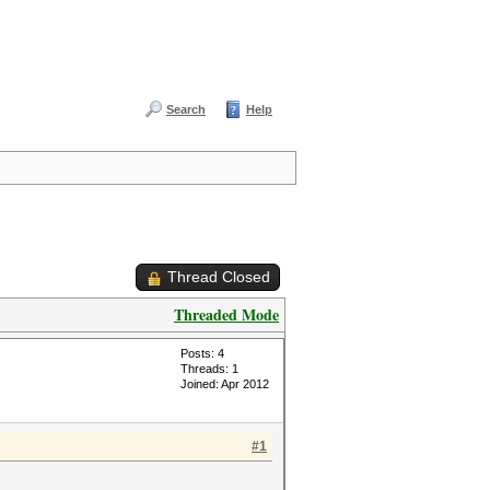
Search
Help
Thread Closed
Threaded Mode
Posts: 4
Threads: 1
Joined: Apr 2012
#1