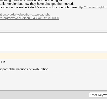
 hashing method of webEdition 6.4 and higher.
arlier version but now they have changed the method.
going on in the makeSlatedPasswords function right here
http://fossies.org/d
tion.org/de/webedition-...wnload.php
ies.org/dox/webEdition_6430/w...tml#l00080
tHub.
support older versions of WebEdition.