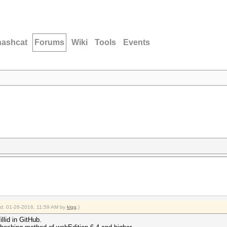
hashcat
Forums
Wiki
Tools
Events
ied: 01-26-2016, 11:59 AM by
kigg
.)
llid in GitHub.