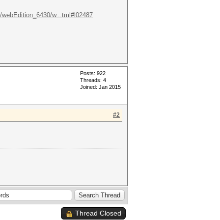
ox/webEdition_6430/w...tml#l02487
Posts: 922
Threads: 4
Joined: Jan 2015
#2
Thread Closed