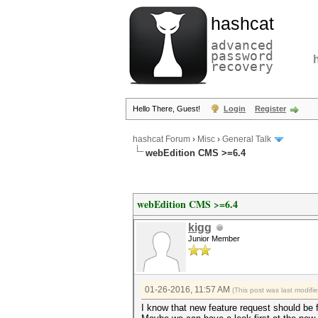
hashcat
advanced
password
recovery
Hello There, Guest!
Login
Register
hashcat Forum
›
Misc
›
General Talk
webEdition CMS >=6.4
webEdition CMS >=6.4
kigg
Junior Member
01-26-2016, 11:57 AM
(This post was last modif
I know that new feature request should be fi