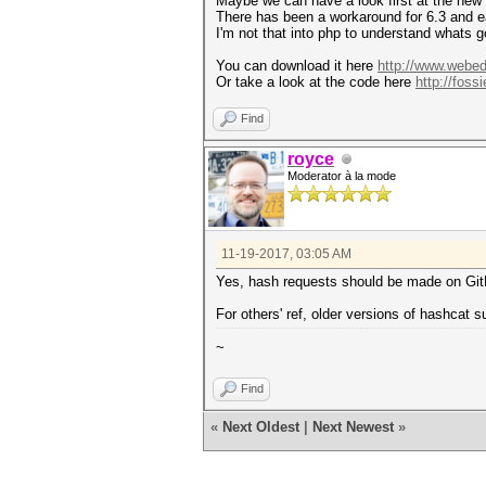
Maybe we can have a look first at the new
There has been a workaround for 6.3 and e
I'm not that into php to understand whats 
You can download it here
http://www.webedi
Or take a look at the code here
http://foss
Find
royce
Moderator à la mode
11-19-2017, 03:05 AM
Yes, hash requests should be made on Gi
For others' ref, older versions of hashcat 
~
Find
«
Next Oldest
|
Next Newest
»