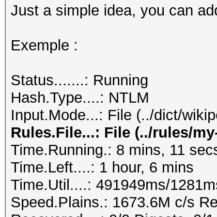
Just a simple idea, you can add
Exemple :
Status.......: Running
Hash.Type....: NTLM
Input.Mode...: File (../dict/wik
Rules.File...: File (../rules/m
Time.Running.: 8 mins, 11 sec
Time.Left....: 1 hour, 6 mins
Time.Util....: 491949ms/1281m
Speed.Plains.: 1673.6M c/s R