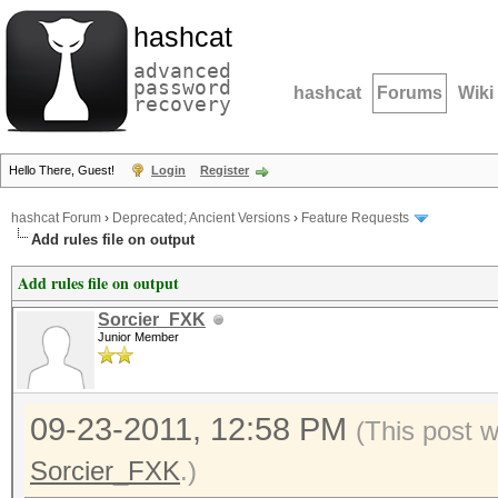
hashcat
advanced
password
hashcat
Forums
Wiki
recovery
Hello There, Guest!
Login
Register
hashcat Forum
›
Deprecated; Ancient Versions
›
Feature Requests
Add rules file on output
Add rules file on output
Sorcier_FXK
Junior Member
09-23-2011, 12:58 PM
(This post 
Sorcier_FXK
.)