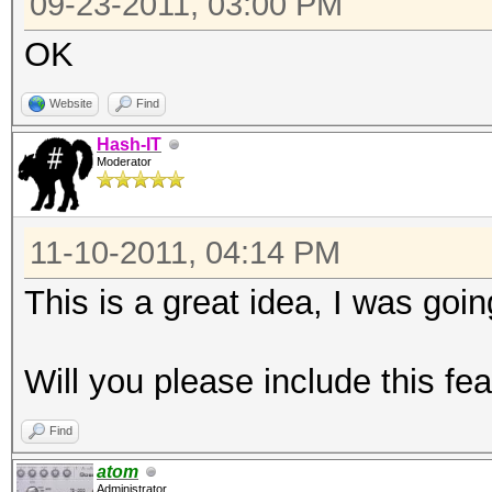
09-23-2011, 03:00 PM
OK
Website
Find
Hash-IT
Moderator
11-10-2011, 04:14 PM
This is a great idea, I was goin
Will you please include this fe
Find
atom
Administrator