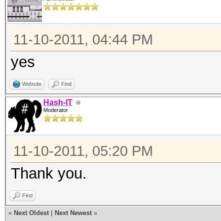
11-10-2011, 04:44 PM
yes
Website
Find
Hash-IT
Moderator
11-10-2011, 05:20 PM
Thank you.
Find
«
Next Oldest
|
Next Newest
»