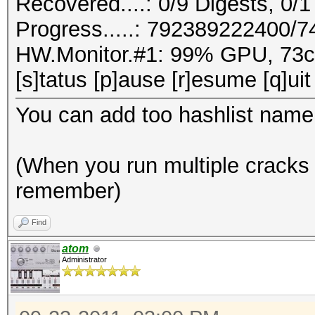
Recovered....: 0/9 Digests, 0/1
Progress.....: 792389222400/
HW.Monitor.#1: 99% GPU, 73
[s]tatus [p]ause [r]esume [q]uit
You can add too hashlist name
(When you run multiple cracks 
remember)
Find
atom
Administrator