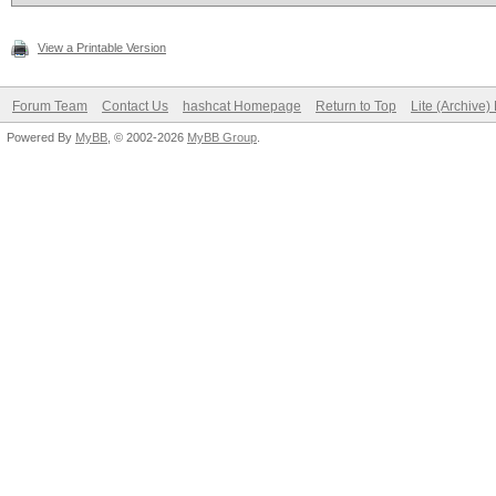
View a Printable Version
Forum Team
Contact Us
hashcat Homepage
Return to Top
Lite (Archive
Powered By
MyBB
, © 2002-2026
MyBB Group
.