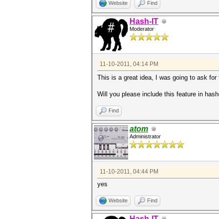
Website
Find
Hash-IT
Moderator
11-10-2011, 04:14 PM
This is a great idea, I was going to ask for
Will you please include this feature in has
Find
atom
Administrator
11-10-2011, 04:44 PM
yes
Website
Find
Hash-IT