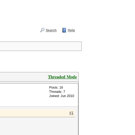
Search
Help
Threaded Mode
Posts: 16
Threads: 7
Joined: Jun 2010
#1