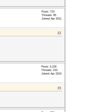
Posts: 723
Threads: 85
Joined: Apr 2011
#3
Posts: 5,228
Threads: 233
Joined: Apr 2010
#4