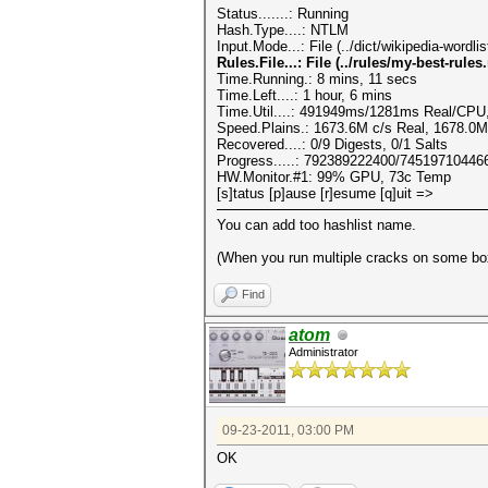
Status.......: Running
Hash.Type....: NTLM
Input.Mode...: File (../dict/wikipedia-wordl
Rules.File...: File (../rules/my-best-rules.
Time.Running.: 8 mins, 11 secs
Time.Left....: 1 hour, 6 mins
Time.Util....: 491949ms/1281ms Real/CPU,
Speed.Plains.: 1673.6M c/s Real, 1678.0
Recovered....: 0/9 Digests, 0/1 Salts
Progress.....: 792389222400/74519710446
HW.Monitor.#1: 99% GPU, 73c Temp
[s]tatus [p]ause [r]esume [q]uit =>
You can add too hashlist name.
(When you run multiple cracks on some box
Find
atom
Administrator
09-23-2011, 03:00 PM
OK