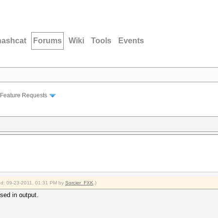
hashcat
Forums
Wiki
Tools
Events
Feature Requests
ied: 09-23-2011, 01:31 PM by
Sorcier_FXK
.)
sed in output.