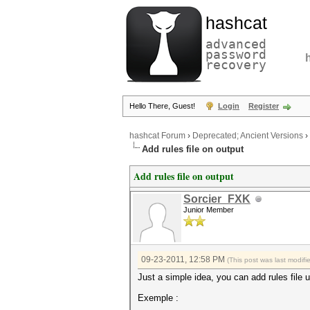
hashcat
advanced
password
recovery
Hello There, Guest!
Login
Register
hashcat Forum
›
Deprecated; Ancient Versions
›
Add rules file on output
Add rules file on output
Sorcier_FXK
Junior Member
09-23-2011, 12:58 PM
(This post was last modif
Just a simple idea, you can add rules file u
Exemple :