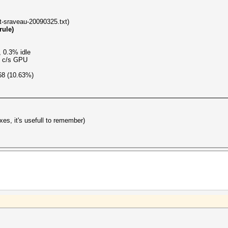
ist-sraveau-20090325.txt)
rule)
 0.3% idle
M c/s GPU
68 (10.63%)
es, it's usefull to remember)