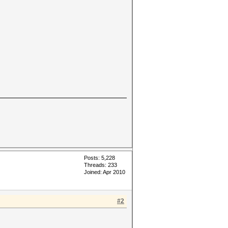
Posts: 5,228
Threads: 233
Joined: Apr 2010
#2