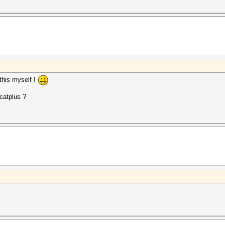
 this myself !
hcatplus ?