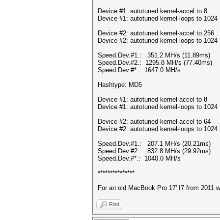
Device #1: autotuned kernel-accel to 8
Device #1: autotuned kernel-loops to 1024
Device #2: autotuned kernel-accel to 256
Device #2: autotuned kernel-loops to 1024
Speed.Dev.#1.: 351.2 MH/s (11.89ms)
Speed.Dev.#2.: 1295.8 MH/s (77.40ms)
Speed.Dev.#*.: 1647.0 MH/s
Hashtype: MD5
Device #1: autotuned kernel-accel to 8
Device #1: autotuned kernel-loops to 1024
Device #2: autotuned kernel-accel to 64
Device #2: autotuned kernel-loops to 1024
Speed.Dev.#1.: 207.1 MH/s (20.21ms)
Speed.Dev.#2.: 832.8 MH/s (29.92ms)
Speed.Dev.#*.: 1040.0 MH/s
***************
For an old MacBook Pro 17' I7 from 2011 wit
Find