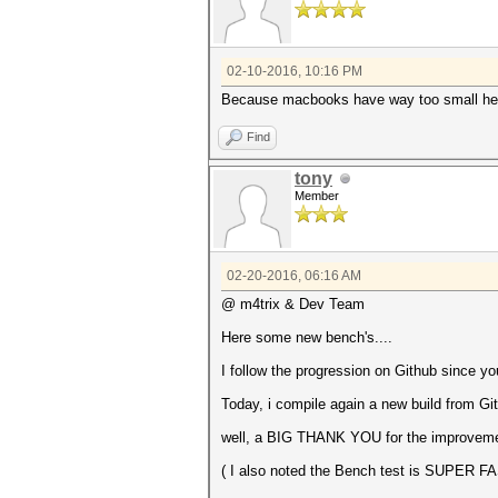
Started: Fri Feb 5 15:54:54 
Stopped: Fri Feb 5 15:55:04 
02-10-2016, 10:16 PM
Because macbooks have way too small heat
Find
tony
Member
02-20-2016, 06:16 AM
@ m4trix & Dev Team
Here some new bench's....
I follow the progression on Github since you
Today, i compile again a new build from G
well, a BIG THANK YOU for the improvement 
( I also noted the Bench test is SUPER F