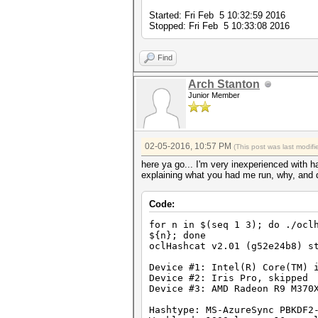
Started: Fri Feb 5 10:32:59 2016
Stopped: Fri Feb 5 10:33:08 2016
Find
Arch Stanton
Junior Member
02-05-2016, 10:57 PM
(This post was last modi
here ya go... I'm very inexperienced with 
explaining what you had me run, why, and di
Code:
for n in $(seq 1 3); do ./ocl
${n}; done
oclHashcat v2.01 (g52e24b8) s
Device #1: Intel(R) Core(TM) 
Device #2: Iris Pro, skipped
Device #3: AMD Radeon R9 M370
Hashtype: MS-AzureSync PBKDF2