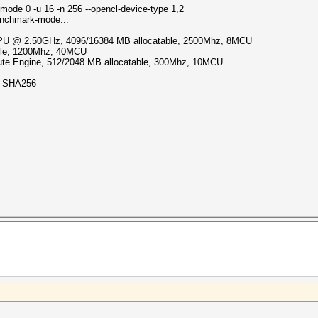
mode 0 -u 16 -n 256 --opencl-device-type 1,2
enchmark-mode...
 CPU @ 2.50GHz, 4096/16384 MB allocatable, 2500Mhz, 8MCU
able, 1200Mhz, 40MCU
e Engine, 512/2048 MB allocatable, 300Mhz, 10MCU
-SHA256