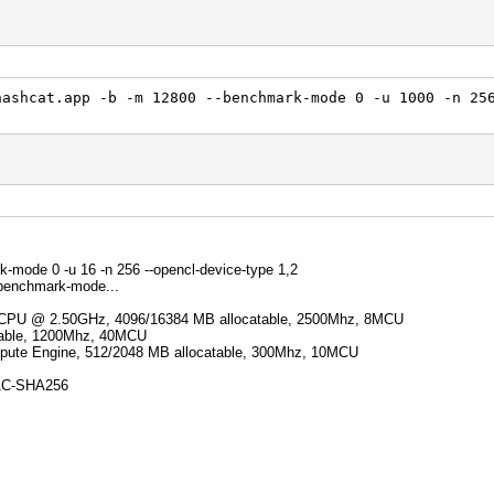
hashcat.app -b -m 12800 --benchmark-mode 0 -u 1000 -n 25
k-mode 0 -u 16 -n 256 --opencl-device-type 1,2
 benchmark-mode...
Q CPU @ 2.50GHz, 4096/16384 MB allocatable, 2500Mhz, 8MCU
atable, 1200Mhz, 40MCU
ute Engine, 512/2048 MB allocatable, 300Mhz, 10MCU
AC-SHA256