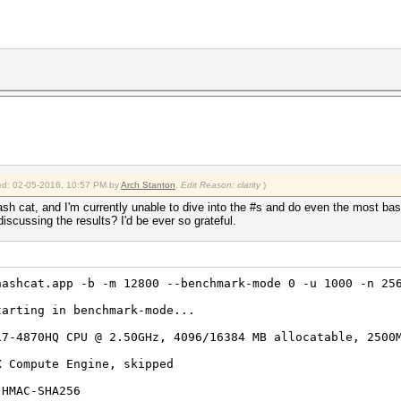
fied: 02-05-2016, 10:57 PM by
Arch Stanton
.
Edit Reason: clarity
)
hash cat, and I'm currently unable to dive into the #s and do even the most b
scussing the results? I'd be ever so grateful.
hashcat.app -b -m 12800 --benchmark-mode 0 -u 1000 -n 25
tarting in benchmark-mode...
i7-4870HQ CPU @ 2.50GHz, 4096/16384 MB allocatable, 2500
X Compute Engine, skipped
-HMAC-SHA256