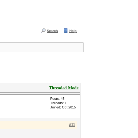
Search
Help
Threaded Mode
Posts: 45
Threads: 1
Joined: Oct 2015
#11