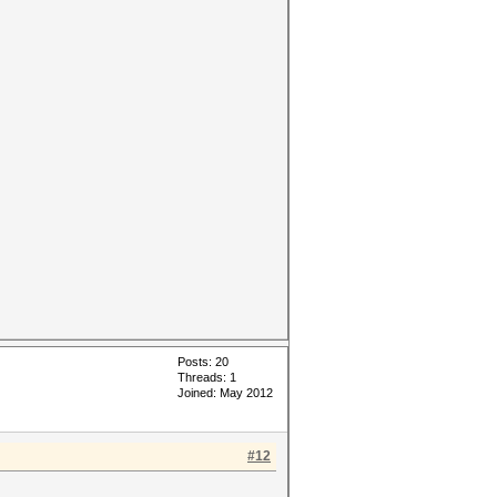
Posts: 20
Threads: 1
Joined: May 2012
#12