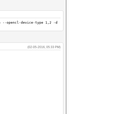
6 --opencl-device-type 1,2 -d
(02-05-2016, 05:33 PM)