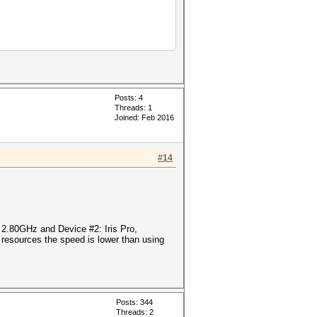
Posts: 4
Threads: 1
Joined: Feb 2016
#14
@ 2.80GHz and Device #2: Iris Pro,
esources the speed is lower than using
Posts: 344
Threads: 2