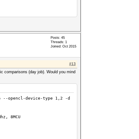
Posts: 45
Threads: 1
Joined: Oct 2015
#13
asic comparisons (day job). Would you mind
6 --opencl-device-type 1,2 -d
Mhz, 8MCU