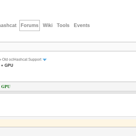
hashcat
Forums
Wiki
Tools
Events
›
Old oclHashcat Support
U + GPU
+ GPU