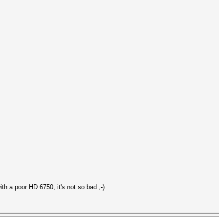
h a poor HD 6750, it's not so bad ;-)