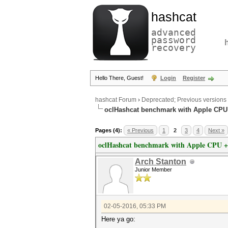
hashcat
advanced
password
recovery
Hello There, Guest!
Login
Register
hashcat Forum
›
Deprecated; Previous versions
oclHashcat benchmark with Apple CP
Pages (4):
« Previous
1
2
3
4
Next »
oclHashcat benchmark with Apple CPU 
Arch Stanton
Junior Member
02-05-2016, 05:33 PM
Here ya go: