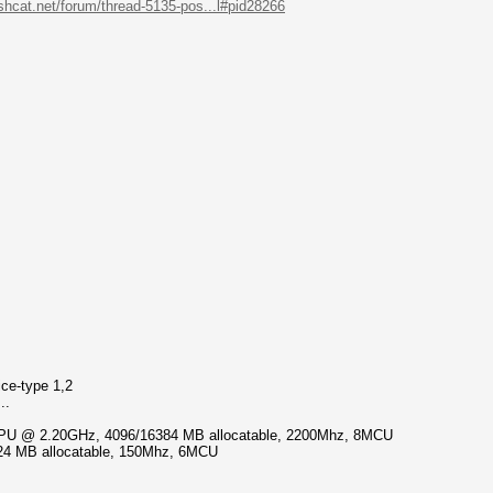
ashcat.net/forum/thread-5135-pos...l#pid28266
ice-type 1,2
..
 CPU @ 2.20GHz, 4096/16384 MB allocatable, 2200Mhz, 8MCU
24 MB allocatable, 150Mhz, 6MCU