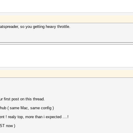
2016
2016
spreader, so you getting heavy throttle.
r first post on this thread.
ithub ( same Mac, same config )
! realy top, more than i expected ....!
AST now )