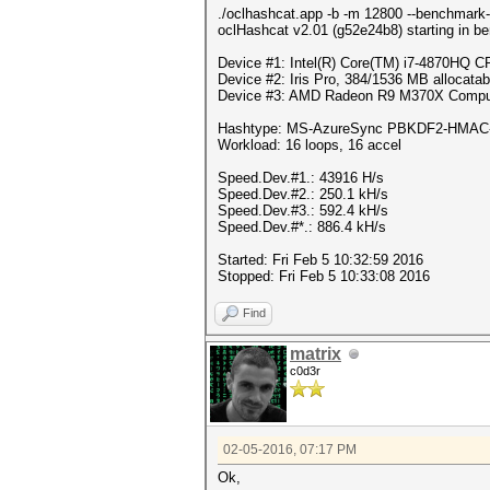
./oclhashcat.app -b -m 12800 --benchmark-
oclHashcat v2.01 (g52e24b8) starting in b
Device #1: Intel(R) Core(TM) i7-4870HQ
Device #2: Iris Pro, 384/1536 MB allocat
Device #3: AMD Radeon R9 M370X Comput
Hashtype: MS-AzureSync PBKDF2-HMAC
Workload: 16 loops, 16 accel
Speed.Dev.#1.: 43916 H/s
Speed.Dev.#2.: 250.1 kH/s
Speed.Dev.#3.: 592.4 kH/s
Speed.Dev.#*.: 886.4 kH/s
Started: Fri Feb 5 10:32:59 2016
Stopped: Fri Feb 5 10:33:08 2016
Find
matrix
c0d3r
02-05-2016, 07:17 PM
Ok,