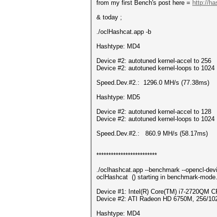
from my first Bench's post here =
http://h
& today ;
./oclHashcat.app -b
Hashtype: MD4
Device #2: autotuned kernel-accel to 256
Device #2: autotuned kernel-loops to 1024
Speed.Dev.#2.: 1296.0 MH/s (77.38ms)
Hashtype: MD5
Device #2: autotuned kernel-accel to 128
Device #2: autotuned kernel-loops to 1024
Speed.Dev.#2.: 860.9 MH/s (58.17ms)
*************************
./oclhashcat.app --benchmark --opencl-dev
oclHashcat () starting in benchmark-mode.
Device #1: Intel(R) Core(TM) i7-2720QM
Device #2: ATI Radeon HD 6750M, 256/10
Hashtype: MD4