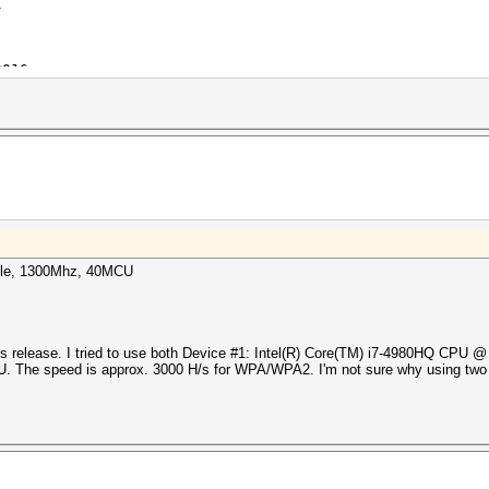
l
2016
2016
tarting in benchmark-mode...
i7-4870HQ CPU @ 2.50GHz, skipped
 MB allocatable, 1200Mhz, 40MCU
X Compute Engine, skipped
-HMAC-SHA256
el
able, 1300Mhz, 40MCU
2016
2016
tarting in benchmark-mode...
i7-4870HQ CPU @ 2.50GHz, skipped
this release. I tried to use both Device #1: Intel(R) Core(TM) i7-4980HQ CPU 
 The speed is approx. 3000 H/s for WPA/WPA2. I'm not sure why using two r
X Compute Engine, 512/2048 MB allocatable, 300Mhz, 10MCU
-HMAC-SHA256
el