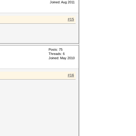
Joined: Aug 2011
#15
Posts: 75
Threads: 6
Joined: May 2010
#16