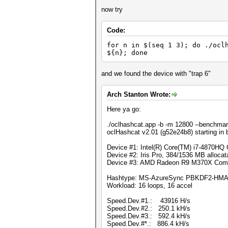
now try
Code:
for n in $(seq 1 3); do ./ocl
${n}; done
and we found the device with "trap 6"
Arch Stanton Wrote:
Here ya go:
./oclhashcat.app -b -m 12800 --benchmar
oclHashcat v2.01 (g52e24b8) starting in
Device #1: Intel(R) Core(TM) i7-4870H
Device #2: Iris Pro, 384/1536 MB alloc
Device #3: AMD Radeon R9 M370X Comp
Hashtype: MS-AzureSync PBKDF2-HM
Workload: 16 loops, 16 accel
Speed.Dev.#1.: 43916 H/s
Speed.Dev.#2.: 250.1 kH/s
Speed.Dev.#3.: 592.4 kH/s
Speed.Dev.#*.: 886.4 kH/s