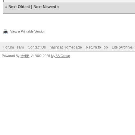
«
Next Oldest
|
Next Newest
»
View a Printable Version
Forum Team
Contact Us
hashcat Homepage
Return to Top
Lite (Archive
Powered By
MyBB
, © 2002-2026
MyBB Group
.