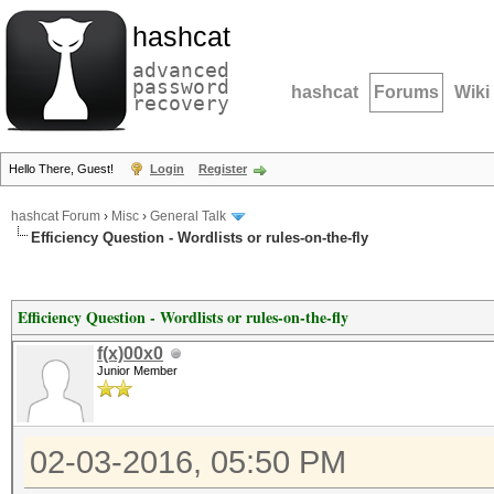
hashcat
advanced
password
hashcat
Forums
Wiki
recovery
Hello There, Guest!
Login
Register
hashcat Forum
›
Misc
›
General Talk
Efficiency Question - Wordlists or rules-on-the-fly
Efficiency Question - Wordlists or rules-on-the-fly
f(x)00x0
Junior Member
02-03-2016, 05:50 PM