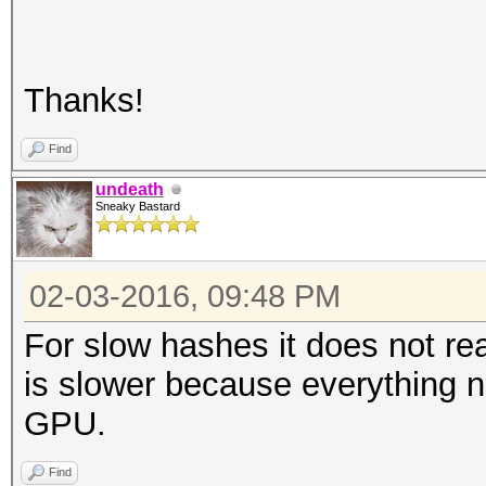
Thanks!
Find
undeath
Sneaky Bastard
02-03-2016, 09:48 PM
For slow hashes it does not rea
is slower because everything n
GPU.
Find