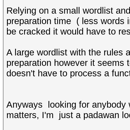
Relying on a small wordlist and 
preparation time ( less words i
be cracked it would have to res
A large wordlist with the rules
preparation however it seems t
doesn't have to process a func
Anyways looking for anybody w
matters, I'm just a padawan loo