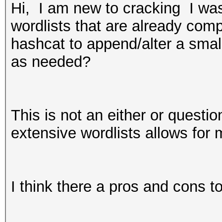
Hi, I am new to cracking I was 
wordlists that are already comp
hashcat to append/alter a small
as needed?
This is not an either or questio
extensive wordlists allows for
I think there a pros and cons t