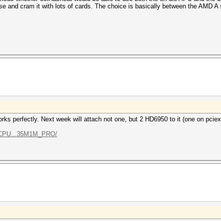
ase and cram it with lots of cards. The choice is basically between the AMD A
works perfectly. Next week will attach not one, but 2 HD6950 to it (one on pcie
_CPU...35M1M_PRO/