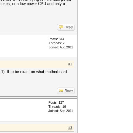
 series, or a low-power CPU and only a
Reply
Posts: 344
Threads: 2
Joined: Aug 2011
#2
x 1). If to be exact on what motherboard
Reply
Posts: 127
Threads: 16
Joined: Sep 2011
#3