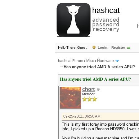
hashcat
advanced
password
recovery
Hello There, Guest!
Login
Register
hashcat Forum
›
Misc
›
Hardware
Has anyone tried AMD A series APU?
Has anyone tried AMD A series APU?
chort
Member
09-25-2011, 06:56 AM
This is my first foray into password crack
info, I picked up a Radeon HD6950. I was g
Now I'm building a new machine and I'm cu