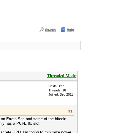
Search
Help
Threaded Mode
Posts: 127
Threads: 16
Joined: Sep 2011
#1
t on Errata Sec and some of the bitcoin
nly has a PCI-E 8x slot.
iscrete GPU. I'm trying to minimize power