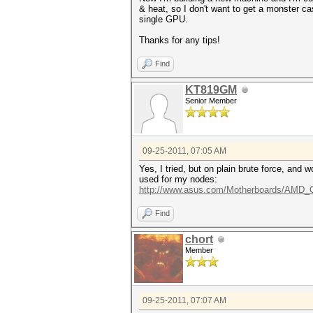
& heat, so I don't want to get a monster c
single GPU.
Thanks for any tips!
Find
KT819GM
Senior Member
09-25-2011, 07:05 AM
Yes, I tried, but on plain brute force, and 
used for my nodes:
http://www.asus.com/Motherboards/AMD
Find
chort
Member
09-25-2011, 07:07 AM