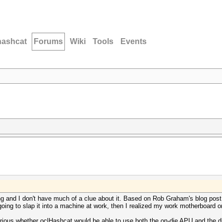
hashcat
Forums
Wiki
Tools
Events
ing and I don't have much of a clue about it. Based on Rob Graham's blog pos
oing to slap it into a machine at work, then I realized my work motherboard o
rious whether oclHashcat would be able to use both the on-die APU and the d