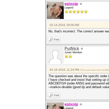
epixoip
Legend
02-14-2016, 05:00 AM
No, that's incorrect. The correct answer wa
Find
PutNick
Junior Member
02-16-2016, 11:24 PM
(This post was last modif
The question was about the specific order 
I have checked and insist that setting u
ABCDEFGH (order ANSI) and password will be
--markov-disable (good tip and default valu
Find
epixoip
Legend