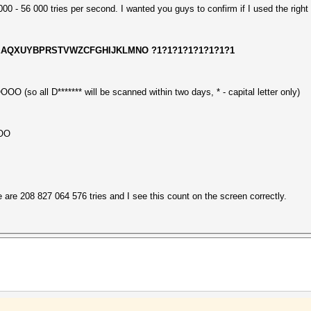
0 - 56 000 tries per second. I wanted you guys to confirm if I used the right
 -1 DEAQXUYBPRSTVWZCFGHIJKLMNO ?1?1?1?1?1?1?1?1
(so all D******* will be scanned within two days, * - capital letter only)
OOO
e are 208 827 064 576 tries and I see this count on the screen correctly.