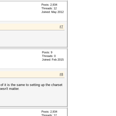
Posts: 2,934
Threads: 12
Joined: May 2012
#7
Posts: 9
Threads: 0
Joined: Feb 2015
#8
t is the same to setting up the charset
esn't matter.
Posts: 2,934
Threads: 12