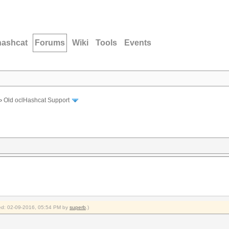
hashcat
Forums
Wiki
Tools
Events
›
Old oclHashcat Support
fied: 02-09-2016, 05:54 PM by
superb
.)