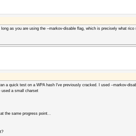
long as you are using the --markov-disable flag, which is precisely what rico 
ran a quick test on a WPA hash I've previously cracked. I used --markov-disa
e used a small charset
at the same progress point...
t?