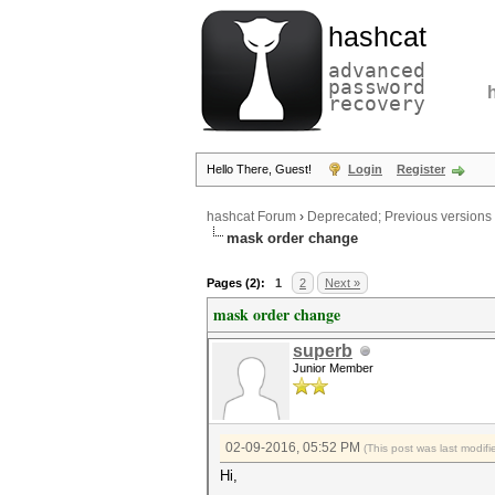
hashcat
advanced
password
recovery
Hello There, Guest!
Login
Register
hashcat Forum
›
Deprecated; Previous versions
mask order change
Pages (2):
1
2
Next »
mask order change
superb
Junior Member
02-09-2016, 05:52 PM
(This post was last modi
Hi,