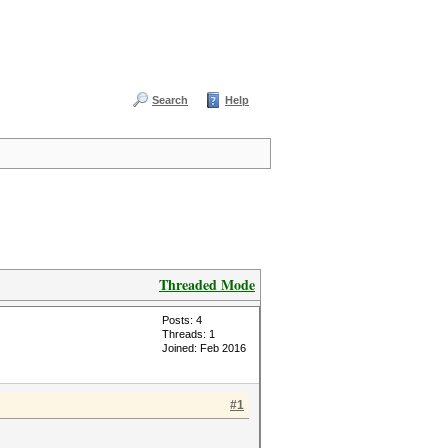
Search
Help
Threaded Mode
Posts: 4
Threads: 1
Joined: Feb 2016
#1