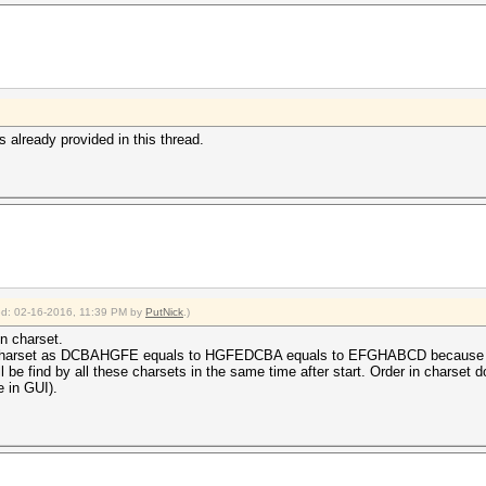
s already provided in this thread.
ied: 02-16-2016, 11:39 PM by
PutNick
.)
in charset.
p charset as DCBAHGFE equals to HGFEDCBA equals to EFGHABCD because of i
 find by all these charsets in the same time after start. Order in charset do
e in GUI).