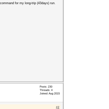
 command for my long-trip (43days) run.
Posts: 230
Threads: 4
Joined: Aug 2015
#2