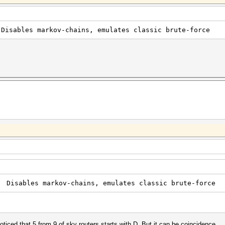
 markov-chains, emulates classic brute-force
es markov-chains, emulates classic brute-force
oticed that 5 from 9 of sky routers starts with D. But it can be coincidence.