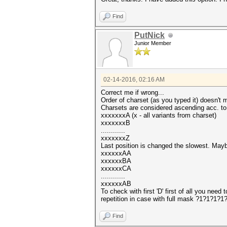
Find
PutNick
Junior Member
02-14-2016, 02:16 AM
Correct me if wrong...
Order of charset (as you typed it) doesn't m
Charsets are considered ascending acc. to 
xxxxxxxA (x - all variants from charset)
xxxxxxxB
............
xxxxxxxZ
Last position is changed the slowest. Maybe
xxxxxxAA
xxxxxxBA
xxxxxxCA
............
xxxxxxAB
To check with first 'D' first of all you ne
repetition in case with full mask ?1?1?1?
Find