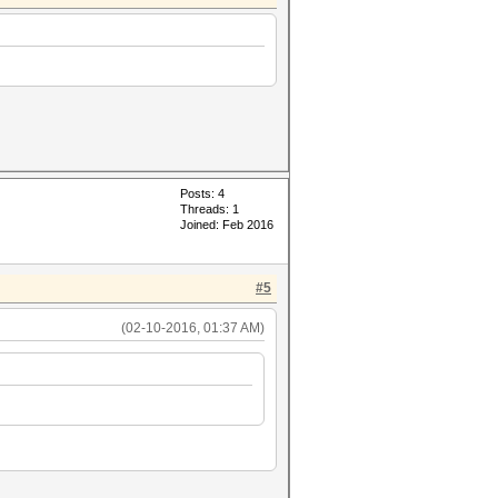
Posts: 4
Threads: 1
Joined: Feb 2016
#5
(02-10-2016, 01:37 AM)