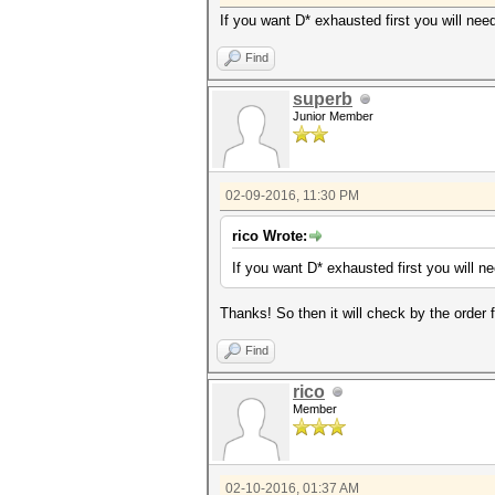
If you want D* exhausted first you will need
Find
superb
Junior Member
02-09-2016, 11:30 PM
rico Wrote:
If you want D* exhausted first you will ne
Thanks! So then it will check by the order 
Find
rico
Member
02-10-2016, 01:37 AM