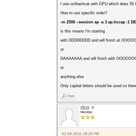
I use oclhashcat with GPU which does 55 00
How to use specific order?
-m 2500 --session ap -a 3 ap.hccap
is this means I'm starting
with DDDDDDDD and will finish at OOOOOOOO 
or
DAAAAAAA and will finish with OOOOO
or
anything else
Only capital letters should be used so ther
Find
rico
Member
02-09-2016, 08:28 PM