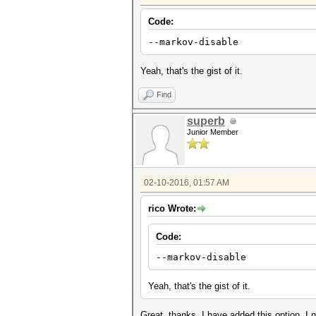
Code:
--markov-disable Disables
Yeah, that's the gist of it.
Find
superb
Junior Member
02-10-2016, 01:57 AM
rico Wrote:
Code:
--markov-disable Disabl
Yeah, that's the gist of it.
Great, thanks. I have added this option. I n