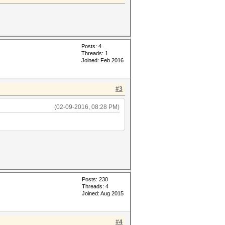
Posts: 4
Threads: 1
Joined: Feb 2016
#3
(02-09-2016, 08:28 PM)
Posts: 230
Threads: 4
Joined: Aug 2015
#4