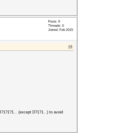
Posts: 9
Threads: 0
Joined: Feb 2015
#6
B?1?1?1... (except D?1?1...) to avoid