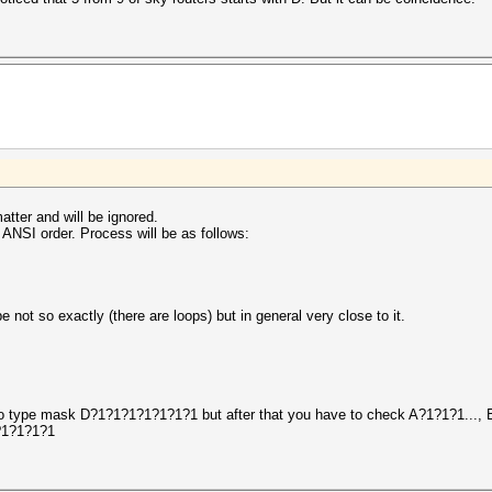
atter and will be ignored.
ANSI order. Process will be as follows:
 not so exactly (there are loops) but in general very close to it.
ed to type mask D?1?1?1?1?1?1?1 but after that you have to check A?1?1?1..., 
1?1?1?1?1