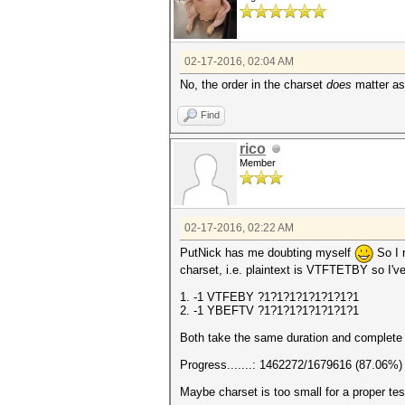
02-17-2016, 02:04 AM
No, the order in the charset
does
matter as 
Find
rico
Member
02-17-2016, 02:22 AM
PutNick has me doubting myself
So I 
charset, i.e. plaintext is VTFTETBY so I'v
1. -1 VTFEBY ?1?1?1?1?1?1?1?1
2. -1 YBEFTV ?1?1?1?1?1?1?1?1
Both take the same duration and complete 
Progress.......: 1462272/1679616 (87.06%)
Maybe charset is too small for a proper tes