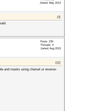
Joined: May 2012
#9
said.
Posts: 230
Threads: 4
Joined: Aug 2015
#10
ble and masks using charset or reverse-