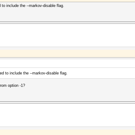
 to include the --markov-disable flag.
ed to include the --markov-disable flag.
from option -1?