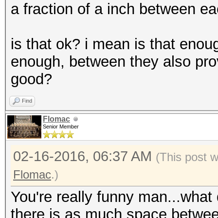
a fraction of a inch between ea
is that ok? i mean is that eno
enough, between they also provi
good?
Find
Flomac
Senior Member
02-16-2016, 06:37 AM
(This post 
Flomac
.)
You're really funny man...what
there is as much space betwee