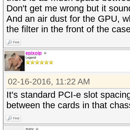
Don't get me wrong but it sound
And an air dust for the GPU, 
the filter in the front of the cas
Find
epixoip
Legend
02-16-2016, 11:22 AM
It's standard PCI-e slot spacing
between the cards in that chas
Find
pay