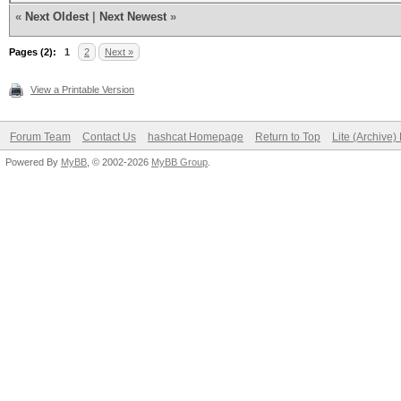
«
Next Oldest
|
Next Newest
»
Pages (2):
1
2
Next »
View a Printable Version
Forum Team
Contact Us
hashcat Homepage
Return to Top
Lite (Archive
Powered By
MyBB
, © 2002-2026
MyBB Group
.