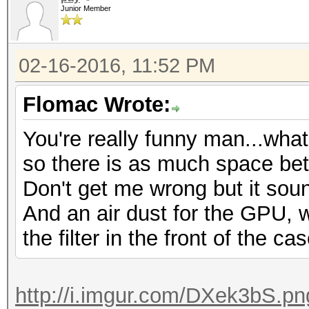
Junior Member
02-16-2016, 11:52 PM
Flomac Wrote:
You're really funny man...wha
so there is as much space be
Don't get me wrong but it soun
And an air dust for the GPU,
the filter in the front of the ca
http://i.imgur.com/DXek3bS.pn