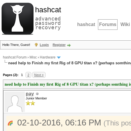
hashcat
advanced
password
hashcat
Forums
Wiki
recovery
Hello There, Guest!
Login
Register
hashcat Forum
›
Misc
›
Hardware
need help to Finish my first Rig of 8 GPU titan x? (perhaps somthin
Pages (2):
1
2
Next »
need help to Finish my first Rig of 8 GPU titan x? (perhaps somthing i
pay
Junior Member
02-10-2016, 06:16 PM
(This po