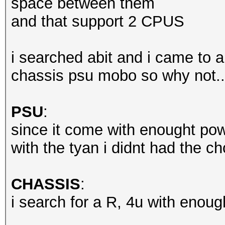
space between them
and that support 2 CPUS
i searched abit and i came to a
chassis psu mobo so why not..
PSU
:
since it come with enought po
with the tyan i didnt had the ch
CHASSIS
:
i search for a R, 4u with enough