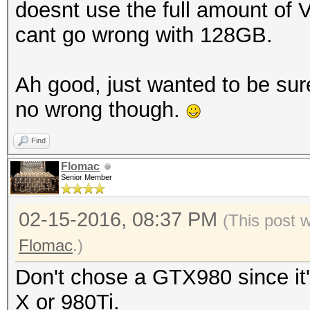
doesnt use the full amount of 
cant go wrong with 128GB.
Ah good, just wanted to be sur
no wrong though.
Find
Flomac
Senior Member
02-15-2016, 08:37 PM
(This post 
Flomac
.)
Don't chose a GTX980 since it'
X or 980Ti.