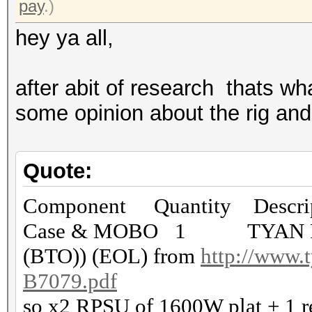
pay
.)
hey ya all,
after abit of research thats wh
some opinion about the rig and 
Quote:
Component Quantity Descrip
Case & MOBO 1 TYAN FT7
(BTO)) (EOL) from
http://www.t
B7079.pdf
so x2 RPSU of 1600W plat + 1 r