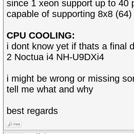
since 1 xeon support up to 40 p
capable of supporting 8x8 (64)
CPU COOLING:
i dont know yet if thats a final d
2 Noctua i4 NH-U9DXi4
i might be wrong or missing so
tell me what and why
best regards
Find