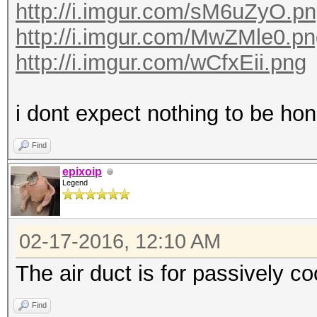
http://i.imgur.com/sM6uZyO.p
http://i.imgur.com/MwZMle0.p
http://i.imgur.com/wCfxEii.png
i dont expect nothing to be hone
Find
epixoip
Legend
02-17-2016, 12:10 AM
The air duct is for passively c
Find