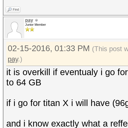
Find
pay
Junior Member
02-15-2016, 01:33 PM
(This post 
pay
.)
it is overkill if eventualy i go fo
to 64 GB
if i go for titan X i will have (9
and i know exactly what a reff