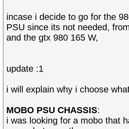
incase i decide to go for the 98
PSU since its not needed, fro
and the gtx 980 165 W,
update :1
i will explain why i choose wha
MOBO PSU CHASSIS
:
i was looking for a mobo that h