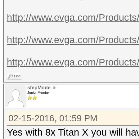
http://www.evga.com/Products
http://www.evga.com/Products
http://www.evga.com/Products
Find
stepMode
Junior Member
02-15-2016, 01:59 PM
Yes with 8x Titan X you will h