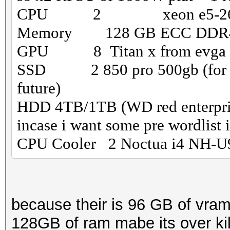
CPU 2 xeon e5-266
Memory 128 GB ECC DD
GPU 8 Titan x from evga (th
SSD 2 850 pro 500gb (for a ra
future)
HDD 4TB/1TB (WD red enterprise
incase i want some pre wordlist i 
CPU Cooler 2 Noctua i4 NH-U
because their is 96 GB of vram
128GB of ram mabe its over kill