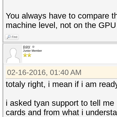
You always have to compare th
machine level, not on the GPU 
Find
pay
Junior Member
02-16-2016, 01:40 AM
totaly right, i mean if i am ready
i asked tyan support to tell m
cards and from what i understan