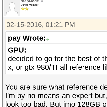
stepMode
Junior Member
02-15-2016, 01:21 PM
pay Wrote:
GPU:
decided to go for the best of t
x, or gtx 980/TI all reference 
You are sure what reference d
I'm by no means an expert but
look too bad. But imo 128GB o