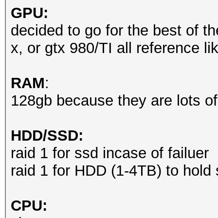
GPU:
decided to go for the best of th
x, or gtx 980/TI all reference l
RAM
:
128gb because they are lots of
HDD/SSD:
raid 1 for ssd incase of failuer
raid 1 for HDD (1-4TB) to hold
CPU: