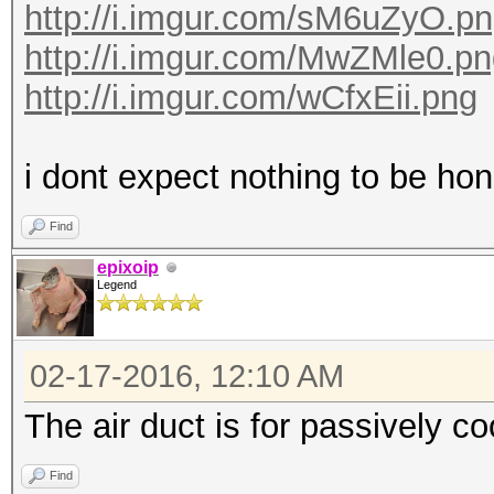
http://i.imgur.com/sM6uZyO.p
http://i.imgur.com/MwZMle0.p
http://i.imgur.com/wCfxEii.png
i dont expect nothing to be hone
Find
epixoip
Legend
02-17-2016, 12:10 AM
The air duct is for passively c
Find