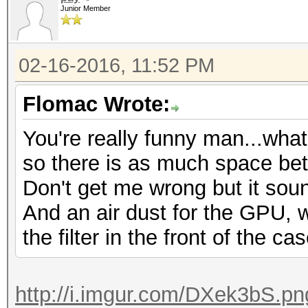
Junior Member
02-16-2016, 11:52 PM
Flomac Wrote:
You're really funny man...wha
so there is as much space be
Don't get me wrong but it soun
And an air dust for the GPU,
the filter in the front of the ca
http://i.imgur.com/DXek3bS.pn