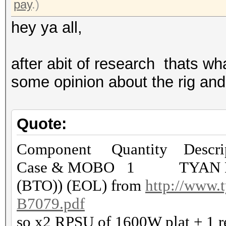
pay
.)
hey ya all,
after abit of research thats wh
some opinion about the rig and 
Quote:
Component Quantity Descrip
Case & MOBO 1 TYAN FT7
(BTO)) (EOL) from
http://www.t
B7079.pdf
so x2 RPSU of 1600W plat + 1 r