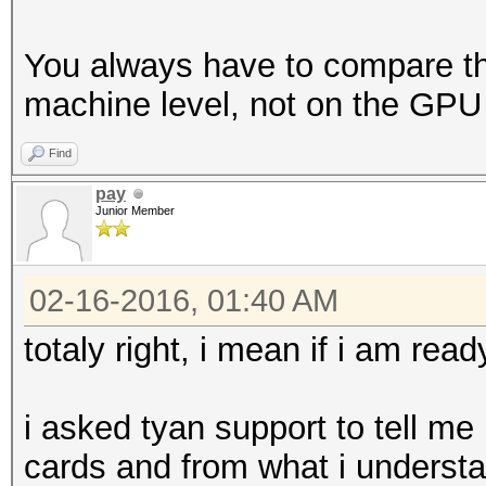
You always have to compare th
machine level, not on the GPU 
Find
pay
Junior Member
02-16-2016, 01:40 AM
totaly right, i mean if i am ready
i asked tyan support to tell m
cards and from what i understan