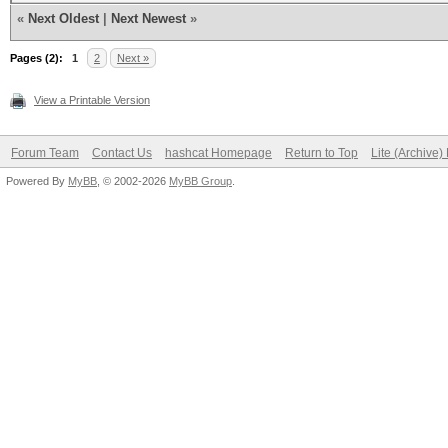
«
Next Oldest
|
Next Newest
»
Pages (2):
1
2
Next »
View a Printable Version
Forum Team
Contact Us
hashcat Homepage
Return to Top
Lite (Archive
Powered By
MyBB
, © 2002-2026
MyBB Group
.