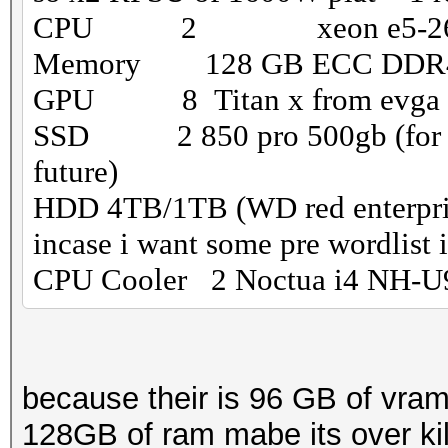
CPU 2 xeon e5-266
Memory 128 GB ECC DD
GPU 8 Titan x from evga (th
SSD 2 850 pro 500gb (for a ra
future)
HDD 4TB/1TB (WD red enterprise
incase i want some pre wordlist i 
CPU Cooler 2 Noctua i4 NH-U
because their is 96 GB of vram
128GB of ram mabe its over kill