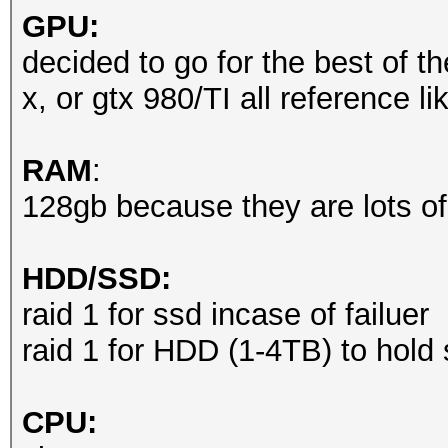
GPU:
decided to go for the best of th
x, or gtx 980/TI all reference l
RAM
:
128gb because they are lots of
HDD/SSD:
raid 1 for ssd incase of failuer
raid 1 for HDD (1-4TB) to hold
CPU: