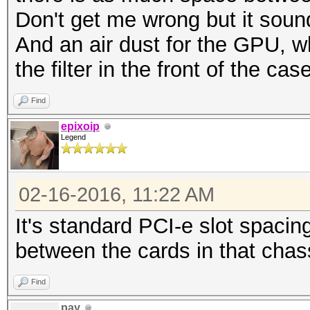
Don't get me wrong but it sound
And an air dust for the GPU, 
the filter in the front of the cas
Find
epixoip
Legend
02-16-2016, 11:22 AM
It's standard PCI-e slot spacing
between the cards in that chas
Find
pay