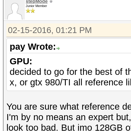
stepMode
Junior Member
02-15-2016, 01:21 PM
pay Wrote:
GPU:
decided to go for the best of t
x, or gtx 980/TI all reference 
You are sure what reference d
I'm by no means an expert but
look too bad. But imo 128GB o