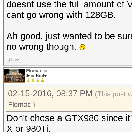
doesnt use the full amount of 
cant go wrong with 128GB.
Ah good, just wanted to be sur
no wrong though.
Find
Flomac
Senior Member
02-15-2016, 08:37 PM
(This post 
Flomac
.)
Don't chose a GTX980 since it'
X or 980Ti.