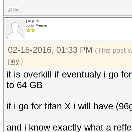
Find
pay
Junior Member
02-15-2016, 01:33 PM
(This post 
pay
.)
it is overkill if eventualy i go fo
to 64 GB
if i go for titan X i will have (9
and i know exactly what a reff