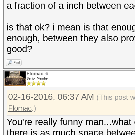
a fraction of a inch between ea
is that ok? i mean is that eno
enough, between they also provi
good?
Find
Flomac
Senior Member
02-16-2016, 06:37 AM
(This post 
Flomac
.)
You're really funny man...what
there is as much space betwee