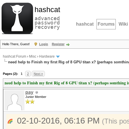
hashcat
advanced
password
hashcat
Forums
Wiki
recovery
Hello There, Guest!
Login
Register
hashcat Forum
›
Misc
›
Hardware
need help to Finish my first Rig of 8 GPU titan x? (perhaps somthin
Pages (2):
1
2
Next »
need help to Finish my first Rig of 8 GPU titan x? (perhaps somthing i
pay
Junior Member
02-10-2016, 06:16 PM
(This po