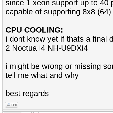
since 1 xeon support up to 40 p
capable of supporting 8x8 (64)
CPU COOLING:
i dont know yet if thats a final d
2 Noctua i4 NH-U9DXi4
i might be wrong or missing so
tell me what and why
best regards
Find