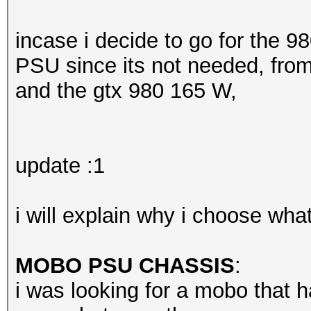
incase i decide to go for the 98
PSU since its not needed, fro
and the gtx 980 165 W,
update :1
i will explain why i choose wha
MOBO PSU CHASSIS
:
i was looking for a mobo that h