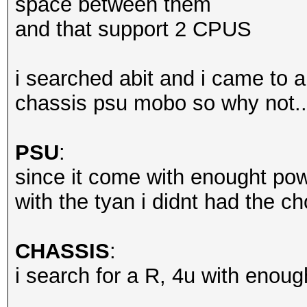
space between them
and that support 2 CPUS
i searched abit and i came to a
chassis psu mobo so why not..
PSU
:
since it come with enought po
with the tyan i didnt had the ch
CHASSIS
:
i search for a R, 4u with enough