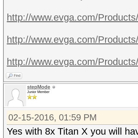
http://www.evga.com/Products
http://www.evga.com/Products
http://www.evga.com/Products
Find
stepMode
Junior Member
02-15-2016, 01:59 PM
Yes with 8x Titan X you will h