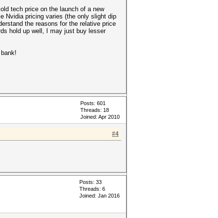
n old tech price on the launch of a new
 Nvidia pricing varies (the only slight dip
derstand the reasons for the relative price
rds hold up well, I may just buy lesser
 bank!
Posts: 601
Threads: 18
Joined: Apr 2010
#4
Posts: 33
Threads: 6
Joined: Jan 2016