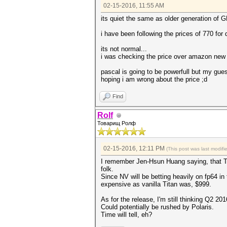
02-15-2016, 11:55 AM
its quiet the same as older generation of 
i have been following the prices of 770 for
its not normal...
i was checking the price over amazon new e
pascal is going to be powerfull but my guess
hoping i am wrong about the price ;d
Find
Rolf
Товарищ Ролф
02-15-2016, 12:11 PM
(This post was last modi
I remember Jen-Hsun Huang saying, that Ti
folk.
Since NV will be betting heavily on fp64 in
expensive as vanilla Titan was, $999.
As for the release, I'm still thinking Q2 201
Could potentially be rushed by Polaris.
Time will tell, eh?