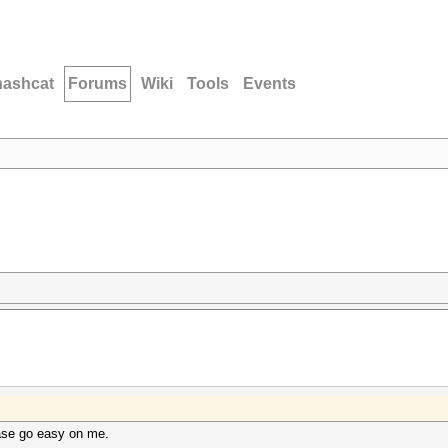
hashcat
Forums
Wiki
Tools
Events
ase go easy on me.