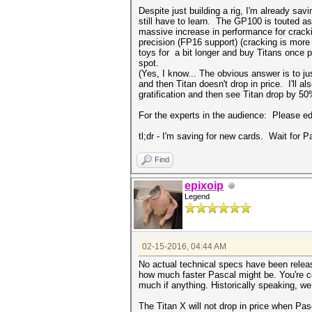
Despite just building a rig, I'm already sav
still have to learn. The GP100 is touted a
massive increase in performance for cracki
precision (FP16 support) (cracking is more 
toys for a bit longer and buy Titans once p
spot.
(Yes, I know... The obvious answer is to jus
and then Titan doesn't drop in price. I'll
gratification and then see Titan drop by 50
For the experts in the audience: Please e
tl;dr - I'm saving for new cards. Wait for 
Find
epixoip
Legend
02-15-2016, 04:44 AM
No actual technical specs have been releas
how much faster Pascal might be. You're co
much if anything. Historically speaking, we
The Titan X will not drop in price when Pasc