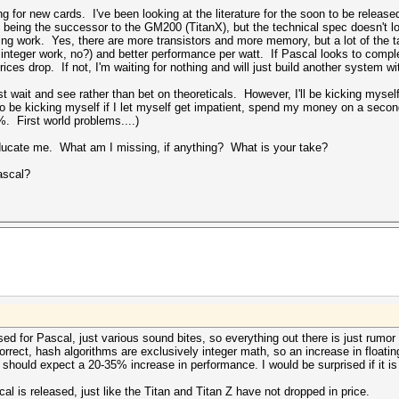
ing for new cards. I've been looking at the literature for the soon to be relea
s being the successor to the GM200 (TitanX), but the technical spec doesn't l
ng work. Yes, there are more transistors and more memory, but a lot of the t
integer work, no?) and better performance per watt. If Pascal looks to comple
rices drop. If not, I'm waiting for nothing and will just build another system 
t wait and see rather than bet on theoreticals. However, I'll be kicking myself
 also be kicking myself if I let myself get impatient, spend my money on a s
%. First world problems....)
ducate me. What am I missing, if anything? What is your take?
Pascal?
ed for Pascal, just various sound bites, so everything out there is just rumor
rrect, hash algorithms are exclusively integer math, so an increase in floati
 should expect a 20-35% increase in performance. I would be surprised if it i
al is released, just like the Titan and Titan Z have not dropped in price.