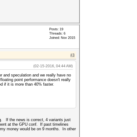
Posts: 19
Threads: 6
Joined: Nov 2015
#3
(02-15-2016, 04:44 AM)
or and speculation and we really have no
floating point performance doesn't really
 if it is more than 40% faster.
g. If the news is correct, 4 variants just
ment at the GPU conf. If past timelines
n, my money would be on 9 months. In other