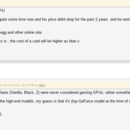
GPU
 quiet some time now and his price didnt drop for the past 2 years and he wort
gg and other online site.
 is , the cost of a card will be higher as titan x
fied: 02-15-2016, 12:12 PM by
Rolf
.)
tans (Vanilla, Black, Z) were never considered gaming GPUs; rather somethin
 the high-end models, my guess is that it's (top GeForce model at the time of
6.