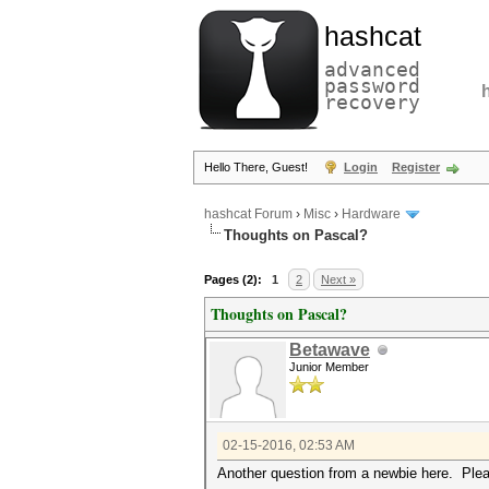
hashcat
advanced
password
recovery
Hello There, Guest!
Login
Register
hashcat Forum
›
Misc
›
Hardware
Thoughts on Pascal?
Pages (2):
1
2
Next »
Thoughts on Pascal?
Betawave
Junior Member
02-15-2016, 02:53 AM
Another question from a newbie here. Ple