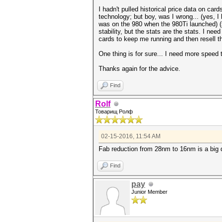
I hadn't pulled historical price data on car
technology; but boy, was I wrong... (yes, I 
was on the 980 when the 980Ti launched) 
stability, but the stats are the stats. I ne
cards to keep me running and then resell t
One thing is for sure... I need more speed 
Thanks again for the advice.
Find
Rolf
Товарищ Ролф
02-15-2016, 11:54 AM
Fab reduction from 28nm to 16nm is a big de
Find
pay
Junior Member