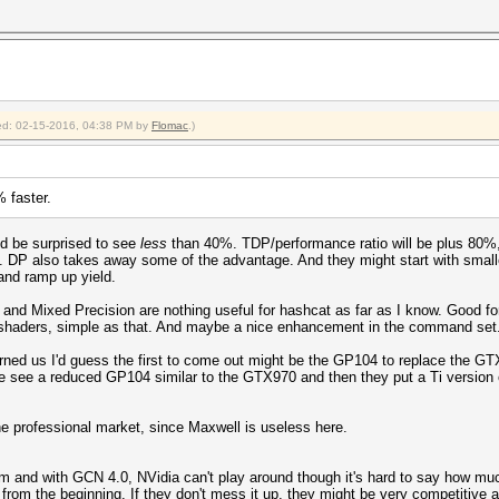
fied: 02-15-2016, 04:38 PM by
Flomac
.)
% faster.
d be surprised to see
less
than 40%. TDP/performance ratio will be plus 80%, 
. DP also takes away some of the advantage. And they might start with smalle
and ramp up yield.
 and Mixed Precision are nothing useful for hashcat as far as I know. Good f
shaders, simple as that. And maybe a nice enhancement in the command set
rned us I'd guess the first to come out might be the GP104 to replace the G
 see a reduced GP104 similar to the GTX970 and then they put a Ti version o
he professional market, since Maxwell is useless here.
m and with GCN 4.0, NVidia can't play around though it's hard to say how m
from the beginning. If they don't mess it up, they might be very competitive a