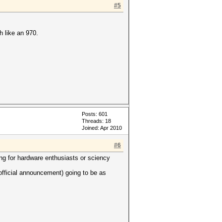
#5
h like an 970.
Posts: 601
Threads: 18
Joined: Apr 2010
#6
g for hardware enthusiasts or sciency
 official announcement) going to be as