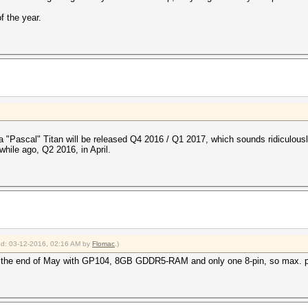
of the year.
"Pascal" Titan will be released Q4 2016 / Q1 2017, which sounds ridiculousl
while ago, Q2 2016, in April.
ied: 03-12-2016, 02:16 AM by
Flomac
.)
 the end of May with GP104, 8GB GDDR5-RAM and only one 8-pin, so max. 