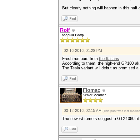
But clearly nothing will happen in this half 
Find
Rolf
Товарищ Ролф
02-16-2016, 01:28 PM
Fresh rumours from
the Italians
.
According to them, the high-end GP100 aka 
The Tesla variant will debut as promised a 
Find
Flomac
Senior Member
03-12-2016, 02:15 AM
(This post was last modif
The newest rumors suggest a GTX1080 at
Find