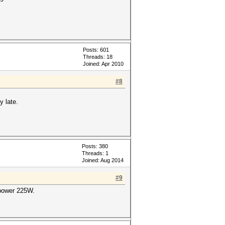
Posts: 601
Threads: 18
Joined: Apr 2010
#8
y late.
Posts: 380
Threads: 1
Joined: Aug 2014
#9
power 225W.