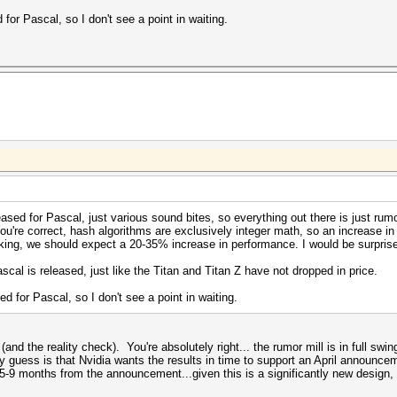
or Pascal, so I don't see a point in waiting.
ased for Pascal, just various sound bites, so everything out there is just rum
're correct, hash algorithms are exclusively integer math, so an increase in 
king, we should expect a 20-35% increase in performance. I would be surprised
scal is released, just like the Titan and Titan Z have not dropped in price.
 for Pascal, so I don't see a point in waiting.
nd the reality check). You're absolutely right... the rumor mill is in full swin
 guess is that Nvidia wants the results in time to support an April announce
s 5-9 months from the announcement...given this is a significantly new desig