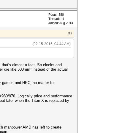
Posts: 380
Threads: 1
Joined: Aug 2014
#7
(02-15-2016, 04:44 AM)
that's almost a fact. So clocks and
r die like 500mm² instead of the actual
or games and HPC, no matter for
.
TX980/970. Logically price and performance
ut later when the Titan X is replaced by
uch manpower AMD has left to create
gain.