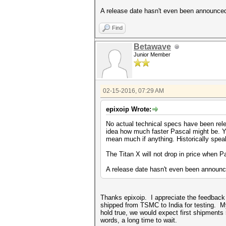
A release date hasn't even been announced f
Find
Betawave
Junior Member
02-15-2016, 07:29 AM
epixoip Wrote:
No actual technical specs have been rele
idea how much faster Pascal might be. You
mean much if anything. Historically spea
The Titan X will not drop in price when Pa
A release date hasn't even been announced
Thanks epixoip. I appreciate the feedback (a
shipped from TSMC to India for testing. My
hold true, we would expect first shipment
words, a long time to wait.