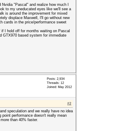
sed Nvidia "Pascal" and realize how much I
ook to my uneducated eyes like we'll see a
alk is around the improvement for mixed
tely displace Maxwell, I'll go without new
with cards in the price/performance sweet
 if I hold off for months waiting on Pascal
econd GTX970 based system for immediate
Posts: 2,934
Threads: 12
Joined: May 2012
#2
 and speculation and we really have no idea
ng point performance doesn't really mean
s more than 40% faster.