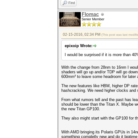
Find
Flomac
Senior Member
02-15-2016, 02:34 PM
(This post was last modi
epixoip Wrote:
I would be surprised if it is more than 40
With the change from 28nm to 16nm I woul
shaders will go up and/or TDP will go down
600mm² to leave some headroom for later 
The new features like HBM, higher DP rate
hashcracking. We need higher clocks and 
From what rumors tell and the past has lea
should be lower than the Titan X. Maybe we
the new Titan GP100.
They also might start with the GP100 for t
With AMD bringing its Polaris GPUs in 14n
something completly new and do it bigtime 