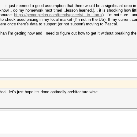
ds... it just seemed a good assumption that there would be a significant drop i
know... do my homework next time!...lesson learned.)... it is shocking how little
(source:
https://pcpartpicker.com/trends/price/vi...tx-titan-x
). I'm not sure I un
ed to check used pricing in my local market (I'm not in the US). If my current ca
hem once there's data to support (or not support) moving to Pascal.
than I'm getting now and I need to figure out how to get it without breaking the
al, let's just hope it's done optimally architecture-wise.