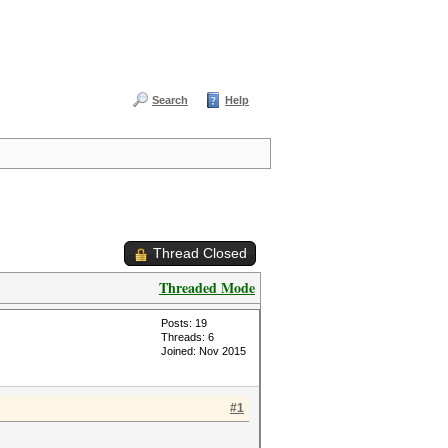
Search
Help
Thread Closed
Threaded Mode
Posts: 19
Threads: 6
Joined: Nov 2015
#1