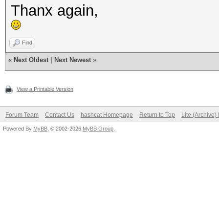
Thanx again,
Find
«
Next Oldest
|
Next Newest
»
View a Printable Version
Forum Team
Contact Us
hashcat Homepage
Return to Top
Lite (Archive
Powered By
MyBB
, © 2002-2026
MyBB Group
.