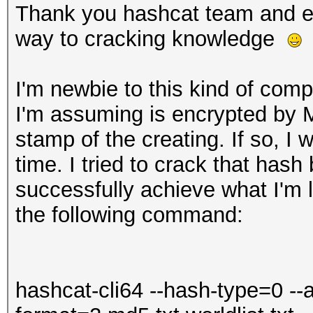
Thank you hashcat team and ev
way to cracking knowledge
I'm newbie to this kind of com
I'm assuming is encrypted by 
stamp of the creating. If so, I 
time. I tried to crack that hash
successfully achieve what I'm lo
the following command:
hashcat-cli64 --hash-type=0 --a