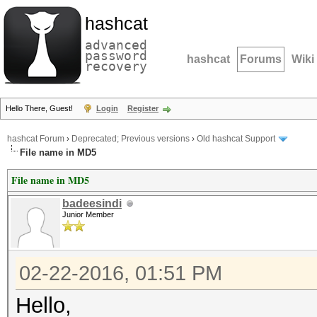
hashcat
advanced
password
hashcat
Forums
Wiki
recovery
Hello There, Guest!
Login
Register
hashcat Forum
›
Deprecated; Previous versions
›
Old hashcat Support
File name in MD5
File name in MD5
badeesindi
Junior Member
02-22-2016, 01:51 PM
Hello,