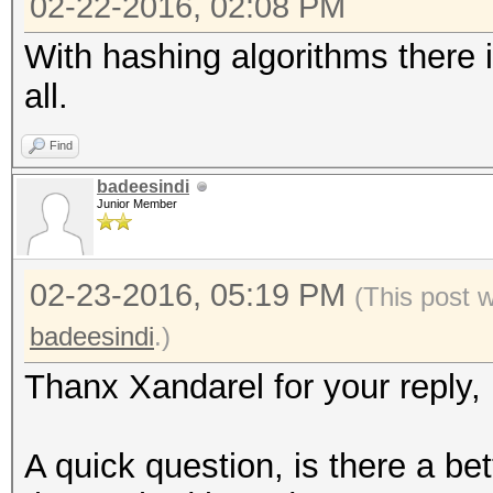
02-22-2016, 02:08 PM
With hashing algorithms there i
all.
Find
badeesindi
Junior Member
02-23-2016, 05:19 PM
(This post 
badeesindi
.)
Thanx Xandarel for your reply,
A quick question, is there a bet