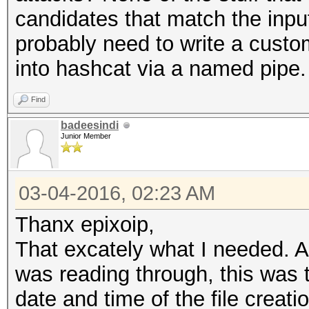
candidates that match the input
probably need to write a custom
into hashcat via a named pipe.
Find
badeesindi
Junior Member
03-04-2016, 02:23 AM
Thanx epixoip,
That excately what I needed. A
was reading through, this was t
date and time of the file creati