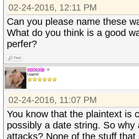
02-24-2016, 12:11 PM
Can you please name these way
What do you think is a good wa
perfer?
Find
epixoip
Legend
02-24-2016, 11:07 PM
You know that the plaintext is 
possibly a date string. So why 
attacks? None of the stuff that