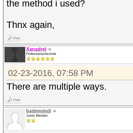
the method i used?
Thnx again,
Find
Xanadrel
Professional Asshole
02-23-2016, 07:58 PM
There are multiple ways.
Find
badeesindi
Junior Member