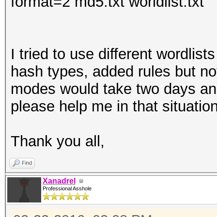
format=2 md5.txt worldlist.txt
I tried to use different wordlis
hash types, added rules but n
modes would take two days and
please help me in that situatio
Thank you all,
Find
Xanadrel
Professional Asshole