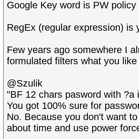
Google Key word is PW policy
RegEx (regular expression) is 
Few years ago somewhere I al
formulated filters what you like
@Szulik
"BF 12 chars pasword with ?a is
You got 100% sure for passwor
No. Because you don't want to 
about time and use power force