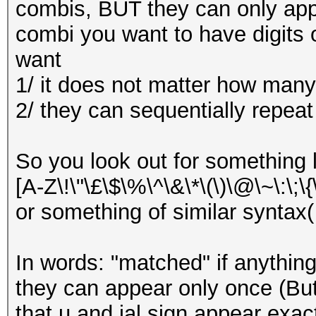
combis, BUT they can only app
combi you want to have digits 
want
1/ it does not matter how many
2/ they can sequentially repeat
So you look out for something li
[A-Z\!\"\£\$\%\^\&\*\(\)\@\~\:\;\{\}
or something of similar syntax( [.
In words: "matched" if anythin
they can appear only once (Bu
that u and ial sign appear exac