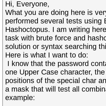
Hi, Everyone,
What you are doing here is ver
performed several tests using
Hashoctopus. I am writing here
task with brute force and hashc
solution or syntax searching t
Here is what I want to do:
I know that the password cont
one Upper Case character, the 
positions of the special char a
a mask that will test all combin
example: