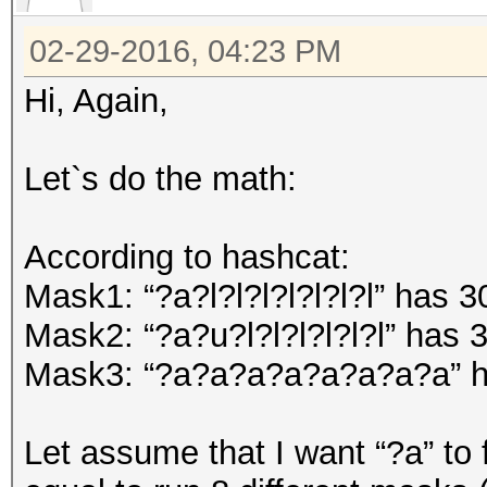
02-29-2016, 04:23 PM
Hi, Again,
Let`s do the math:
According to hashcat:
Mask1: “?a?l?l?l?l?l?l?l” has 
Mask2: “?a?u?l?l?l?l?l?l” has
Mask3: “?a?a?a?a?a?a?a?a” h
Let assume that I want “?a” to f