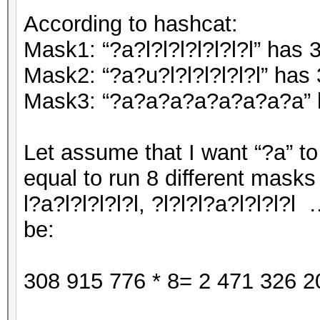
According to hashcat:
Mask1: “?a?l?l?l?l?l?l?l” has
Mask2: “?a?u?l?l?l?l?l?l” has
Mask3: “?a?a?a?a?a?a?a?a” h
Let assume that I want “?a” to 
equal to run 8 different masks (
l?a?l?l?l?l?l, ?l?l?l?a?l?l?l?l …
be:
308 915 776 * 8= 2 471 326 2