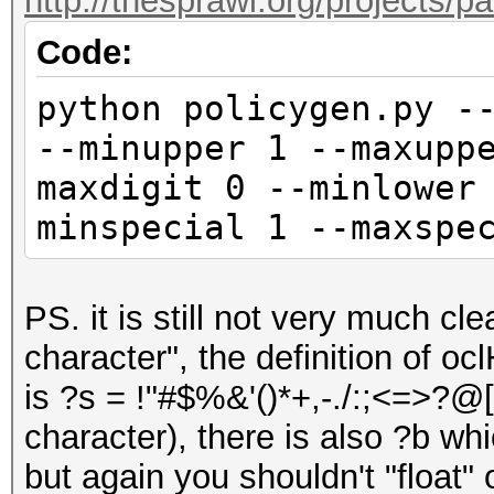
http://thesprawl.org/projects/p
Code:
python policygen.py -
--minupper 1 --maxupp
maxdigit 0 --minlower
minspecial 1 --maxspe
PS. it is still not very much c
character", the definition of o
is ?s = !"#$%&'()*+,-./:;<=>?@[\
character), there is also ?b whi
but again you shouldn't "float"