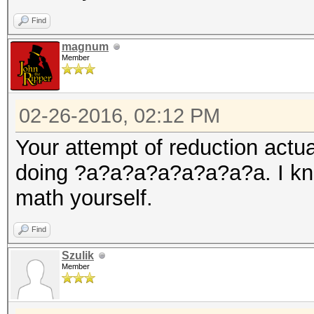
Find
magnum
Member
02-26-2016, 02:12 PM
Your attempt of reduction actu
doing ?a?a?a?a?a?a?a?a. I know
math yourself.
Find
Szulik
Member