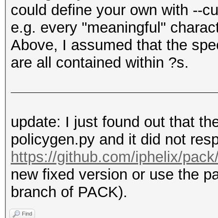
could define your own with --c
e.g. every "meaningful" charac
Above, I assumed that the spec
are all contained within ?s.
update: I just found out that t
policygen.py and it did not resp
https://github.com/iphelix/pack/
new fixed version or use the p
branch of PACK).
Find