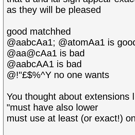
as they will be pleased
good matchhed
@aabcAa1; @atomAa1 is goo
@aa@cAa1 is bad
@aabcAA1 is bad
@!"£$%^Y no one wants
You thought about extensions l
"must have also lower
must use at least (or exact!) one