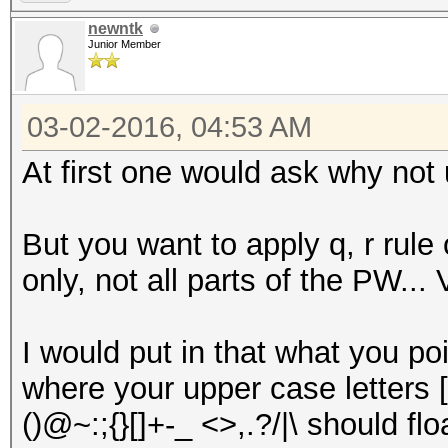
newntk
Junior Member
03-02-2016, 04:53 AM
At first one would ask why not
But you want to apply q, r rul
only, not all parts of the PW... 
I would put in that what you poi
where your upper case letters 
()@~:;{}[]+-_ <>,.?/|\ should f