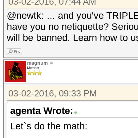
03-02-2016, 07:44 AM
@newtk: ... and you've TRIPLE 
have you no netiquette? Seriou
will be banned. Learn how to us
Find
magnum
Member
03-02-2016, 09:33 PM
agenta Wrote:
Let`s do the math: