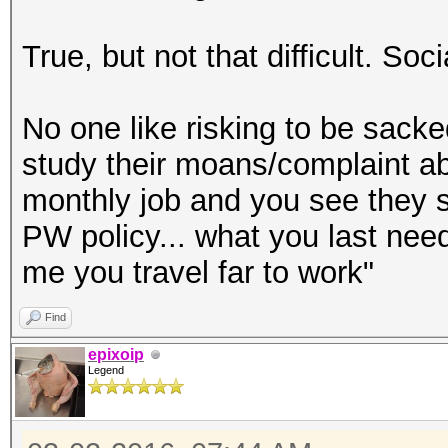
True, but not that difficult. Soc
No one like risking to be sack
study their moans/complaint a
monthly job and you see they s
PW policy... what you last ne
me you travel far to work"
Find
epixoip
Legend