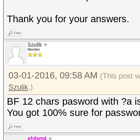
Thank you for your answers.
Find
Szulik
Member
03-01-2016, 09:58 AM
(This post 
Szulik
.)
BF 12 chars pasword with ?a is
You got 100% sure for passwor
Find
philsmd