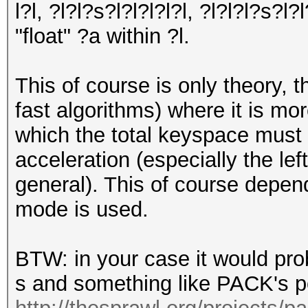
l?l, ?l?l?s?l?l?l?l?l, ?l?l?l?s?l?
"float" ?a within ?l.
This of course is only theory, 
fast algorithms) where it is mor
which the total keyspace must 
acceleration (especially the lef
general). This of course depen
mode is used.
BTW: in your case it would pro
s and something like PACK's p