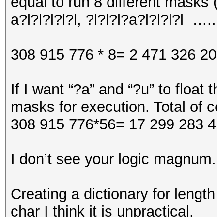
equal to run 8 different masks (?
a?l?l?l?l?l, ?l?l?l?a?l?l?l?l …..
308 915 776 * 8= 2 471 326 2
If I want “?a” and “?u” to float
masks for execution. Total of c
308 915 776*56= 17 299 283 4
I don’t see your logic magnum.
Creating a dictionary for length 
char I think it is unpractical.