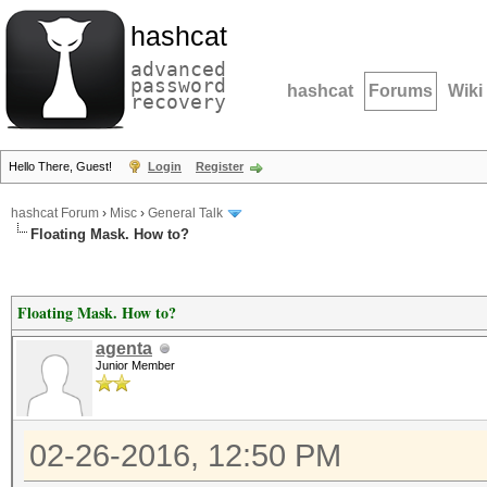
hashcat
advanced
password
hashcat
Forums
Wiki
recovery
Hello There, Guest!
Login
Register
hashcat Forum
›
Misc
›
General Talk
Floating Mask. How to?
Floating Mask. How to?
agenta
Junior Member
02-26-2016, 12:50 PM