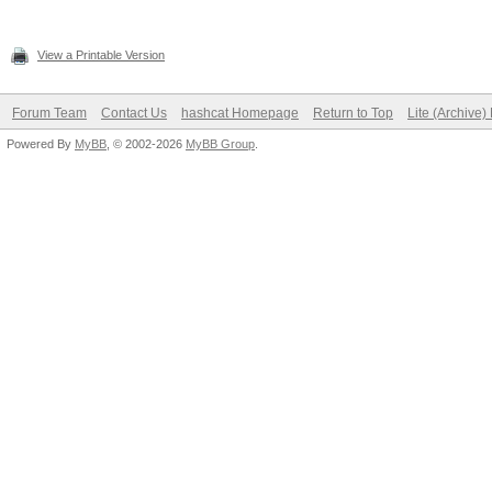
View a Printable Version
Forum Team
Contact Us
hashcat Homepage
Return to Top
Lite (Archive
Powered By
MyBB
, © 2002-2026
MyBB Group
.