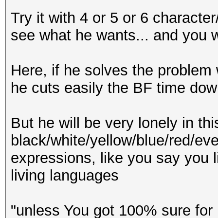
Try it with 4 or 5 or 6 characte
see what he wants... and you wi
Here, if he solves the problem 
he cuts easily the BF time down
But he will be very lonely in t
black/white/yellow/blue/red/eve
expressions, like you say you l
living languages
"unless You got 100% sure for