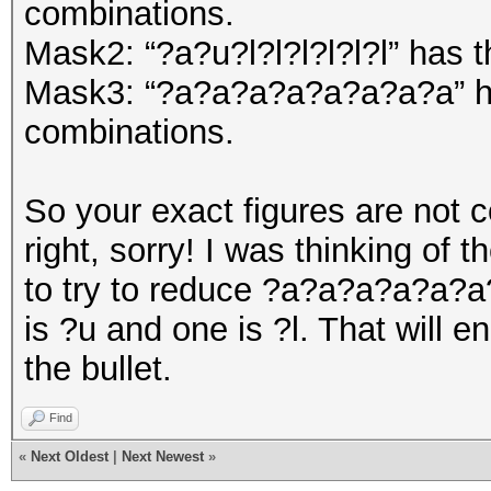
combinations.
Mask2: “?a?u?l?l?l?l?l?l” has
Mask3: “?a?a?a?a?a?a?a?a” h
combinations.
So your exact figures are not 
right, sorry! I was thinking of 
to try to reduce ?a?a?a?a?a?a?
is ?u and one is ?l. That will 
the bullet.
Find
«
Next Oldest
|
Next Newest
»