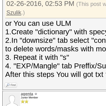
02-26-2016, 02:53 PM
(This post 
Szulik
.)
or You can use ULM
1.Create "dictionary" with specy
2.In "downsize" tab select "cont
to delete words/masks with mo
3. Repeat it with "s"
4. "EXP/Mangle" tab Preffix/Suf
After this steps You will got t
Find
agenta
Junior Member