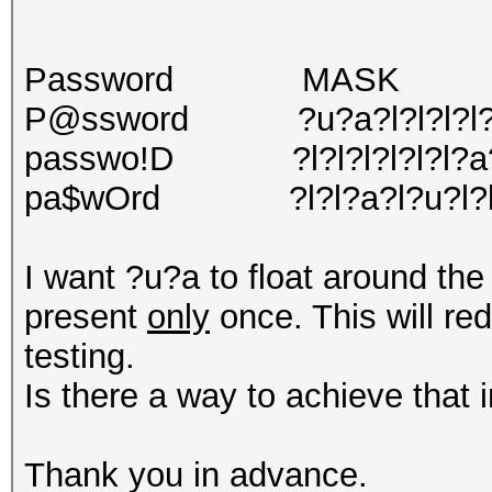
Password MASK
P@ssword ?u?a?l?l?l?l?l
passwo!D ?l?l?l?l?l?l?a
pa$wOrd ?l?l?a?l?u?l?
I want ?u?a to float around th
present
only
once. This will re
testing.
Is there a way to achieve that 
Thank you in advance.