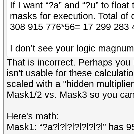
If I want “?a” and “?u” to float
masks for execution. Total of 
308 915 776*56= 17 299 283 
I don’t see your logic magnum
That is incorrect. Perhaps you
isn't usable for these calculati
scaled with a "hidden multiplier
Mask1/2 vs. Mask3 so you can'
Here's math:
Mask1: “?a?l?l?l?l?l?l?l” has 