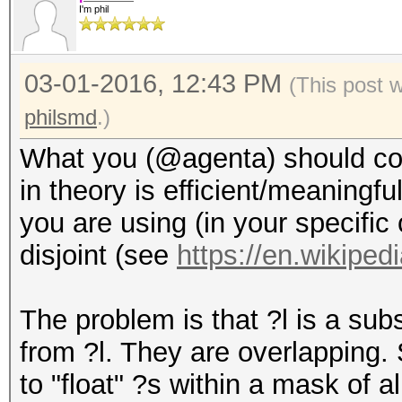
I'm phil
03-01-2016, 12:43 PM
(This post 
philsmd
.)
What you (@agenta) should cons
in theory is efficient/meaningful
you are using (in your specific
disjoint (see
https://en.wikipedi
The problem is that ?l is a subs
from ?l. They are overlapping.
to "float" ?s within a mask of all