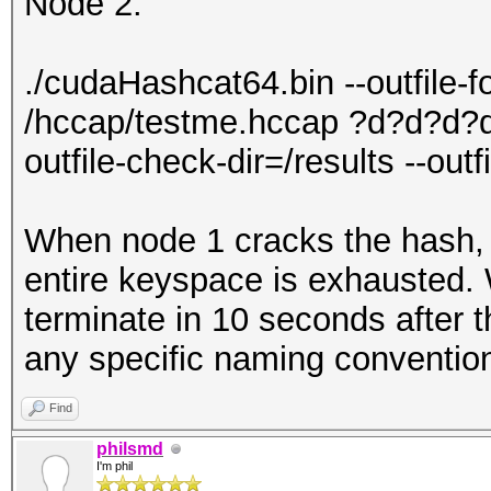
Node 2:
./cudaHashcat64.bin --outfile-
/hccap/testme.hccap ?d?d?d?d
outfile-check-dir=/results --out
When node 1 cracks the hash, n
entire keyspace is exhausted. W
terminate in 10 seconds after t
any specific naming convention 
Find
philsmd
I'm phil