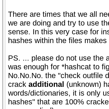
There are times that we all ne
we are doing and try to use the
sense. In this very case for i
hashes within the files makes
PS. ... please do not use the 
was enough for *hashcat to figu
No.No.No. the "check outfile d
crack
additional
(unknown) ha
words/dictionaries, it is only
hashes" that are 100% cracke