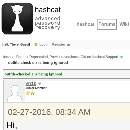
hashcat
advanced
password
hashcat
Forums
Wiki
recovery
Hello There, Guest!
Login
Register
hashcat Forum
›
Deprecated; Previous versions
›
Old oclHashcat Support
outfile-check-dir is being ignored
outfile-check-dir is being ignored
vn1k
Junior Member
02-27-2016, 08:34 AM
Hi,