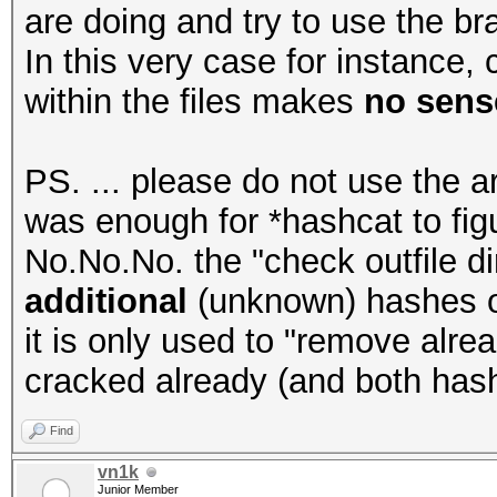
are doing and try to use the bra
In this very case for instance
within the files makes
no sense
PS. ... please do not use the a
was enough for *hashcat to figur
No.No.No. the "check outfile di
additional
(unknown) hashes or 
it is only used to "remove alr
cracked already (and both has
Find
vn1k
Junior Member