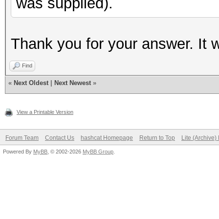
was supplied).
Thank you for your answer. It 
Find
«
Next Oldest
|
Next Newest
»
View a Printable Version
Forum Team
Contact Us
hashcat Homepage
Return to Top
Lite (Archive
Powered By
MyBB
, © 2002-2026
MyBB Group
.