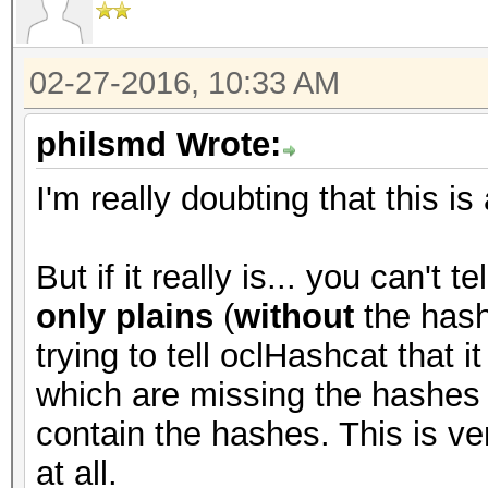
02-27-2016, 10:33 AM
philsmd Wrote:
I'm really doubting that this is
But if it really is... you can't 
only plains
(
without
the hash
trying to tell oclHashcat that i
which are missing the hashes (
contain the hashes. This is ve
at all.