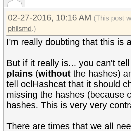
02-27-2016, 10:16 AM
(This post 
philsmd
.)
I'm really doubting that this is
But if it really is... you can't t
plains
(
without
the hashes) an
tell oclHashcat that it should c
missing the hashes (because of 
hashes. This is very very contra
There are times that we all ne