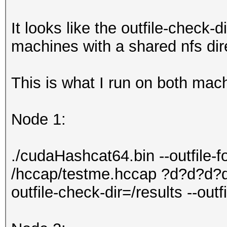
It looks like the outfile-check-d
machines with a shared nfs dire
This is what I run on both mac
Node 1:
./cudaHashcat64.bin --outfile-
/hccap/testme.hccap ?d?d?d?d
outfile-check-dir=/results --out