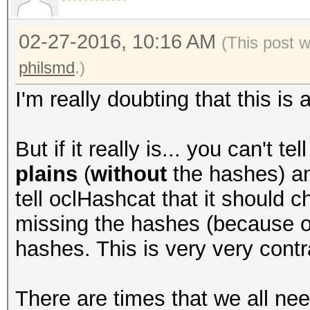
02-27-2016, 10:16 AM
(This post 
philsmd
.)
I'm really doubting that this is
But if it really is... you can't t
plains
(
without
the hashes) an
tell oclHashcat that it should c
missing the hashes (because of 
hashes. This is very very contra
There are times that we all ne