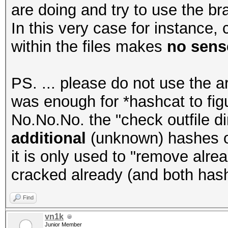
are doing and try to use the bra
In this very case for instance
within the files makes
no sense
PS. ... please do not use the a
was enough for *hashcat to figur
No.No.No. the "check outfile di
additional
(unknown) hashes or 
it is only used to "remove alr
cracked already (and both has
Find
vn1k
Junior Member