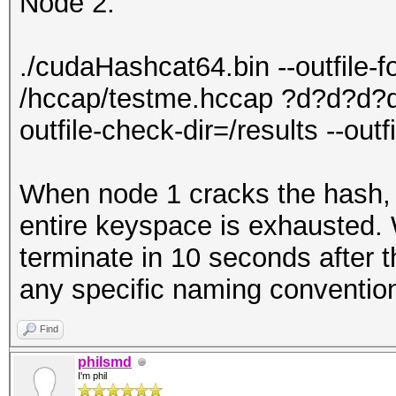
Node 2:
./cudaHashcat64.bin --outfile-
/hccap/testme.hccap ?d?d?d?d
outfile-check-dir=/results --out
When node 1 cracks the hash, n
entire keyspace is exhausted. W
terminate in 10 seconds after t
any specific naming convention 
Find
philsmd
I'm phil