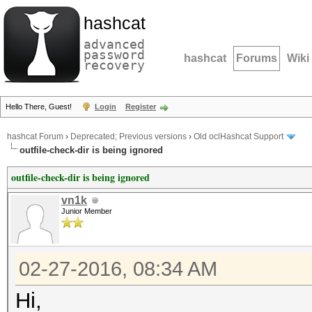
hashcat
advanced
password
hashcat
Forums
Wiki
recovery
Hello There, Guest!
Login
Register
hashcat Forum
›
Deprecated; Previous versions
›
Old oclHashcat Support
outfile-check-dir is being ignored
outfile-check-dir is being ignored
vn1k
Junior Member
02-27-2016, 08:34 AM
Hi,