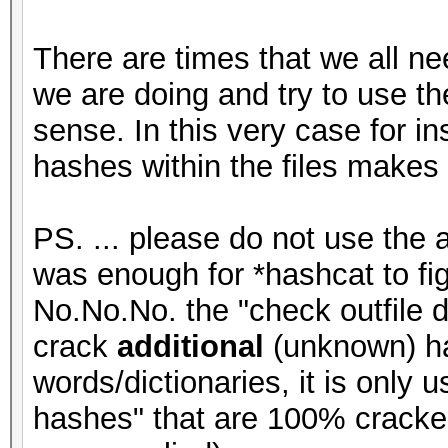
There are times that we all ne
we are doing and try to use the
sense. In this very case for i
hashes within the files makes
PS. ... please do not use the 
was enough for *hashcat to figu
No.No.No. the "check outfile d
crack
additional
(unknown) ha
words/dictionaries, it is only
hashes" that are 100% cracke