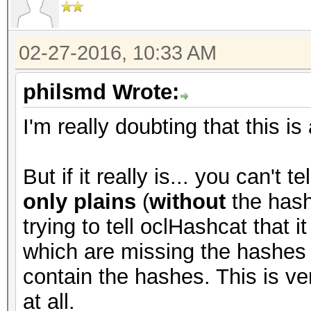
02-27-2016, 10:33 AM
philsmd Wrote:
I'm really doubting that this is
But if it really is... you can't 
only plains
(
without
the hash
trying to tell oclHashcat that i
which are missing the hashes (
contain the hashes. This is ve
at all.