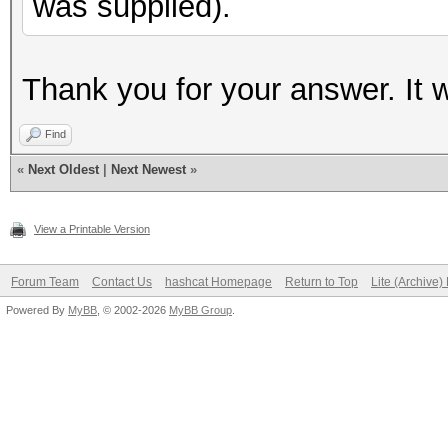
was supplied).
Thank you for your answer. It 
Find
«
Next Oldest
|
Next Newest
»
View a Printable Version
Forum Team
Contact Us
hashcat Homepage
Return to Top
Lite (Archive
Powered By
MyBB
, © 2002-2026
MyBB Group
.