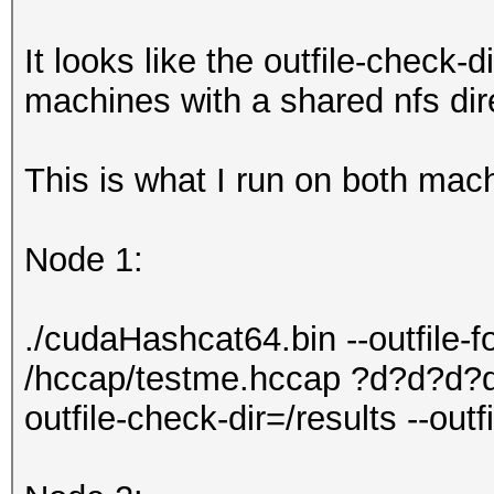
It looks like the outfile-check-d
machines with a shared nfs dire
This is what I run on both mac
Node 1:
./cudaHashcat64.bin --outfile-
/hccap/testme.hccap ?d?d?d?d
outfile-check-dir=/results --out