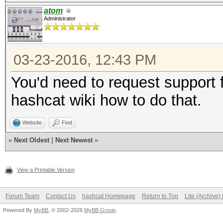
atom
Administrator
03-23-2016, 12:43 PM
You'd need to request support f
hashcat wiki how to do that.
Website
Find
«
Next Oldest
|
Next Newest
»
View a Printable Version
Forum Team
Contact Us
hashcat Homepage
Return to Top
Lite (Archive
Powered By
MyBB
, © 2002-2026
MyBB Group
.