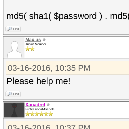
md5( sha1( $password ) . md5(
Find
Max.us
Junior Member
03-16-2016, 10:35 PM
Please help me!
Find
Xanadrel
Professional Asshole
03-16-2016, 10:37 PM