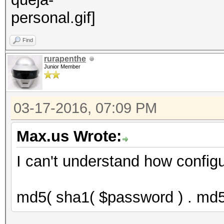
Find
rurapenthe
Junior Member
03-17-2016, 07:09 PM
Max.us Wrote:
I can't understand how configu
md5( sha1( $password ) . md5