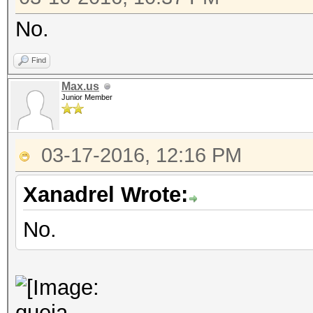
No.
Find
Max.us
Junior Member
03-17-2016, 12:16 PM
Xanadrel Wrote:
No.