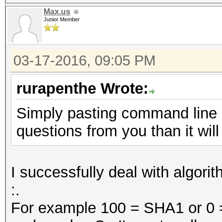
Max.us
Junior Member
03-17-2016, 09:05 PM
rurapenthe Wrote:
Simply pasting command line 
questions from you than it will
I successfully deal with algorit
:.
For example 100 = SHA1 or 0 = 