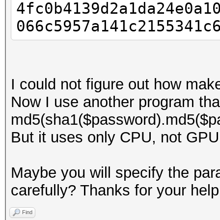
4fc0b4139d2a1da24e0a1
066c5957a141c2155341c
I could not figure out how mak
Now I use another program tha
md5(sha1($password).md5($pa
But it uses only CPU, not GPU
Maybe you will specify the para
carefully? Thanks for your help
Find