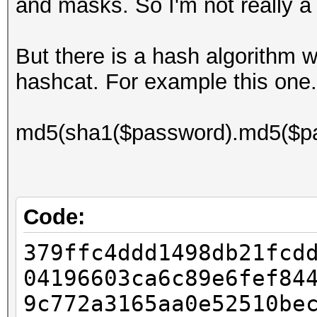
and masks. So I'm not really a
But there is a hash algorithm w
hashcat. For example this one.
md5(sha1($password).md5($pa
Code:
379ffc4ddd1498db21fcd
04196603ca6c89e6fef84
9c772a3165aa0e52510be