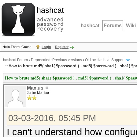
hashcat
advanced
password
hashcat
Forums
Wiki
recovery
Hello There, Guest!
Login
Register
hashcat Forum
›
Deprecated; Previous versions
›
Old oclHashcat Support
How to brute md5( sha1( $password ) . md5( $password ) . sha1( $pa
How to brute md5( sha1( $password ) . md5( $password ) . sha1( $passw
Max.us
Junior Member
03-03-2016, 05:45 PM
I can't understand how configur