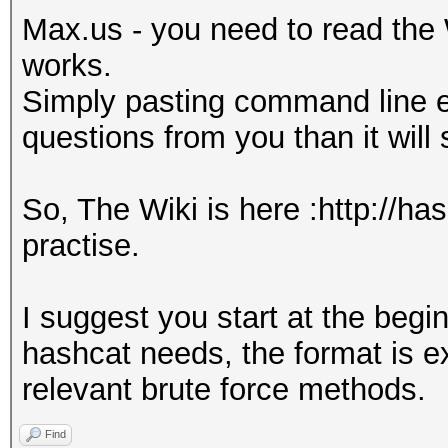
Max.us - you need to read the 
works.
Simply pasting command line e
questions from you than it will
So, The Wiki is here :http://ha
practise.
I suggest you start at the beg
hashcat needs, the format is e
relevant brute force methods.
Find