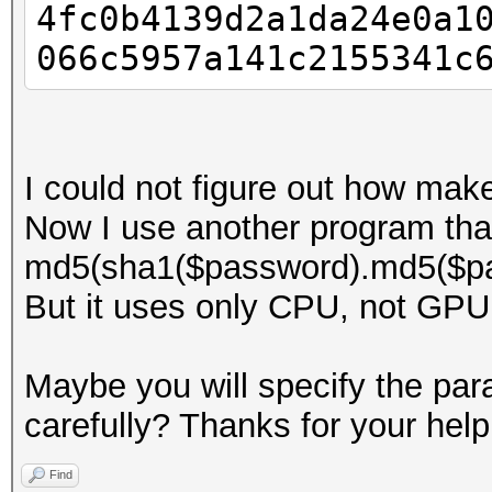
4fc0b4139d2a1da24e0a1
066c5957a141c2155341c
I could not figure out how mak
Now I use another program tha
md5(sha1($password).md5($pa
But it uses only CPU, not GPU
Maybe you will specify the para
carefully? Thanks for your help
Find