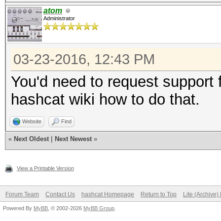
atom
Administrator
03-23-2016, 12:43 PM
You'd need to request support f
hashcat wiki how to do that.
Website
Find
«
Next Oldest
|
Next Newest
»
View a Printable Version
Forum Team
Contact Us
hashcat Homepage
Return to Top
Lite (Archive
Powered By
MyBB
, © 2002-2026
MyBB Group
.