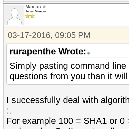
Max.us
Junior Member
03-17-2016, 09:05 PM
rurapenthe Wrote:
Simply pasting command line 
questions from you than it will
I successfully deal with algorit
:.
For example 100 = SHA1 or 0 = 