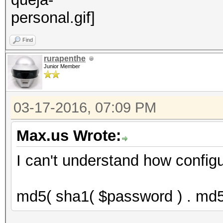
Find
rurapenthe
Junior Member
03-17-2016, 07:09 PM
Max.us Wrote:
I can't understand how configu
md5( sha1( $password ) . md5