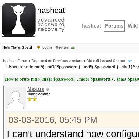
hashcat
advanced
password
hashcat
Forums
Wiki
recovery
Hello There, Guest!
Login
Register
hashcat Forum
›
Deprecated; Previous versions
›
Old oclHashcat Support
How to brute md5( sha1( $password ) . md5( $password ) . sha1( $pa
How to brute md5( sha1( $password ) . md5( $password ) . sha1( $passw
Max.us
Junior Member
03-03-2016, 05:45 PM
I can't understand how configur