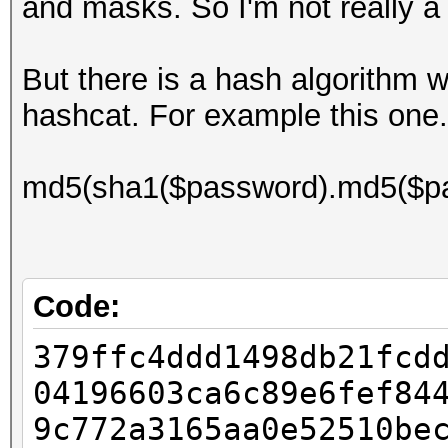
and masks. So I'm not really a
But there is a hash algorithm w
hashcat. For example this one.
md5(sha1($password).md5($pa
Code:
379ffc4ddd1498db21fcd
04196603ca6c89e6fef84
9c772a3165aa0e52510be