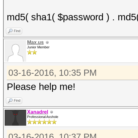
md5( sha1( $password ) . md5(
Find
Max.us
Junior Member
03-16-2016, 10:35 PM
Please help me!
Find
Xanadrel
Professional Asshole
03-16-2016, 10:37 PM