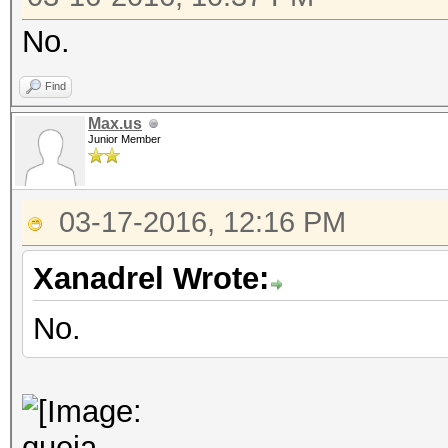
No.
Find
Max.us
Junior Member
03-17-2016, 12:16 PM
Xanadrel Wrote:
No.