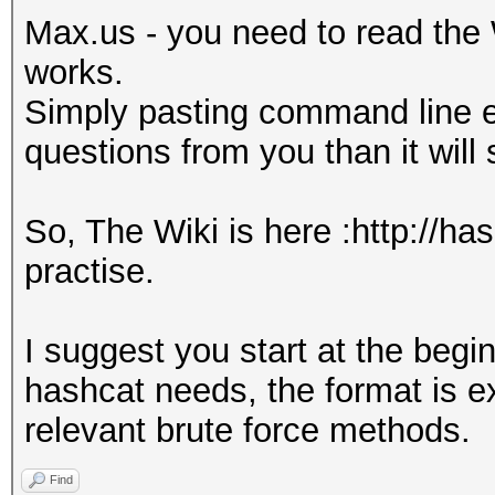
Max.us - you need to read the 
works.
Simply pasting command line e
questions from you than it will
So, The Wiki is here :http://ha
practise.
I suggest you start at the beg
hashcat needs, the format is e
relevant brute force methods.
Find