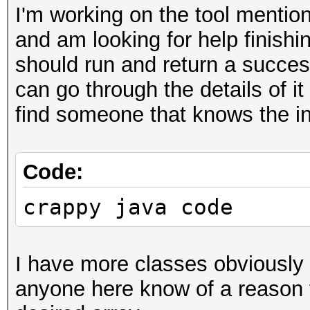
I'm working on the tool mention
and am looking for help finishing
should run and return a success
can go through the details of it
find someone that knows the in
Code:
crappy java code
I have more classes obviously 
anyone here know of a reason f