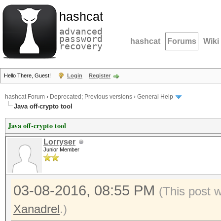
hashcat
advanced
password
hashcat
Forums
Wiki
recovery
Hello There, Guest!
Login
Register
hashcat Forum
›
Deprecated; Previous versions
›
General Help
Java off-crypto tool
Java off-crypto tool
Lorryser
Junior Member
03-08-2016, 08:55 PM
(This post 
Xanadrel
.)