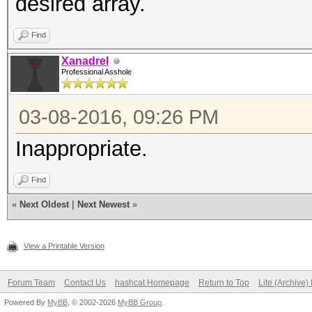
desired array.
Find
Xanadrel
Professional Asshole
03-08-2016, 09:26 PM
Inappropriate.
Find
«
Next Oldest
|
Next Newest
»
View a Printable Version
Forum Team
Contact Us
hashcat Homepage
Return to Top
Lite (Archive
Powered By
MyBB
, © 2002-2026
MyBB Group
.